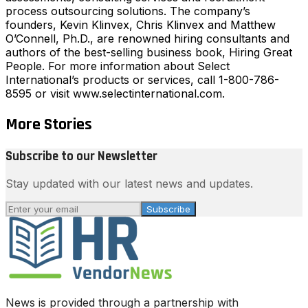
process outsourcing solutions. The company’s
founders, Kevin Klinvex, Chris Klinvex and Matthew
O’Connell, Ph.D., are renowned hiring consultants and
authors of the best-selling business book, Hiring Great
People. For more information about Select
International’s products or services, call 1-800-786-
8595 or visit www.selectinternational.com.
More Stories
Subscribe to our Newsletter
Stay updated with our latest news and updates.
Subscribe
News is provided through a partnership with