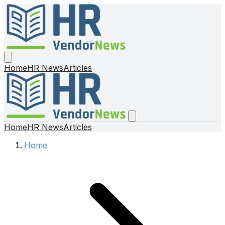
Home
HR News
Articles
Home
HR News
Articles
Home