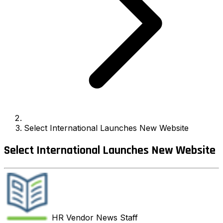
Select International Launches New Website
Select International Launches New Website
HR Vendor News
Staff