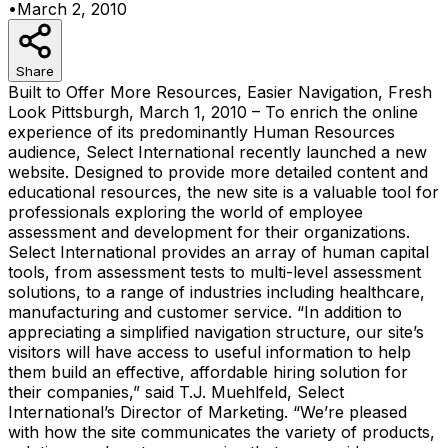
•
March 2, 2010
Share
Built to Offer More Resources, Easier Navigation, Fresh
Look Pittsburgh, March 1, 2010 – To enrich the online
experience of its predominantly Human Resources
audience, Select International recently launched a new
website. Designed to provide more detailed content and
educational resources, the new site is a valuable tool for
professionals exploring the world of employee
assessment and development for their organizations.
Select International provides an array of human capital
tools, from assessment tests to multi-level assessment
solutions, to a range of industries including healthcare,
manufacturing and customer service. “In addition to
appreciating a simplified navigation structure, our site’s
visitors will have access to useful information to help
them build an effective, affordable hiring solution for
their companies,” said T.J. Muehlfeld, Select
International’s Director of Marketing. “We’re pleased
with how the site communicates the variety of products,