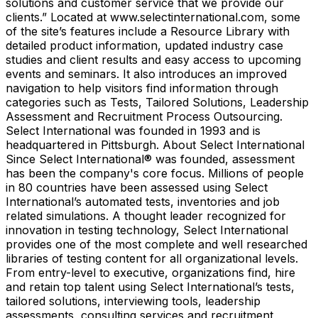
solutions and customer service that we provide our
clients.” Located at www.selectinternational.com, some
of the site’s features include a Resource Library with
detailed product information, updated industry case
studies and client results and easy access to upcoming
events and seminars. It also introduces an improved
navigation to help visitors find information through
categories such as Tests, Tailored Solutions, Leadership
Assessment and Recruitment Process Outsourcing.
Select International was founded in 1993 and is
headquartered in Pittsburgh. About Select International
Since Select International® was founded, assessment
has been the company's core focus. Millions of people
in 80 countries have been assessed using Select
International’s automated tests, inventories and job
related simulations. A thought leader recognized for
innovation in testing technology, Select International
provides one of the most complete and well researched
libraries of testing content for all organizational levels.
From entry-level to executive, organizations find, hire
and retain top talent using Select International’s tests,
tailored solutions, interviewing tools, leadership
assessments, consulting services and recruitment