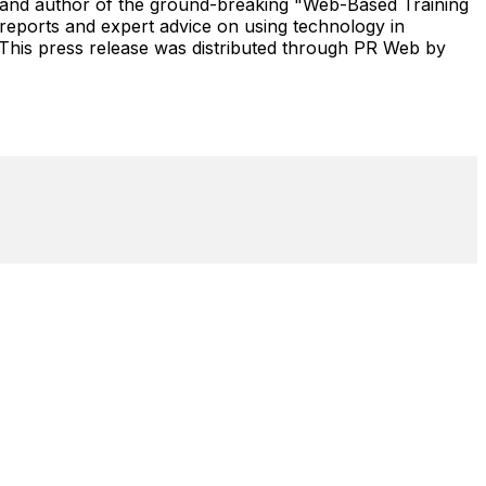
 and author of the ground-breaking "Web-Based Training
eports and expert advice on using technology in
 This press release was distributed through PR Web by