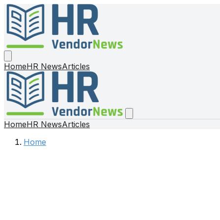
Home
HR News
Articles
Home
HR News
Articles
Home