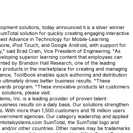
lopment solutions, today announced it is a silver winner
SumTotal solution for quickly creating engaging interactive
Best Advance in Technology for Mobile-Learning
iPhone, iPod Touch, and Google Android, with support for
" said Brad Crain, Vice President of Engineering. "As
veloping superior learning content that employees can
ented by Brandon Hall Research, one of the leading
 products in the marketplace for creating and managing
rmance, ToolBook enables quick authoring and distribution
ultimately drives better business results. "These
Awards program. "These innovative products let customers
olutions, please visit:
s, Inc. is a leading provider of proven talent
iness results on a daily basis. Our solutions strengthen
ons. With more than 1,500 customers and 18 million users
vernment agencies. Our category leadership and applied
w.sumtotalsystems.com SumTotal, the SumTotal logo and
tes and/or other countries. Other names may be trademarks