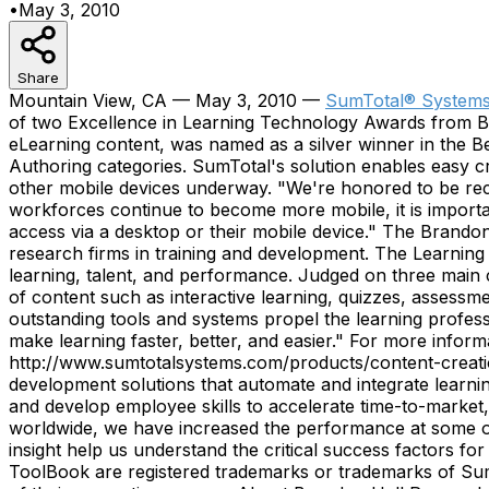
•
May 3, 2010
Share
Mountain View, CA — May 3, 2010 —
SumTotal® Systems,
of two Excellence in Learning Technology Awards from B
eLearning content, was named as a silver winner in the 
Authoring categories. SumTotal's solution enables easy c
other mobile devices underway. "We're honored to be reco
workforces continue to become more mobile, it is importa
access via a desktop or their mobile device." The Brand
research firms in training and development. The Learnin
learning, talent, and performance. Judged on three main cr
of content such as interactive learning, quizzes, assessm
outstanding tools and systems propel the learning profes
make learning faster, better, and easier." For more infor
http://www.sumtotalsystems.com/products/content-creatio
development solutions that automate and integrate learni
and develop employee skills to accelerate time-to-market,
worldwide, we have increased the performance at some o
insight help us understand the critical success factors f
ToolBook are registered trademarks or trademarks of SumT