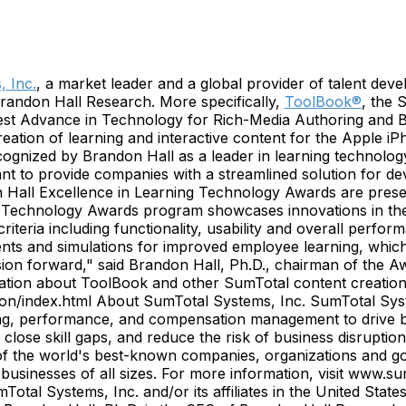
 Inc.
, a market leader and a global provider of talent deve
randon Hall Research. More specifically,
ToolBook®
, the 
Best Advance in Technology for Rich-Media Authoring and 
reation of learning and interactive content for the Apple 
gnized by Brandon Hall as a leader in learning technology,
nt to provide companies with a streamlined solution for de
on Hall Excellence in Learning Technology Awards are pres
g Technology Awards program showcases innovations in the
iteria including functionality, usability and overall perfo
ents and simulations for improved employee learning, which 
sion forward," said Brandon Hall, Ph.D., chairman of the 
mation about ToolBook and other SumTotal content creation s
n/index.html About SumTotal Systems, Inc. SumTotal System
ng, performance, and compensation management to drive bus
 close skill gaps, and reduce the risk of business disrupti
f the world's best-known companies, organizations and go
or businesses of all sizes. For more information, visit ww
otal Systems, Inc. and/or its affiliates in the United Sta