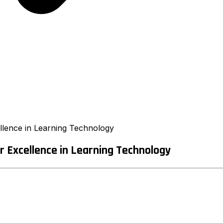
llence in Learning Technology
r Excellence in Learning Technology