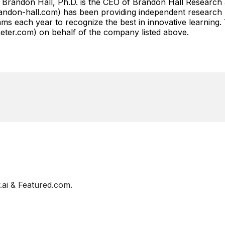
 Brandon Hall, Ph.D. is the CEO of Brandon Hall Research
don-hall.com) has been providing independent research r
s each year to recognize the best in innovative learning.
r.com) on behalf of the company listed above.
ai & Featured.com.