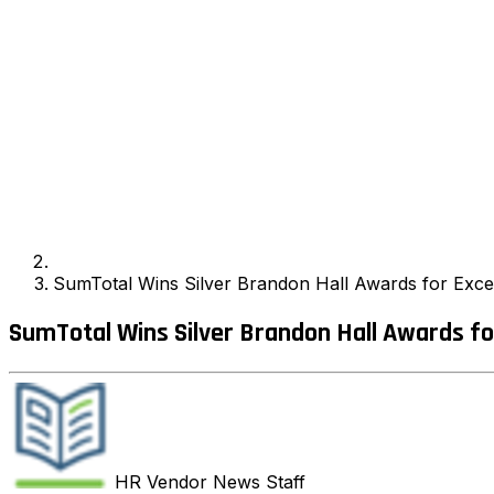
SumTotal Wins Silver Brandon Hall Awards for Exce
SumTotal Wins Silver Brandon Hall Awards fo
HR Vendor News
Staff