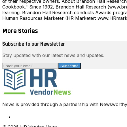
of their respective owners. About Brandon Hall Research
Cookbook." Since 1992, Brandon Hall Research (www.bran
learning. Brandon Hall Research conducts Awards program
Human Resources Marketer (HR Marketer: www.HRmarkete
More Stories
Subscribe to our Newsletter
Stay updated with our latest news and updates.
Subscribe
News is provided through a partnership with Newsworthy.