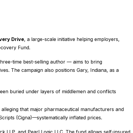
very Drive
, a large-scale initiative helping employers,
Recovery Fund.
three-time best-selling author — aims to bring
ives. The campaign also positions Gary, Indiana, as a
 been buried under layers of middlemen and conflicts
on, alleging that major pharmaceutical manufacturers and
pts (Cigna)—systematically inflated prices.
k LLP, and Pearl Logic LLC. The fund allows self-insured