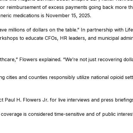
for reimbursement of excess payments going back more than 
neric medications is November 15, 2025.
ve millions of dollars on the table.” In partnership with L
shops to educate CFOs, HR leaders, and municipal administrat
lthcare,” Flowers explained. “We’re not just recovering dolla
lping cities and counties responsibly utilize national opioid
ct Paul H. Flowers Jr. for live interviews and press briefing
 coverage is considered time-sensitive and of public interest