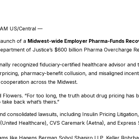
4 AM US/Central —
launch of a
Midwest-wide Employer Pharma-Funds Reco
he Department of Justice’s $600 billion Pharma Overcharge 
ally recognized fiduciary-certified healthcare advisor and 
pricing, pharmacy-benefit collusion, and misaligned incent
e cooperation across the Midwest.
id Flowers. “For too long, the truth about drug pricing has
 take back what’s theirs.”
d consolidated lawsuits, including Insulin Pricing Litigati
ited Healthcare), CVS Caremark (Aetna), and Express Scri
eams like Hagens Berman Sobol Shapiro LLP, Keller Rohrbac