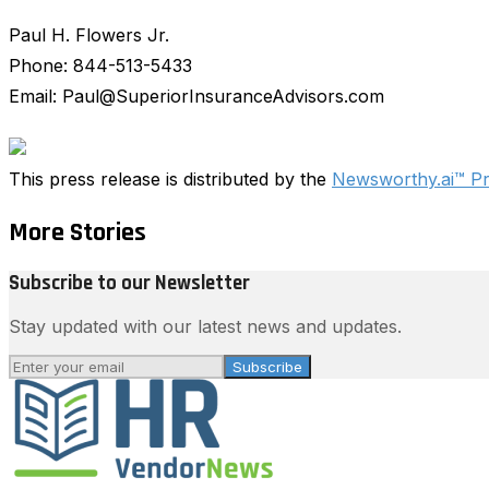
Paul H. Flowers Jr.
Phone: 844-513-5433
Email: Paul@SuperiorInsuranceAdvisors.com
This press release is distributed by the
Newsworthy.ai™ P
More Stories
Subscribe to our Newsletter
Stay updated with our latest news and updates.
Subscribe