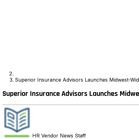
Superior Insurance Advisors Launches Midwest-Wi
Superior Insurance Advisors Launches Midw
HR Vendor News
Staff