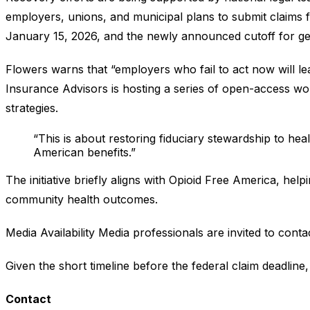
employers, unions, and municipal plans to submit claims 
January 15, 2026, and the newly announced cutoff for ge
Flowers warns that “employers who fail to act now will lea
Insurance Advisors is hosting a series of open-access work
strategies.
“This is about restoring fiduciary stewardship to hea
American benefits.”
The initiative briefly aligns with Opioid Free America, he
community health outcomes.
Media Availability Media professionals are invited to conta
Given the short timeline before the federal claim deadline,
Contact