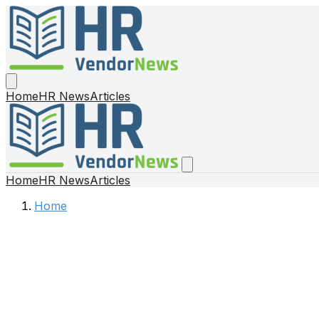
Home
HR News
Articles
Home
HR News
Articles
Home