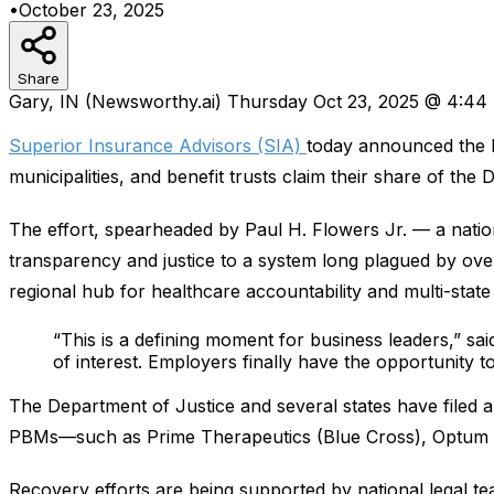
•
October 23, 2025
Share
Gary, IN (Newsworthy.ai) Thursday Oct 23, 2025 @ 4:4
Superior Insurance Advisors (SIA)
today announced the 
municipalities, and benefit trusts claim their share of t
The effort, spearheaded by Paul H. Flowers Jr. — a nation
transparency and justice to a system long plagued by over
regional hub for healthcare accountability and multi-stat
“This is a defining moment for business leaders,” sa
of interest. Employers finally have the opportunity to
The Department of Justice and several states have filed an
PBMs—such as Prime Therapeutics (Blue Cross), Optum (Un
Recovery efforts are being supported by national legal t