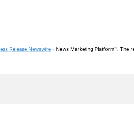
ress Release Newswire
- News Marketing Platform™. The re