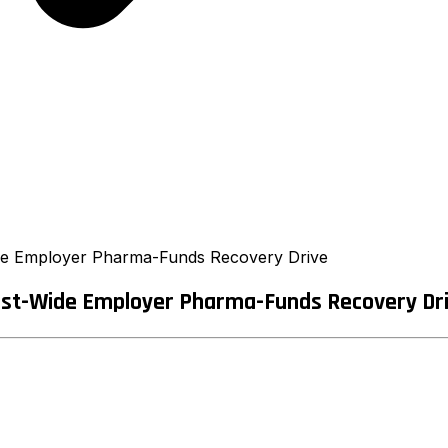
de Employer Pharma-Funds Recovery Drive
est-Wide Employer Pharma-Funds Recovery Dr