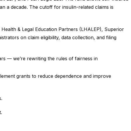
a decade. The cutoff for insulin-related claims is
ife Health & Legal Education Partners (LHALEP), Superior
ors on claim eligibility, data collection, and filing
rs — we’re rewriting the rules of fairness in
 settlement grants to reduce dependence and improve
s.
.