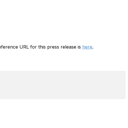
ference URL for this press release is
here
.