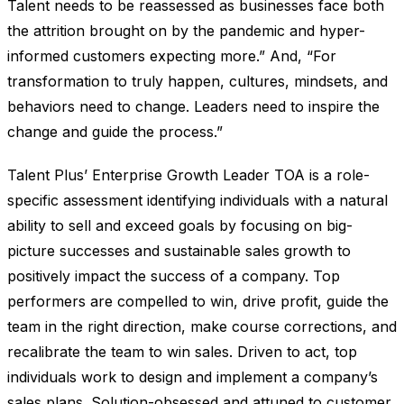
Talent needs to be reassessed as businesses face both
the attrition brought on by the pandemic and hyper-
informed customers expecting more.” And, “For
transformation to truly happen, cultures, mindsets, and
behaviors need to change. Leaders need to inspire the
change and guide the process.”
Talent Plus’ Enterprise Growth Leader TOA is a role-
specific assessment identifying individuals with a natural
ability to sell and exceed goals by focusing on big-
picture successes and sustainable sales growth to
positively impact the success of a company. Top
performers are compelled to win, drive profit, guide the
team in the right direction, make course corrections, and
recalibrate the team to win sales. Driven to act, top
individuals work to design and implement a company’s
sales plans. Solution-obsessed and attuned to customer