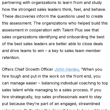
partnering with organizations to learn from and study
how the strongest sales leaders think, feel, and behave.
These discoveries inform the questions used to create
this assessment. The organizations who helped build this
assessment in cooperation with Talent Plus see that
sales organizations identifying and onboarding the best
of the best sales leaders are better able to close deals
and drive teams to win – a key to sales team member
retention.
Offers Chief Growth Officer
John Henley
, “When you
hire tough and put in the work on the front end, you
can manage easier – balancing individual coaching to top
sales talent while managing to a sales process. If you
hire strategically, top sales professionals want to stay
put because they’re part of an engaged, streamlined