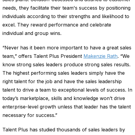
needs, they facilitate their team's success by positioning
individuals according to their strengths and likelihood to
excel. They reward performance and celebrate
individual and group wins.
“Never has it been more important to have a great sales
team,” offers Talent Plus President
Makenzie Rath
. “We
know strong sales leaders produce strong sales results.
The highest performing sales leaders simply have the
right talent for the job and have the sales leadership
talent to drive a team to exceptional levels of success. In
today’s marketplace, skills and knowledge won’t drive
enterprise-level growth unless that leader has the talent
necessary for success.”
Talent Plus has studied thousands of sales leaders by