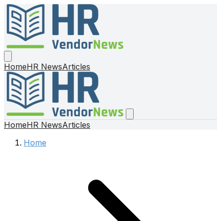
Home
HR News
Articles
Home
HR News
Articles
Home