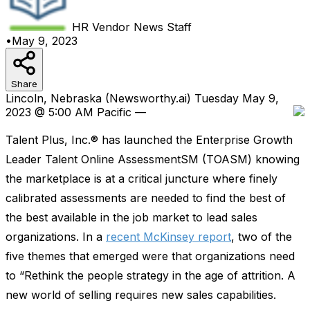
HR Vendor News
Staff
•
May 9, 2023
Share
Lincoln, Nebraska (Newsworthy.ai) Tuesday May 9,
2023 @ 5:00 AM Pacific —
Talent Plus, Inc.® has launched the Enterprise Growth
Leader Talent Online AssessmentSM (TOASM) knowing
the marketplace is at a critical juncture where finely
calibrated assessments are needed to find the best of
the best available in the job market to lead sales
organizations. In a
recent McKinsey report
, two of the
five themes that emerged were that organizations need
to “Rethink the people strategy in the age of attrition. A
new world of selling requires new sales capabilities.