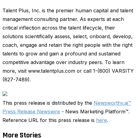
Talent Plus, Inc. is the premier human capital and talent
management consulting partner. As experts at each
critical inflection across the talent lifecycle, their
solutions scientifically assess, select, onboard, develop,
coach, engage and retain the right people with the right
talents to grow and gain a profound and sustained
competitive advantage over industry peers. To learn
more, visit www.talentplus.com or call 1-(800) VARSITY
(827-7489).
This press release is distributed by the
Newsworthy.ai™
Press Release Newswire
- News Marketing Platform™.
Reference URL for this press release is
here
.
More Stories