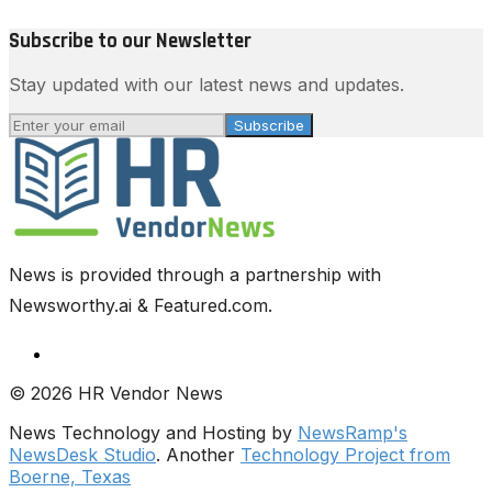
Subscribe to our Newsletter
Stay updated with our latest news and updates.
Subscribe
News is provided through a partnership with
Newsworthy.ai & Featured.com.
© 2026 HR Vendor News
News Technology and Hosting by
NewsRamp's
NewsDesk Studio
. Another
Technology Project from
Boerne, Texas