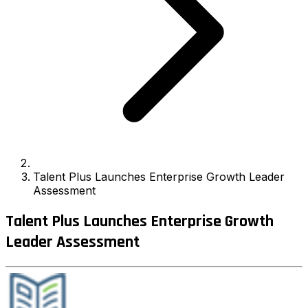
Talent Plus Launches Enterprise Growth Leader
Assessment
Talent Plus Launches Enterprise Growth
Leader Assessment