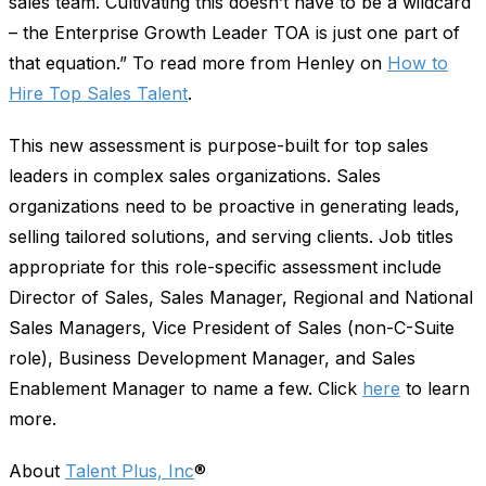
sales team. Cultivating this doesn’t have to be a wildcard
– the Enterprise Growth Leader TOA is just one part of
that equation.” To read more from Henley on
How to
Hire Top Sales Talent
.
This new assessment is purpose-built for top sales
leaders in complex sales organizations. Sales
organizations need to be proactive in generating leads,
selling tailored solutions, and serving clients. Job titles
appropriate for this role-specific assessment include
Director of Sales, Sales Manager, Regional and National
Sales Managers, Vice President of Sales (non-C-Suite
role), Business Development Manager, and Sales
Enablement Manager to name a few. Click
here
to learn
more.
About
Talent Plus, Inc
®