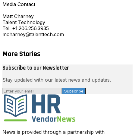
Media Contact
Matt Charney
Talent Technology
Tel. +1.206.256.3935
mcharney@talenttech.com
More Stories
Subscribe to our Newsletter
Stay updated with our latest news and updates.
Subscribe
News is provided through a partnership with