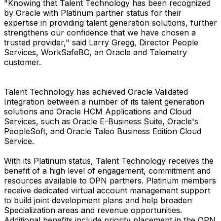
"Knowing that Talent Technology has been recognized
by Oracle with Platinum partner status for their
expertise in providing talent generation solutions, further
strengthens our confidence that we have chosen a
trusted provider," said Larry Gregg, Director People
Services, WorkSafeBC, an Oracle and Talemetry
customer.
Talent Technology has achieved Oracle Validated
Integration between a number of its talent generation
solutions and Oracle HCM Applications and Cloud
Services, such as Oracle E-Business Suite, Oracle's
PeopleSoft, and Oracle Taleo Business Edition Cloud
Service.
With its Platinum status, Talent Technology receives the
benefit of a high level of engagement, commitment and
resources available to OPN partners. Platinum members
receive dedicated virtual account management support
to build joint development plans and help broaden
Specialization areas and revenue opportunities.
Additional benefits include priority placement in the OPN