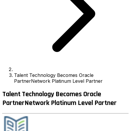
Talent Technology Becomes Oracle
PartnerNetwork Platinum Level Partner
Talent Technology Becomes Oracle
PartnerNetwork Platinum Level Partner