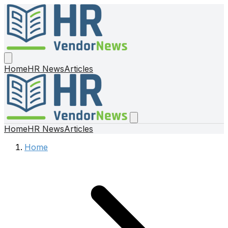
Home
HR News
Articles
Home
HR News
Articles
Home