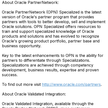
About Oracle PartnerNetwork:
Oracle PartnerNetwork (OPN) Specialized is the latest
version of Oracle's partner program that provides
partners with tools to better develop, sell and implement
Oracle solutions. OPN Specialized offers resources to
train and support specialized knowledge of Oracle
products and solutions and has evolved to recognize
Oracle's growing product portfolio, partner base and
business opportunity.
Key to the latest enhancements to OPN is the ability for
partners to differentiate through Specializations.
Specializations are achieved through competency
development, business results, expertise and proven
success.
To find out more visit
http://www.oracle.com/partners
.
About Oracle Validated Integration:
Oracle Validated Integration, available through the