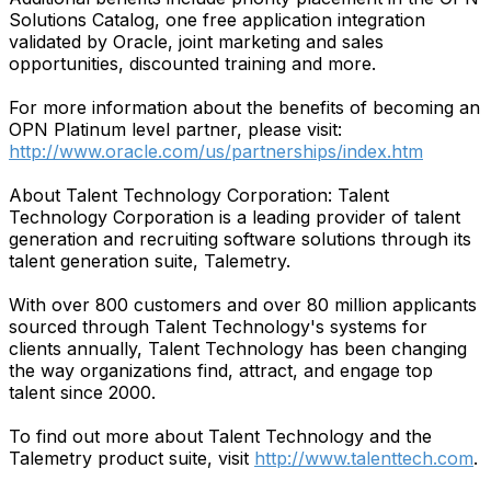
Solutions Catalog, one free application integration
validated by Oracle, joint marketing and sales
opportunities, discounted training and more.
For more information about the benefits of becoming an
OPN Platinum level partner, please visit:
http://www.oracle.com/us/partnerships/index.htm
About Talent Technology Corporation: Talent
Technology Corporation is a leading provider of talent
generation and recruiting software solutions through its
talent generation suite, Talemetry.
With over 800 customers and over 80 million applicants
sourced through Talent Technology's systems for
clients annually, Talent Technology has been changing
the way organizations find, attract, and engage top
talent since 2000.
To find out more about Talent Technology and the
Talemetry product suite, visit
http://www.talenttech.com
.