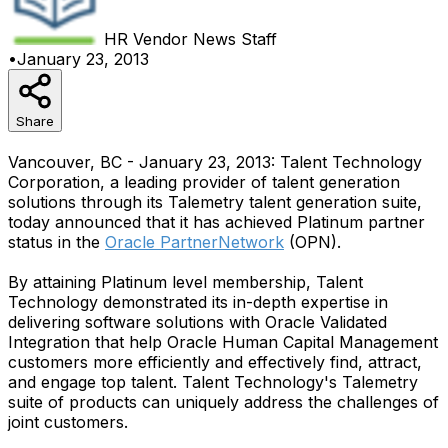
HR Vendor News
Staff
•
January 23, 2013
Share
Vancouver, BC - January 23, 2013: Talent Technology
Corporation, a leading provider of talent generation
solutions through its Talemetry talent generation suite,
today announced that it has achieved Platinum partner
status in the
Oracle PartnerNetwork
(OPN).
By attaining Platinum level membership, Talent
Technology demonstrated its in-depth expertise in
delivering software solutions with Oracle Validated
Integration that help Oracle Human Capital Management
customers more efficiently and effectively find, attract,
and engage top talent. Talent Technology's Talemetry
suite of products can uniquely address the challenges of
joint customers.