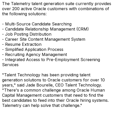
The Talemetry talent generation suite currently provides
over 200 active Oracle customers with combinations of
the following solutions:
- Multi-Source Candidate Searching
- Candidate Relationship Management (CRM)
- Job Posting Distribution
- Career Site Content Management System
- Resume Extraction
- Simplified Application Process
- Recruiting Agency Management
- Integrated Access to Pre-Employment Screening
Services
"Talent Technology has been providing talent
generation solutions to Oracle customers for over 10
years," said Jade Bourelle, CEO Talent Technology.
"There's a common challenge among Oracle Human
Capital Management customers that need to find the
best candidates to feed into their Oracle hiring systems.
Talemetry can help solve that challenge."