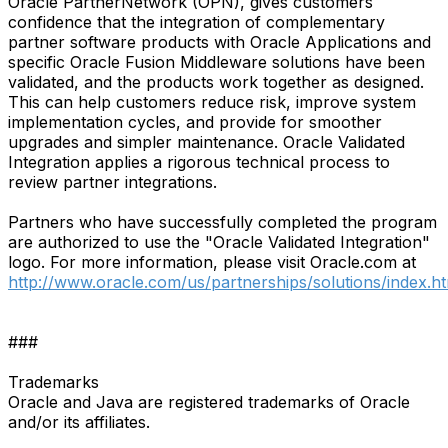
Oracle PartnerNetwork (OPN), gives customers
confidence that the integration of complementary
partner software products with Oracle Applications and
specific Oracle Fusion Middleware solutions have been
validated, and the products work together as designed.
This can help customers reduce risk, improve system
implementation cycles, and provide for smoother
upgrades and simpler maintenance. Oracle Validated
Integration applies a rigorous technical process to
review partner integrations.
Partners who have successfully completed the program
are authorized to use the "Oracle Validated Integration"
logo. For more information, please visit Oracle.com at
http://www.oracle.com/us/partnerships/solutions/index.h
###
Trademarks
Oracle and Java are registered trademarks of Oracle
and/or its affiliates.