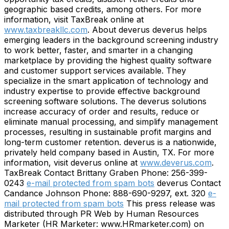
geographic based credits, among others. For more
information, visit TaxBreak online at
www.taxbreakllc.com
. About deverus deverus helps
emerging leaders in the background screening industry
to work better, faster, and smarter in a changing
marketplace by providing the highest quality software
and customer support services available. They
specialize in the smart application of technology and
industry expertise to provide effective background
screening software solutions. The deverus solutions
increase accuracy of order and results, reduce or
eliminate manual processing, and simplify management
processes, resulting in sustainable profit margins and
long-term customer retention. deverus is a nationwide,
privately held company based in Austin, TX. For more
information, visit deverus online at
www.deverus.com
.
TaxBreak Contact Brittany Graben Phone: 256-399-
0243
e-mail protected from spam bots
deverus Contact
Candance Johnson Phone: 888-690-9297, ext. 320
e-
mail protected from spam bots
This press release was
distributed through PR Web by Human Resources
Marketer (HR Marketer: www.HRmarketer.com) on