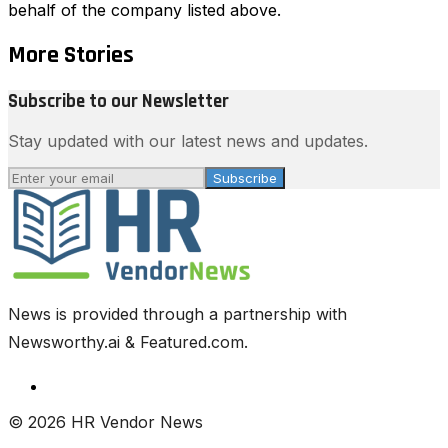
behalf of the company listed above.
More Stories
Subscribe to our Newsletter
Stay updated with our latest news and updates.
Subscribe
News is provided through a partnership with
Newsworthy.ai & Featured.com.
© 2026 HR Vendor News