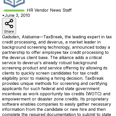
HR Vendor News
Staff
•
June 3, 2010
Share
Gadsden, Alabama—TaxBreak, the leading expert in tax
credit processing, and deverus, a market leader in
background screening technology, announced today a
partnership to offer employee tax credit processing to
the deverus client base. The alliance adds a critical
service to deverus's already robust background
screening product and service offering by allowing its
clients to quickly screen candidates for tax credit
eligibility prior to making a hiring decision. TaxBreak
provides unique methods for screening and certifying
applicants for such federal and state government
incentives as work opportunity tax credits (WOTC) and
empowerment or disaster zone credits. Its proprietary
software enables companies to easily gather necessary
information from the candidate or new hire and then
complete the required documentation to submit to state