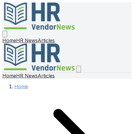
Home
HR News
Articles
Home
HR News
Articles
Home