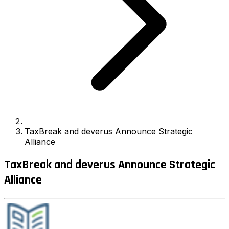
TaxBreak and deverus Announce Strategic
Alliance
TaxBreak and deverus Announce Strategic
Alliance