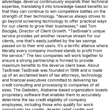
advantage. deverus continuously expands their technical
expertise, translating it into knowledge-based benefits so
that they can continue to win competitive battles on the
strength of their technology. "deverus always strives to
go beyond screening technology to offer practical ways
for our clients to grow their businesses," said Tom
Bisciglia, Director of Client Growth. "TaxBreak's unique
service provides yet another revenue stream for our
clients, one that's easily justified by the tax savings
passed on to their end users. It's a terrific alliance where
literally every company involved stands to profit from
the service." The two companies will work together to
ensure a strong partnership is formed to provide
maximum benefits to the deverus client base. About
TaxBreak TaxBreak was founded in 1998 and is made
up of an acclaimed team of tax attorneys, technology
and financial executives committed to delivering tax
credit consulting and processing to companies of all
sizes. The Gadsden, Alabama-based organization boasts
proprietary software that enables them to accurately
determine the tax credit eligibility of company
employees, including those who qualify for work
opportunity tax credits, disaster relief credits and