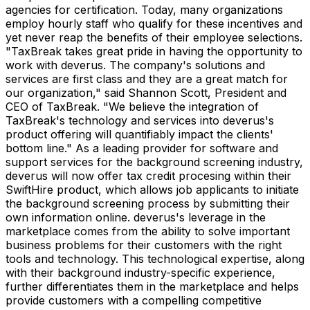
agencies for certification. Today, many organizations
employ hourly staff who qualify for these incentives and
yet never reap the benefits of their employee selections.
"TaxBreak takes great pride in having the opportunity to
work with deverus. The company's solutions and
services are first class and they are a great match for
our organization," said Shannon Scott, President and
CEO of TaxBreak. "We believe the integration of
TaxBreak's technology and services into deverus's
product offering will quantifiably impact the clients'
bottom line." As a leading provider for software and
support services for the background screening industry,
deverus will now offer tax credit procesing within their
SwiftHire product, which allows job applicants to initiate
the background screening process by submitting their
own information online. deverus's leverage in the
marketplace comes from the ability to solve important
business problems for their customers with the right
tools and technology. This technological expertise, along
with their background industry-specific experience,
further differentiates them in the marketplace and helps
provide customers with a compelling competitive