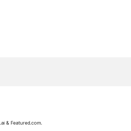
ai & Featured.com.