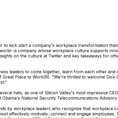
 to kick start a company's workplace transformation than
 world--a company whose workplace culture supports innov
sights on the culture at Twitter and key takeaways for oth
ness leaders to come together, learn from each other and 
Great Place to Work(R). "We're thrilled to welcome Dick C
st."
ral hats, as one of Silicon Valley's most impressive CEOs 
t Obama's National Security Telecommunications Advisory
ends by workplace leaders who recognize that workplace cult
 most effectively motivate, connect and engage employees.