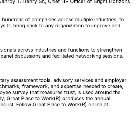
anroy T. Henry Sr., Chief HR Officer of Bright Horizons
hundreds of companies across multiple industries, to
ays to bring back to any organization to improve and
sionals across industries and functions to strengthen
panel discussions and facilitated networking sessions.
etary assessment tools, advisory services and employer
nchmarks, framework, and expertise needed to create,
oyee survey that measures trust, is used around the
ally, Great Place to Work(R) produces the annual
list. Follow Great Place to Work(R) online at