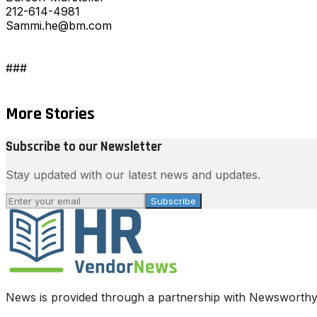
212-614-4981
Sammi.he@bm.com
###
More Stories
Subscribe to our Newsletter
Stay updated with our latest news and updates.
Subscribe
News is provided through a partnership with Newsworthy.