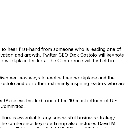
 to hear first-hand from someone who is leading one of
ation and growth. Twitter CEO Dick Costolo will keynote
er workplace leaders. The Conference will be held in
discover new ways to evolve their workplace and the
ostolo and our other extremely inspiring leaders who are
(Business Insider), one of the 10 most influential U.S.
 Committee.
ure is essential to any successful business strategy.
 The conference keynote lineup also includes David M.