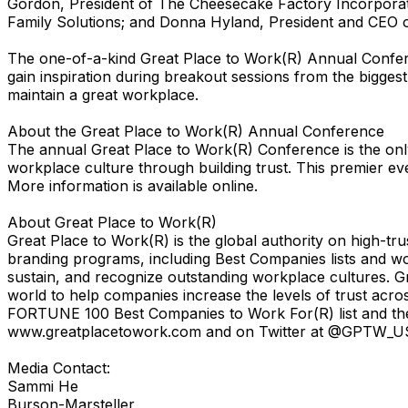
Gordon, President of The Cheesecake Factory Incorporated
Family Solutions; and Donna Hyland, President and CEO of
The one-of-a-kind Great Place to Work(R) Annual Confere
gain inspiration during breakout sessions from the bigge
maintain a great workplace.
About the Great Place to Work(R) Annual Conference
The annual Great Place to Work(R) Conference is the only
workplace culture through building trust. This premier ev
More information is available online.
About Great Place to Work(R)
Great Place to Work(R) is the global authority on high-t
branding programs, including Best Companies lists and w
sustain, and recognize outstanding workplace cultures. G
world to help companies increase the levels of trust acr
FORTUNE 100 Best Companies to Work For(R) list and the 
www.greatplacetowork.com and on Twitter at @GPTW_U
Media Contact:
Sammi He
Burson-Marsteller