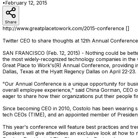
•
February 12, 2015
Share
http://www.greatplacetowork.com/2015-conference []
Twitter CEO to share thoughts at 12th Annual Conference
SAN FRANCISCO (Feb. 12, 2015) - Nothing could be better
the most widely-recognized technology companies in the
Great Place to Work's(R) Annual Conference, providing in
Dallas, Texas at the Hyatt Regency Dallas on April 22-23.
"Our Annual Conference is a unique opportunity for busi
overall employee experience," said China Gorman, CEO of 
eager to share how their organizations put their people fir
Since becoming CEO in 2010, Costolo has been wearing seve
tech CEOs (TIME), and an appointed member of Presiden
This year's conference will feature best practices and tr
Speakers will give attendees an exclusive look at how to