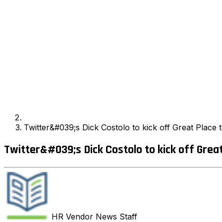
Twitter&#039;s Dick Costolo to kick off Great Plac
Twitter&#039;s Dick Costolo to kick off Grea
HR Vendor News
Staff