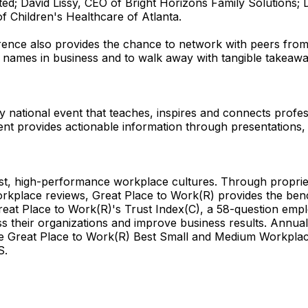
; David Lissy, CEO of Bright Horizons Family Solutions; D
 Children's Healthcare of Atlanta.
nce also provides the chance to network with peers from 
st names in business and to walk away with tangible takeaw
 national event that teaches, inspires and connects profes
ent provides actionable information through presentations, 
rust, high-performance workplace cultures. Through propri
orkplace reviews, Great Place to Work(R) provides the be
reat Place to Work(R)'s Trust Index(C), a 58-question empl
oss their organizations and improve business results. Annu
Great Place to Work(R) Best Small and Medium Workplaces 
S.