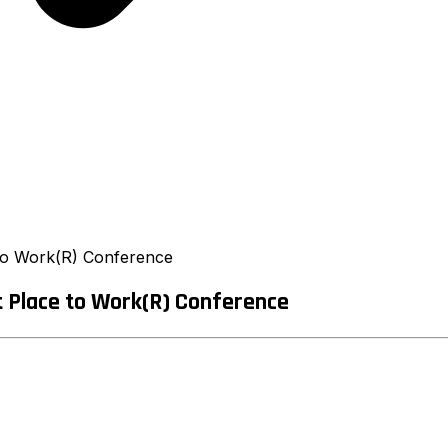
e to Work(R) Conference
t Place to Work(R) Conference