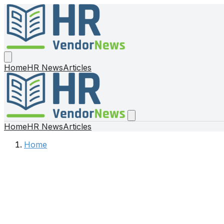
Home
HR News
Articles
Home
HR News
Articles
Home