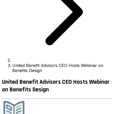
United Benefit Advisors CEO Hosts Webinar on
Benefits Design
United Benefit Advisors CEO Hosts Webinar
on Benefits Design