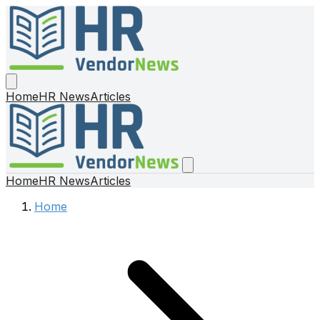
Home
HR News
Articles
Home
HR News
Articles
Home