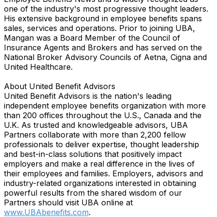
one of the industry's most progressive thought leaders.
His extensive background in employee benefits spans
sales, services and operations. Prior to joining UBA,
Mangan was a Board Member of the Council of
Insurance Agents and Brokers and has served on the
National Broker Advisory Councils of Aetna, Cigna and
United Healthcare.
About United Benefit Advisors
United Benefit Advisors is the nation's leading
independent employee benefits organization with more
than 200 offices throughout the U.S., Canada and the
U.K. As trusted and knowledgeable advisors, UBA
Partners collaborate with more than 2,200 fellow
professionals to deliver expertise, thought leadership
and best-in-class solutions that positively impact
employers and make a real difference in the lives of
their employees and families. Employers, advisors and
industry-related organizations interested in obtaining
powerful results from the shared wisdom of our
Partners should visit UBA online at
www.UBAbenefits.com
.