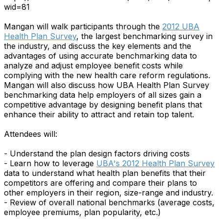
wid=81
Mangan will walk participants through the
2012 UBA
Health Plan Survey
, the largest benchmarking survey in
the industry, and discuss the key elements and the
advantages of using accurate benchmarking data to
analyze and adjust employee benefit costs while
complying with the new health care reform regulations.
Mangan will also discuss how UBA Health Plan Survey
benchmarking data help employers of all sizes gain a
competitive advantage by designing benefit plans that
enhance their ability to attract and retain top talent.
Attendees will:
- Understand the plan design factors driving costs
- Learn how to leverage
UBA's 2012 Health Plan Survey
data to understand what health plan benefits that their
competitors are offering and compare their plans to
other employers in their region, size-range and industry.
- Review of overall national benchmarks (average costs,
employee premiums, plan popularity, etc.)