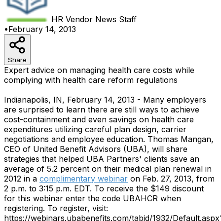
HR Vendor News
Staff
•
February 14, 2013
Share
Expert advice on managing health care costs while
complying with health care reform regulations
Indianapolis, IN, February 14, 2013 - Many employers
are surprised to learn there are still ways to achieve
cost-containment and even savings on health care
expenditures utilizing careful plan design, carrier
negotiations and employee education. Thomas Mangan,
CEO of United Benefit Advisors (UBA), will share
strategies that helped UBA Partners' clients save an
average of 5.2 percent on their medical plan renewal in
2012 in a
complimentary webinar
on Feb. 27, 2013, from
2 p.m. to 3:15 p.m. EDT. To receive the $149 discount
for this webinar enter the code UBAHCR when
registering. To register, visit:
https://webinars.ubabenefits.com/tabid/1932/Default.aspx