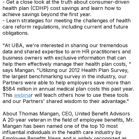
- Get a close look at the truth about consumer-driven
health plan (CDHP) cost savings and learn how to
achieve savings beyond the first year.
- Learn strategies for meeting the challenges of health
care reform regulations, including current and future
obligations.
"At UBA, we're interested in sharing our tremendous
data and shared expertise to arm HR practitioners and
business owners with exclusive information that can
help them effectively manage their health plan costs, "
says Mangan. "Utilizing our 2012 Health Plan Survey,
the largest benchmarking survey in the industry, our
Partners were able to help employers save more than
$584 million in annual medical plan costs this past year.
This
webina
r will teach others how to use these tools
and our Partners' shared wisdom to their advantage."
About Thomas Mangan, CEO, United Benefit Advisors
A 20-year veteran in the field of employee benefits, Mr.
Mangan has been named one of the top 10 most
influential individuals in the health care industry by
Employee Benefits News and is widely recognized as