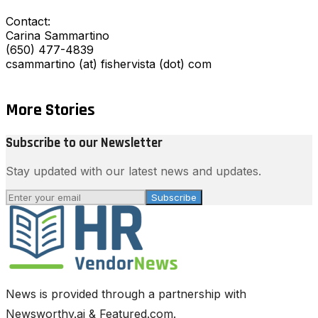
Contact:
Carina Sammartino
(650) 477-4839
csammartino (at) fishervista (dot) com
More Stories
Subscribe to our Newsletter
Stay updated with our latest news and updates.
Subscribe
News is provided through a partnership with
Newsworthy.ai & Featured.com.