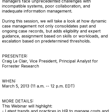
managers face unprecedented challenges with
incompatible systems, poor collaboration, and
inadequate information management.
During this session, we will take a look at how dynamic
case management not only consolidates past and
ongoing case records, but adds eligibility and expert
guidance, assignment based on skills or workloads, and
escalation based on predetermined thresholds.
PRESENTER:
Craig Le Clair, Vice President, Principal Analyst for
Forrester Research
WHEN:
March 5, 2013 (11 a.m. -- 12 p.m. EDT)
MORE DETAILS:
This Webinar will highlight:
- Latest trends and practices in HR to manage costs and