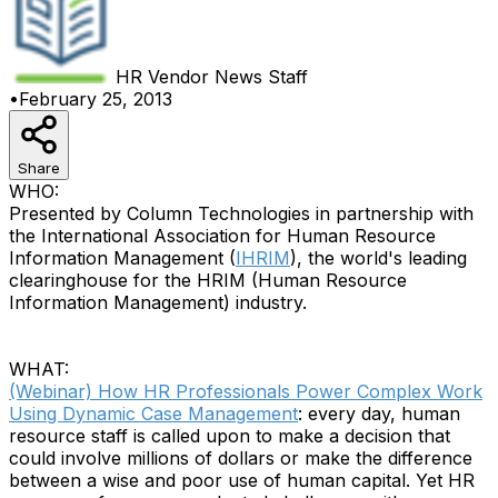
HR Vendor News
Staff
•
February 25, 2013
Share
WHO:
Presented by Column Technologies in partnership with
the International Association for Human Resource
Information Management (
IHRIM
), the world's leading
clearinghouse for the HRIM (Human Resource
Information Management) industry.
WHAT:
(Webinar) How HR Professionals Power Complex Work
Using Dynamic Case Management
: every day, human
resource staff is called upon to make a decision that
could involve millions of dollars or make the difference
between a wise and poor use of human capital. Yet HR