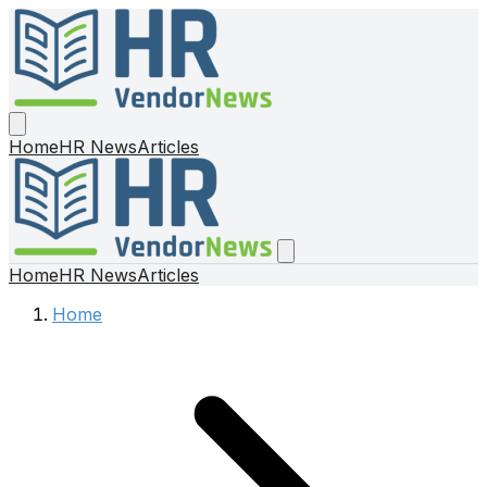
Home
HR News
Articles
Home
HR News
Articles
Home