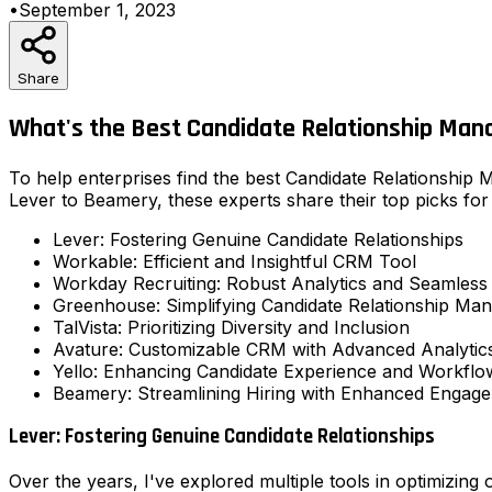
•
September 1, 2023
Share
What's the Best Candidate Relationship Man
To help enterprises find the best Candidate Relationship
Lever to Beamery, these experts share their top picks for 
Lever: Fostering Genuine Candidate Relationships
Workable: Efficient and Insightful CRM Tool
Workday Recruiting: Robust Analytics and Seamless 
Greenhouse: Simplifying Candidate Relationship Ma
TalVista: Prioritizing Diversity and Inclusion
Avature: Customizable CRM with Advanced Analytic
Yello: Enhancing Candidate Experience and Workflo
Beamery: Streamlining Hiring with Enhanced Engag
Lever: Fostering Genuine Candidate Relationships
Over the years, I've explored multiple tools in optimizing