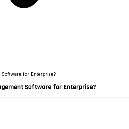
 Software for Enterprise?
agement Software for Enterprise?