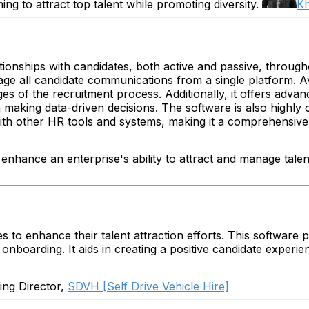
ng to attract top talent while promoting diversity.
K
tionships with candidates, both active and passive, through
age all candidate communications from a single platform. 
s of the recruitment process. Additionally, it offers advanc
king data-driven decisions. The software is also highly cus
with other HR tools and systems, making it a comprehensive s
 enhance an enterprise's ability to attract and manage talen
s to enhance their talent attraction efforts. This software 
 onboarding. It aids in creating a positive candidate experi
ng Director,
SDVH [Self Drive Vehicle Hire]