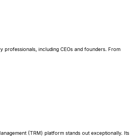
try professionals, including CEOs and founders. From
p Management (TRM) platform stands out exceptionally. Its