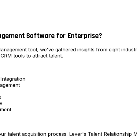
agement Software for Enterprise?
 Management tool, we've gathered insights from eight indus
CRM tools to attract talent.
Integration
nagement
s
w
ement
 our talent acquisition process. Lever's Talent Relationshi