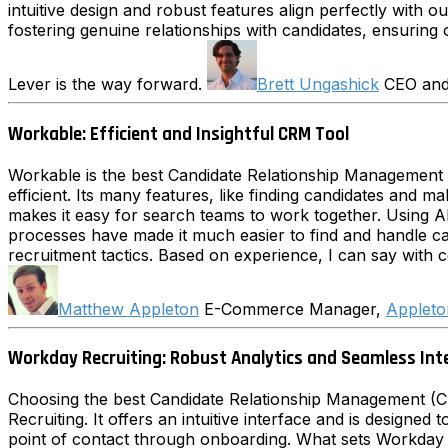
intuitive design and robust features align perfectly with
fostering genuine relationships with candidates, ensuring 
Lever is the way forward.
Brett Ungashick
CEO an
Workable: Efficient and Insightful CRM Tool
Workable is the best Candidate Relationship Management 
efficient. Its many features, like finding candidates and 
makes it easy for search teams to work together. Using 
processes have made it much easier to find and handle can
recruitment tactics. Based on experience, I can say with c
Matthew Appleton
E-Commerce Manager,
Appleto
Workday Recruiting: Robust Analytics and Seamless Int
Choosing the best Candidate Relationship Management (CRM
Recruiting. It offers an intuitive interface and is designed
point of contact through onboarding. What sets Workday ap