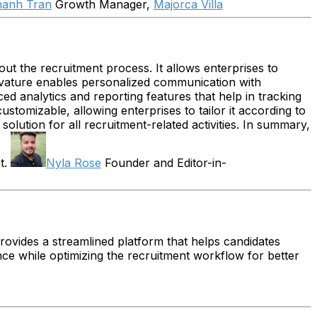
hanh Tran
Growth Manager,
Majorca Villa
out the recruitment process. It allows enterprises to
Avature enables personalized communication with
ed analytics and reporting features that help in tracking
tomizable, allowing enterprises to tailor it according to
olution for all recruitment-related activities. In summary,
t.
Nyla Rose
Founder and Editor-in-
provides a streamlined platform that helps candidates
ence while optimizing the recruitment workflow for better