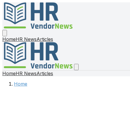
Home
HR News
Articles
Home
HR News
Articles
Home