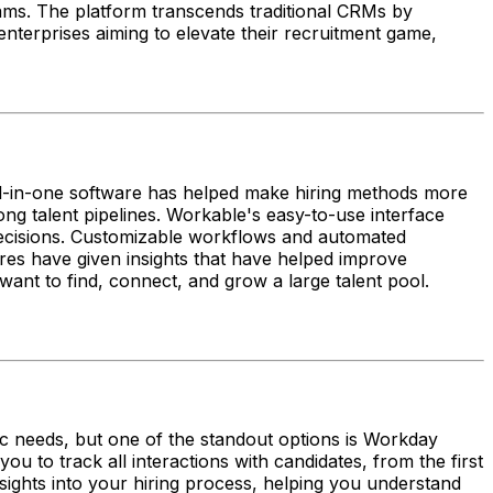
eams. The platform transcends traditional CRMs by
 enterprises aiming to elevate their recruitment game,
all-in-one software has helped make hiring methods more
ong talent pipelines. Workable's easy-to-use interface
decisions. Customizable workflows and automated
res have given insights that have helped improve
want to find, connect, and grow a large talent pool.
c needs, but one of the standout options is Workday
ou to track all interactions with candidates, from the first
nsights into your hiring process, helping you understand