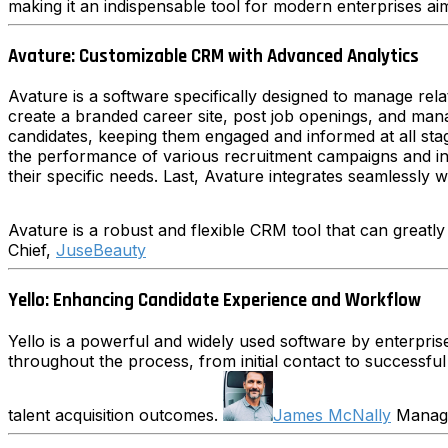
making it an indispensable tool for modern enterprises aimi
Avature: Customizable CRM with Advanced Analytics
Avature is a software specifically designed to manage rela
create a branded career site, post job openings, and man
candidates, keeping them engaged and informed at all stage
the performance of various recruitment campaigns and in ma
their specific needs. Last, Avature integrates seamlessly 
Avature is a robust and flexible CRM tool that can greatly
Chief,
JuseBeauty
Yello: Enhancing Candidate Experience and Workflow
Yello is a powerful and widely used software by enterprise
throughout the process, from initial contact to successful
talent acquisition outcomes.
James McNally
Managi