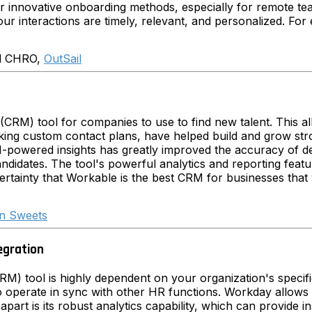
 our innovative onboarding methods, especially for remote t
our interactions are timely, relevant, and personalized. For
d CHRO,
OutSail
(CRM) tool for companies to use to find new talent. This 
making custom contact plans, have helped build and grow str
AI-powered insights has greatly improved the accuracy of 
didates. The tool's powerful analytics and reporting featu
ertainty that Workable is the best CRM for businesses that 
n Sweets
egration
) tool is highly dependent on your organization's specifi
 to operate in sync with other HR functions. Workday allows y
art is its robust analytics capability, which can provide i