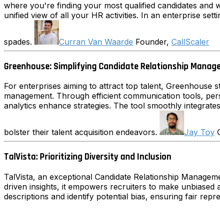
where you're finding your most qualified candidates and w
unified view of all your HR activities. In an enterprise sett
spades.
Curran Van Waarde
Founder,
CallScaler
Greenhouse: Simplifying Candidate Relationship Mana
For enterprises aiming to attract top talent, Greenhouse st
management. Through efficient communication tools, pers
analytics enhance strategies. The tool smoothly integrate
bolster their talent acquisition endeavors.
Jay Toy
G
TalVista: Prioritizing Diversity and Inclusion
TalVista, an exceptional Candidate Relationship Management 
driven insights, it empowers recruiters to make unbiased an
descriptions and identify potential bias, ensuring fair re