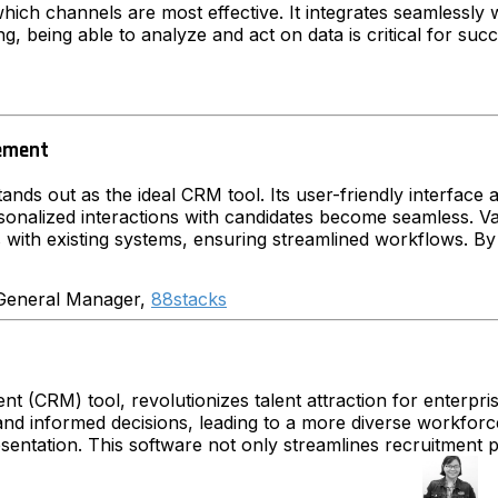
hich channels are most effective. It integrates seamlessly 
ing, being able to analyze and act on data is critical for suc
gement
ands out as the ideal CRM tool. Its user-friendly interface a
onalized interactions with candidates become seamless. Va
s with existing systems, ensuring streamlined workflows. B
eneral Manager,
88stacks
(CRM) tool, revolutionizes talent attraction for enterprises 
d informed decisions, leading to a more diverse workforce. T
presentation. This software not only streamlines recruitment