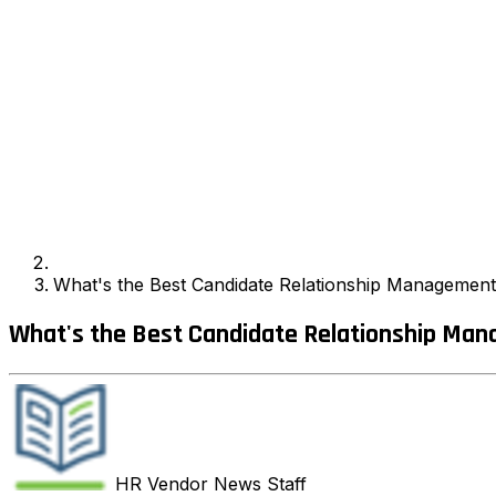
What's the Best Candidate Relationship Management
What's the Best Candidate Relationship Man
HR Vendor News
Staff