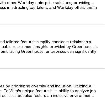
with other Workday enterprise solutions, providing a
cess in attracting top talent, and Workday offers this in
nd tailored features simplify candidate relationship
luable recruitment insights provided by Greenhouse's
y embracing Greenhouse, enterprises can significantly
by prioritizing diversity and inclusion. Utilizing AI-
alVista's unique feature is its ability to analyze job
 processes but also fosters an inclusive environment,