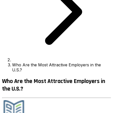
Who Are the Most Attractive Employers in the
U.S.?
Who Are the Most Attractive Employers in
the U.S.?