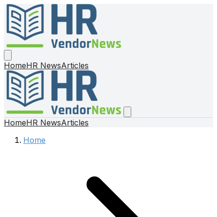
Home
HR News
Articles
Home
HR News
Articles
Home