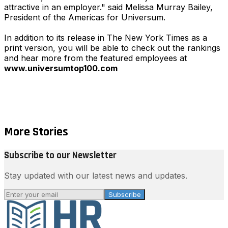
attractive in an employer." said Melissa Murray Bailey,
President of the Americas for Universum.
In addition to its release in The New York Times as a
print version, you will be able to check out the rankings
and hear more from the featured employees at
www.universumtop100.com
More Stories
Subscribe to our Newsletter
Stay updated with our latest news and updates.
Subscribe