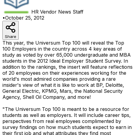
HR Vendor News
Staff
•
October 25, 2012
Share
This year, the Universum Top 100 will reveal the Top
100 Employers in the country across 4 key areas of
study as voted by over 65,000 undergraduate and MBA
students in the 2012 Ideal Employer Student Survey. In
addition to the rankings, the insert will feature reflections
of 20 employees on their experiences working for the
world's most admired companies providing a rare
insider's view of what it is like to work at BP, Deloitte,
General Electric, KPMG, Mars, the National Security
Agency, Shell Oil Company, and more!
"The Universum Top 100 is meant to be a resource for
students as well as employers. It will include career tips,
perspectives from real employees complimented by
survey findings on how much students expect to earn in
their first job and what attributes they find most