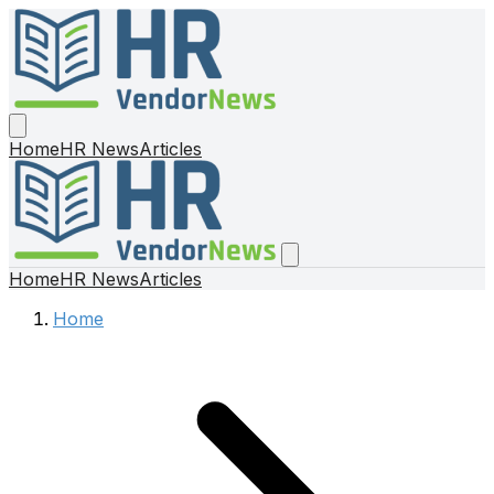
Home
HR News
Articles
Home
HR News
Articles
Home