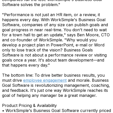
Software solves the problem."
"Performance is not just an HR item, or a review, it
happens every day. With WorkSimple's Business Goal
Software, companies of any size can publish goals and
goal progress in near real-time. You don't need to wait
for a town hall to get an update," says Ben Moore, CTO
and co-founder of WorkSimple. "Why would you
develop a project plan in PowerPoint, e-mail or Word
only to lose track of the vision? Business Goals
Software is not about a performance review or visiting
goals once a year. It's about team development—and
that happens every day."
The bottom line: To drive better business results, you
must drive
employee engagement
and morale. Business
Goal Software is revolutionizing management, coaching,
and feedback. It's just one way WorkSimple reaches its
goal of helping any manager be a great manager.
Product Pricing & Availability
• WorkSimple's Business Goal Software currently priced