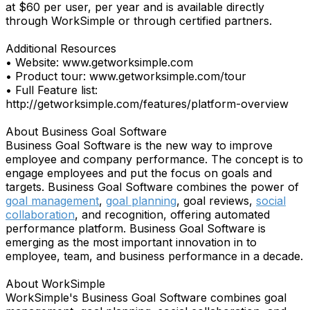
at $60 per user, per year and is available directly
through WorkSimple or through certified partners.
Additional Resources
• Website: www.getworksimple.com
• Product tour: www.getworksimple.com/tour
• Full Feature list:
http://getworksimple.com/features/platform-overview
About Business Goal Software
Business Goal Software is the new way to improve
employee and company performance. The concept is to
engage employees and put the focus on goals and
targets. Business Goal Software combines the power of
goal management
,
goal planning
, goal reviews,
social
collaboration
, and recognition, offering automated
performance platform. Business Goal Software is
emerging as the most important innovation in to
employee, team, and business performance in a decade.
About WorkSimple
WorkSimple's Business Goal Software combines goal