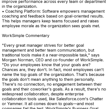
improve performance across every team or department
in the organization.
• Coaching Platform: Software empowers management
coaching and feedback based on goal-oriented results.
This helps managers keep teams focused and raises
employee morale as the organization sees goals met.
WorkSimple Commentary
"Every great manager strives for better goal
management and better team communication, but
traditional tools make it a near-impossible task," says
Morgan Norman, CEO and co-founder of WorkSimple.
"Do your employees know that your goals are?
Chances are, they don't. In fact, most employees can't
name the top goals of the organization. That's because
the goals don't mean anything to them personally.
There's no connection, no engagement between their
goals and their coworker's goals. As a result, there's no
widespread collaboration, despite enterprise
collaboration tools used, like Salesforce.com's Chatter
or Yammer. It all comes down to goals—and most
companies fail the test. WorkSimple's Business Goal