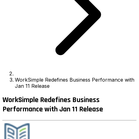
WorkSimple Redefines Business Performance with
Jan 11 Release
WorkSimple Redefines Business
Performance with Jan 11 Release