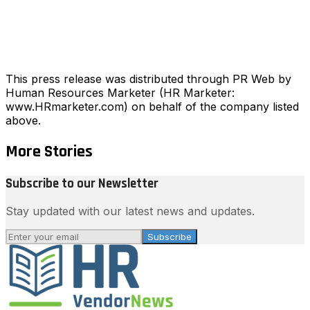
This press release was distributed through PR Web by
Human Resources Marketer (HR Marketer:
www.HRmarketer.com) on behalf of the company listed
above.
More Stories
Subscribe to our Newsletter
Stay updated with our latest news and updates.
Subscribe