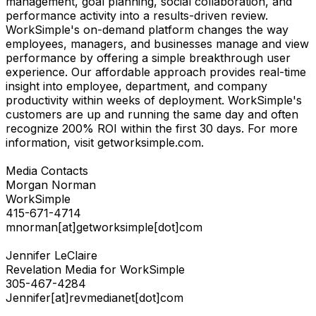
management, goal planning, social collaboration, and
performance activity into a results-driven review.
WorkSimple's on-demand platform changes the way
employees, managers, and businesses manage and view
performance by offering a simple breakthrough user
experience. Our affordable approach provides real-time
insight into employee, department, and company
productivity within weeks of deployment. WorkSimple's
customers are up and running the same day and often
recognize 200% ROI within the first 30 days. For more
information, visit getworksimple.com.
Media Contacts
Morgan Norman
WorkSimple
415-671-4714
mnorman[at]getworksimple[dot]com
Jennifer LeClaire
Revelation Media for WorkSimple
305-467-4284
Jennifer[at]revmedianet[dot]com