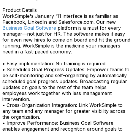
Product Details
WorkSimple's January '11 interface is as familiar as
Facebook, LinkedIn and Salesforce.com. Our new
Business Goal Software
platform is a must for every
manager—not just for HR. The software makes it easy
for even new hires to come on board and hit the ground
running. WorkSimple is the medicine your managers
need in a fast-paced economy.
• Easy implementation: No training is required.
• Scheduled Goal Progress Updates: Empower teams to
be self-monitoring and self-organizing by automatically
scheduled goal progress updates. Broadcasting regular
updates on goals to the rest of the team helps
employees work together with less management
intervention.
• Cross-Organization Integration: Link WorkSimple to
any team and any manager for greater visibility across
the organization.
• Improve Performance: Business Goal Software
enables engagement and recognition around goals to