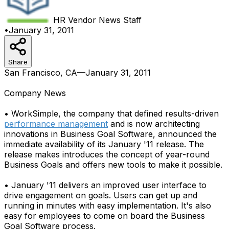
HR Vendor News
Staff
•
January 31, 2011
Share
San Francisco, CA—January 31, 2011
Company News
• WorkSimple, the company that defined results-driven
performance management
and is now architecting
innovations in Business Goal Software, announced the
immediate availability of its January '11 release. The
release makes introduces the concept of year-round
Business Goals and offers new tools to make it possible.
• January '11 delivers an improved user interface to
drive engagement on goals. Users can get up and
running in minutes with easy implementation. It's also
easy for employees to come on board the Business
Goal Software process.