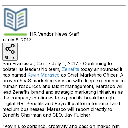
HR Vendor News
Staff
•
July 6, 2017
Share
San Francisco, Calif. - July 6, 2017 - Continuing to
bolster its leadership team,
Zenefits
today announced it
has named
Kevin Marasco
as Chief Marketing Officer. A
proven SaaS marketing veteran with deep experience in
human resources and talent management, Marasco will
lead Zenefits brand and strategic marketing initiatives as
the company continues to expand its breakthrough
Digital HR, Benefits and Payroll platform for small and
medium businesses. Marasco will report directly to
Zenefits Chairman and CEO, Jay Fulcher.
"Kevin's experience, creativity and passion makes him