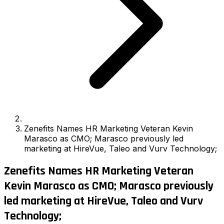
Zenefits Names HR Marketing Veteran Kevin
Marasco as CMO; Marasco previously led
marketing at HireVue, Taleo and Vurv Technology;
Zenefits Names HR Marketing Veteran
Kevin Marasco as CMO; Marasco previously
led marketing at HireVue, Taleo and Vurv
Technology;