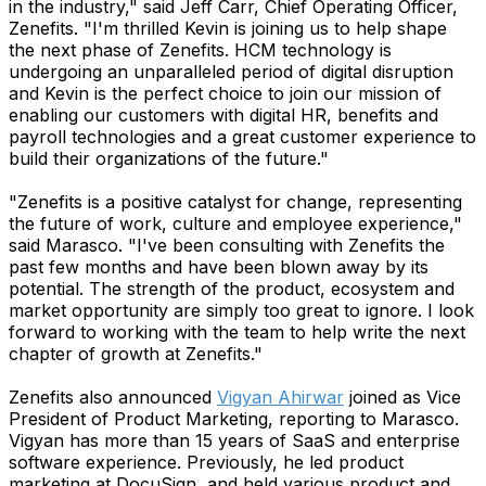
in the industry," said Jeff Carr, Chief Operating Officer,
Zenefits. "I'm thrilled Kevin is joining us to help shape
the next phase of Zenefits. HCM technology is
undergoing an unparalleled period of digital disruption
and Kevin is the perfect choice to join our mission of
enabling our customers with digital HR, benefits and
payroll technologies and a great customer experience to
build their organizations of the future."
"Zenefits is a positive catalyst for change, representing
the future of work, culture and employee experience,"
said Marasco. "I've been consulting with Zenefits the
past few months and have been blown away by its
potential. The strength of the product, ecosystem and
market opportunity are simply too great to ignore. I look
forward to working with the team to help write the next
chapter of growth at Zenefits."
Zenefits also announced
Vigyan Ahirwar
joined as Vice
President of Product Marketing, reporting to Marasco.
Vigyan has more than 15 years of SaaS and enterprise
software experience. Previously, he led product
marketing at DocuSign, and held various product and