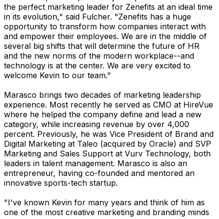
the perfect marketing leader for Zenefits at an ideal time
in its evolution," said Fulcher. "Zenefits has a huge
opportunity to transform how companies interact with
and empower their employees. We are in the middle of
several big shifts that will determine the future of HR
and the new norms of the modern workplace--and
technology is at the center. We are very excited to
welcome Kevin to our team."
Marasco brings two decades of marketing leadership
experience. Most recently he served as CMO at HireVue
where he helped the company define and lead a new
category, while increasing revenue by over 4,000
percent. Previously, he was Vice President of Brand and
Digital Marketing at Taleo (acquired by Oracle) and SVP
Marketing and Sales Support at Vurv Technology, both
leaders in talent management. Marasco is also an
entrepreneur, having co-founded and mentored an
innovative sports-tech startup.
"I've known Kevin for many years and think of him as
one of the most creative marketing and branding minds