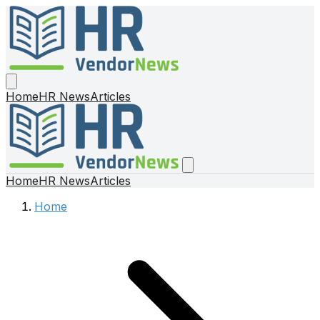
Home
HR News
Articles
Home
HR News
Articles
Home