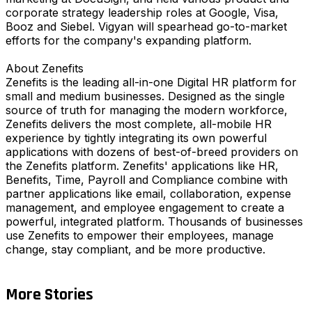
corporate strategy leadership roles at Google, Visa,
Booz and Siebel. Vigyan will spearhead go-to-market
efforts for the company's expanding platform.
About Zenefits
Zenefits is the leading all-in-one Digital HR platform for
small and medium businesses. Designed as the single
source of truth for managing the modern workforce,
Zenefits delivers the most complete, all-mobile HR
experience by tightly integrating its own powerful
applications with dozens of best-of-breed providers on
the Zenefits platform. Zenefits' applications like HR,
Benefits, Time, Payroll and Compliance combine with
partner applications like email, collaboration, expense
management, and employee engagement to create a
powerful, integrated platform. Thousands of businesses
use Zenefits to empower their employees, manage
change, stay compliant, and be more productive.
More Stories