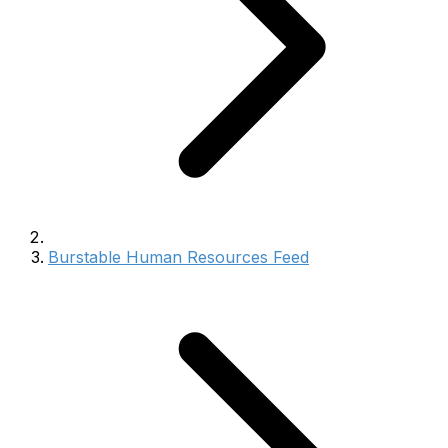
Burstable Human Resources Feed