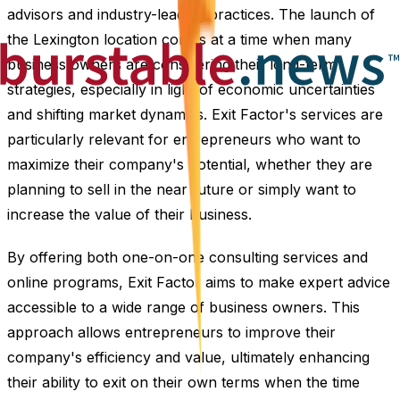
advisors and industry-leading practices. The launch of
the Lexington location comes at a time when many
business owners are considering their long-term
strategies, especially in light of economic uncertainties
and shifting market dynamics. Exit Factor's services are
particularly relevant for entrepreneurs who want to
maximize their company's potential, whether they are
planning to sell in the near future or simply want to
increase the value of their business.
By offering both one-on-one consulting services and
online programs, Exit Factor aims to make expert advice
accessible to a wide range of business owners. This
approach allows entrepreneurs to improve their
company's efficiency and value, ultimately enhancing
their ability to exit on their own terms when the time