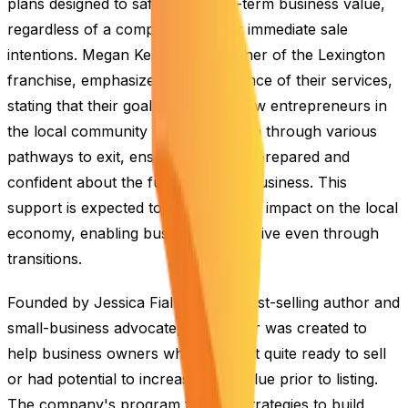
plans designed to safeguard long-term business value,
regardless of a company's size or immediate sale
intentions. Megan Kearney, co-owner of the Lexington
franchise, emphasized the importance of their services,
stating that their goal is to help fellow entrepreneurs in
the local community by guiding them through various
pathways to exit, ensuring they are prepared and
confident about the future of their business. This
support is expected to have a lasting impact on the local
economy, enabling businesses to thrive even through
transitions.
Founded by Jessica Fialkovich, a best-selling author and
small-business advocate, Exit Factor was created to
help business owners who were not quite ready to sell
or had potential to increase their value prior to listing.
The company's program teaches strategies to build