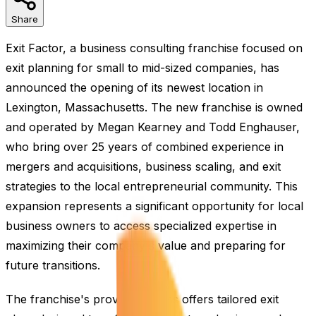
Share
Exit Factor, a business consulting franchise focused on
exit planning for small to mid-sized companies, has
announced the opening of its newest location in
Lexington, Massachusetts. The new franchise is owned
and operated by Megan Kearney and Todd Enghauser,
who bring over 25 years of combined experience in
mergers and acquisitions, business scaling, and exit
strategies to the local entrepreneurial community. This
expansion represents a significant opportunity for local
business owners to access specialized expertise in
maximizing their company's value and preparing for
future transitions.
The franchise's proven process offers tailored exit