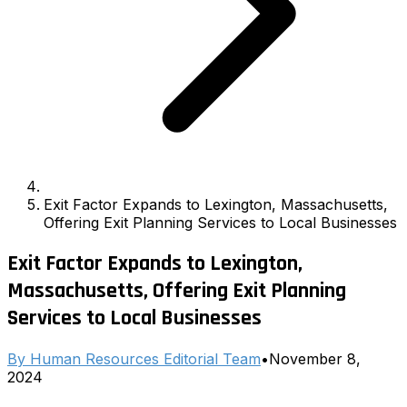
Exit Factor Expands to Lexington, Massachusetts,
Offering Exit Planning Services to Local Businesses
Exit Factor Expands to Lexington,
Massachusetts, Offering Exit Planning
Services to Local Businesses
By
Human Resources Editorial Team
•
November 8,
2024