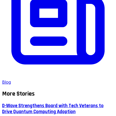
Blog
More Stories
D-Wave Strengthens Board with Tech Veterans to
Drive Quantum Computing Adoption