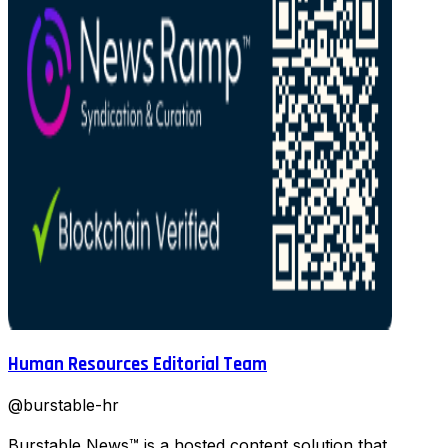
Human Resources Editorial Team
@
burstable-hr
Burstable News™ is a hosted content solution that