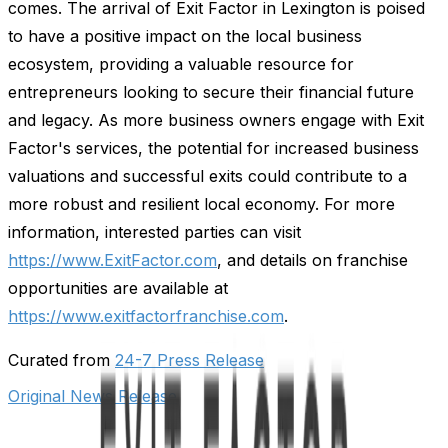
comes. The arrival of Exit Factor in Lexington is poised
to have a positive impact on the local business
ecosystem, providing a valuable resource for
entrepreneurs looking to secure their financial future
and legacy. As more business owners engage with Exit
Factor's services, the potential for increased business
valuations and successful exits could contribute to a
more robust and resilient local economy. For more
information, interested parties can visit
https://www.ExitFactor.com
, and details on franchise
opportunities are available at
https://www.exitfactorfranchise.com
.
Curated from
24-7 Press Release
Original News Release