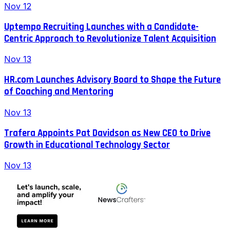
Nov 12
Uptempo Recruiting Launches with a Candidate-
Centric Approach to Revolutionize Talent Acquisition
Nov 13
HR.com Launches Advisory Board to Shape the Future
of Coaching and Mentoring
Nov 13
Trafera Appoints Pat Davidson as New CEO to Drive
Growth in Educational Technology Sector
Nov 13