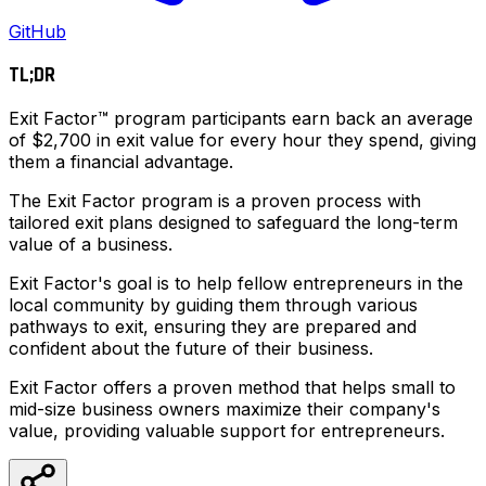
GitHub
TL;DR
Exit Factor™ program participants earn back an average
of $2,700 in exit value for every hour they spend, giving
them a financial advantage.
The Exit Factor program is a proven process with
tailored exit plans designed to safeguard the long-term
value of a business.
Exit Factor's goal is to help fellow entrepreneurs in the
local community by guiding them through various
pathways to exit, ensuring they are prepared and
confident about the future of their business.
Exit Factor offers a proven method that helps small to
mid-size business owners maximize their company's
value, providing valuable support for entrepreneurs.