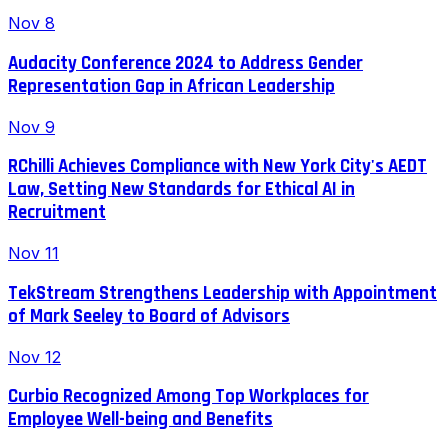
Nov 8
Audacity Conference 2024 to Address Gender
Representation Gap in African Leadership
Nov 9
RChilli Achieves Compliance with New York City's AEDT
Law, Setting New Standards for Ethical AI in
Recruitment
Nov 11
TekStream Strengthens Leadership with Appointment
of Mark Seeley to Board of Advisors
Nov 12
Curbio Recognized Among Top Workplaces for
Employee Well-being and Benefits