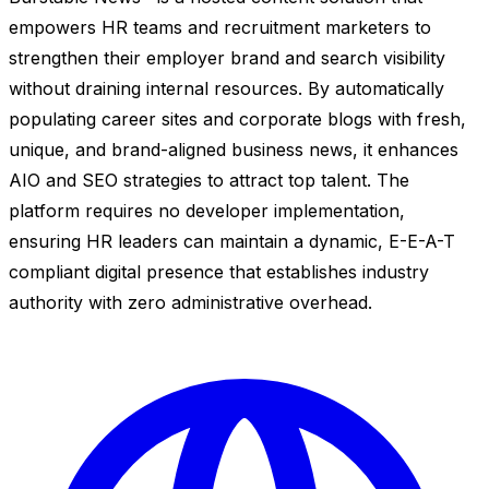
empowers HR teams and recruitment marketers to
strengthen their employer brand and search visibility
without draining internal resources. By automatically
populating career sites and corporate blogs with fresh,
unique, and brand-aligned business news, it enhances
AIO and SEO strategies to attract top talent. The
platform requires no developer implementation,
ensuring HR leaders can maintain a dynamic, E-E-A-T
compliant digital presence that establishes industry
authority with zero administrative overhead.