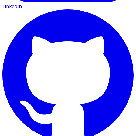
LinkedIn