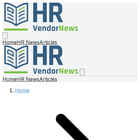
Home
HR News
Articles
Home
HR News
Articles
Home