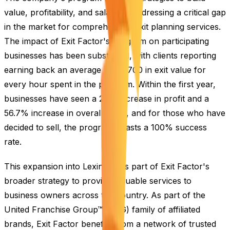
value, profitability, and salability, addressing a critical gap
in the market for comprehensive exit planning services.
The impact of Exit Factor's program on participating
businesses has been substantial, with clients reporting
earning back an average of $2,700 in exit value for
every hour spent in the program. Within the first year,
businesses have seen a 25% increase in profit and a
56.7% increase in overall value, and for those who have
decided to sell, the program boasts a 100% success
rate.
This expansion into Lexington is part of Exit Factor's
broader strategy to provide valuable services to
business owners across the country. As part of the
United Franchise Group™ (UFG) family of affiliated
brands, Exit Factor benefits from a network of trusted