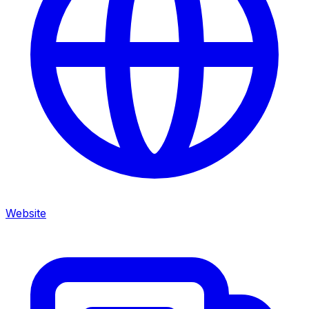
Website