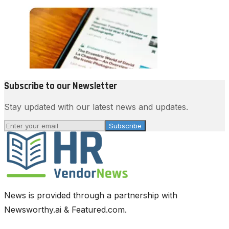
Subscribe to our Newsletter
Stay updated with our latest news and updates.
Subscribe
News is provided through a partnership with
Newsworthy.ai & Featured.com.