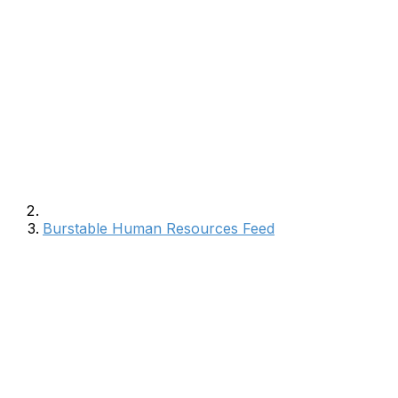
Burstable Human Resources Feed