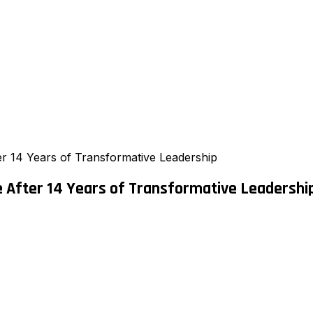
 14 Years of Transformative Leadership
 After 14 Years of Transformative Leadershi