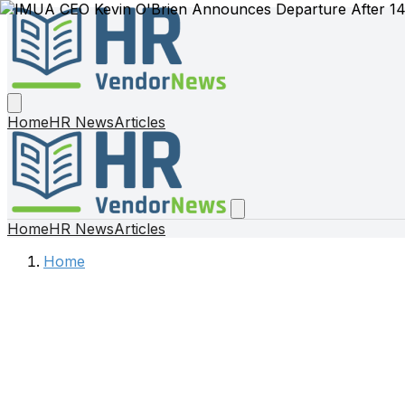
Home
HR News
Articles
Home
HR News
Articles
Home