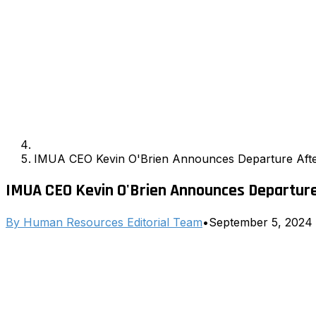
IMUA CEO Kevin O'Brien Announces Departure After
IMUA CEO Kevin O'Brien Announces Departure
By
Human Resources Editorial Team
•
September 5, 2024