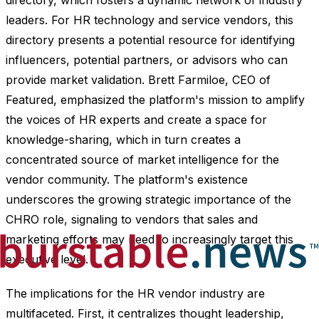
directory, which fosters a dynamic network of industry
leaders. For HR technology and service vendors, this
directory presents a potential resource for identifying
influencers, potential partners, or advisors who can
provide market validation. Brett Farmiloe, CEO of
Featured, emphasized the platform's mission to amplify
the voices of HR experts and create a space for
knowledge-sharing, which in turn creates a
concentrated source of market intelligence for the
vendor community. The platform's existence
underscores the growing strategic importance of the
CHRO role, signaling to vendors that sales and
marketing efforts may need to increasingly target this
executive level.
The implications for the HR vendor industry are
multifaceted. First, it centralizes thought leadership,