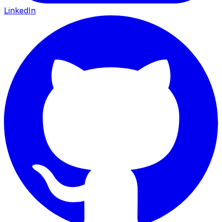
LinkedIn