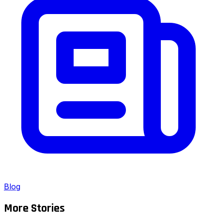
Blog
More Stories