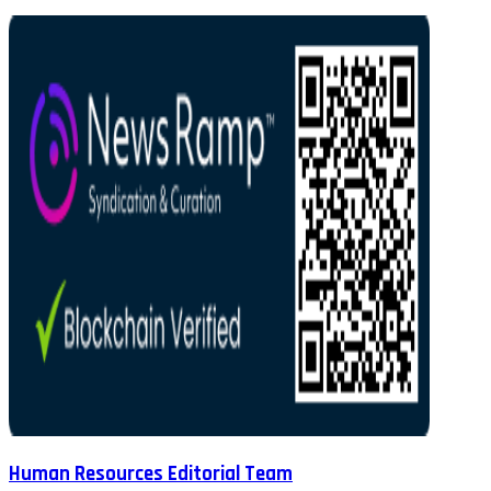
Human Resources Editorial Team