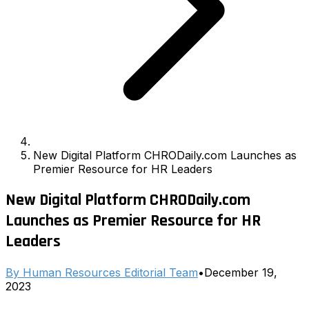
New Digital Platform CHRODaily.com Launches as
Premier Resource for HR Leaders
New Digital Platform CHRODaily.com
Launches as Premier Resource for HR
Leaders
By
Human Resources Editorial Team
•
December 19,
2023