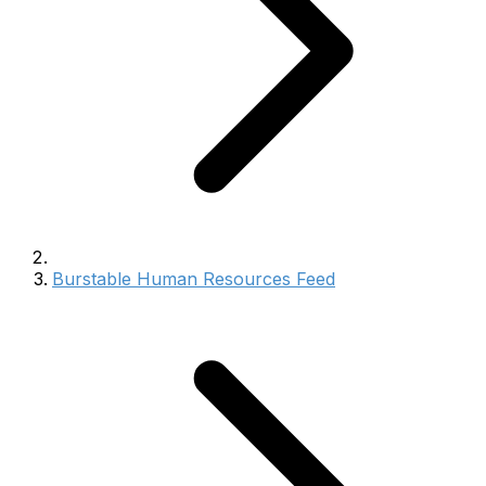
Burstable Human Resources Feed