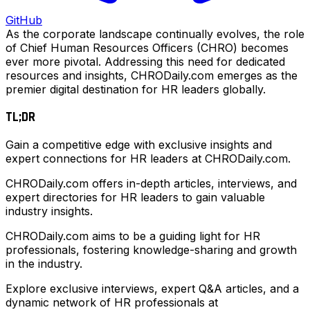
GitHub
As the corporate landscape continually evolves, the role
of Chief Human Resources Officers (CHRO) becomes
ever more pivotal. Addressing this need for dedicated
resources and insights, CHRODaily.com emerges as the
premier digital destination for HR leaders globally.
TL;DR
Gain a competitive edge with exclusive insights and
expert connections for HR leaders at CHRODaily.com.
CHRODaily.com offers in-depth articles, interviews, and
expert directories for HR leaders to gain valuable
industry insights.
CHRODaily.com aims to be a guiding light for HR
professionals, fostering knowledge-sharing and growth
in the industry.
Explore exclusive interviews, expert Q&A articles, and a
dynamic network of HR professionals at