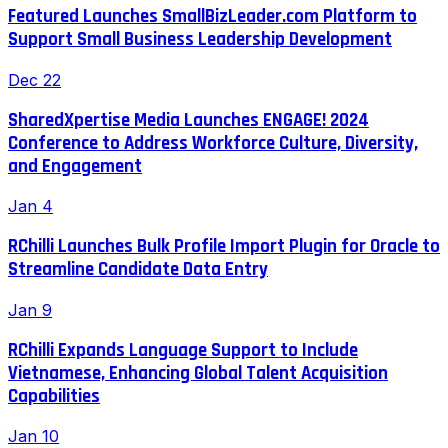
Featured Launches SmallBizLeader.com Platform to
Support Small Business Leadership Development
Dec 22
SharedXpertise Media Launches ENGAGE! 2024
Conference to Address Workforce Culture, Diversity,
and Engagement
Jan 4
RChilli Launches Bulk Profile Import Plugin for Oracle to
Streamline Candidate Data Entry
Jan 9
RChilli Expands Language Support to Include
Vietnamese, Enhancing Global Talent Acquisition
Capabilities
Jan 10