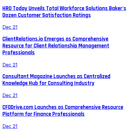
HRO Today Unveils Total Workforce Solutions Baker's
Dozen Customer Satisfaction Ratings
Dec 21
ClientRelations.io Emerges as Comprehensive
Resource for Client Relationship Management
Professionals
Dec 21
Consultant Magazine Launches as Centralized
Knowledge Hub for Consulting Industry
Dec 21
CFODrive.com Launches as Comprehensive Resource
Platform for Finance Professionals
Dec 21