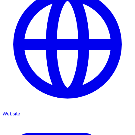
Website