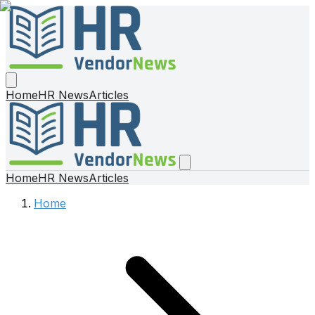
Home
HR News
Articles
Home
HR News
Articles
Home