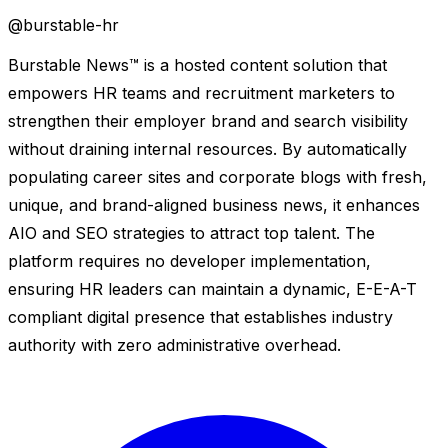
@
burstable-hr
Burstable News™ is a hosted content solution that
empowers HR teams and recruitment marketers to
strengthen their employer brand and search visibility
without draining internal resources. By automatically
populating career sites and corporate blogs with fresh,
unique, and brand-aligned business news, it enhances
AIO and SEO strategies to attract top talent. The
platform requires no developer implementation,
ensuring HR leaders can maintain a dynamic, E-E-A-T
compliant digital presence that establishes industry
authority with zero administrative overhead.