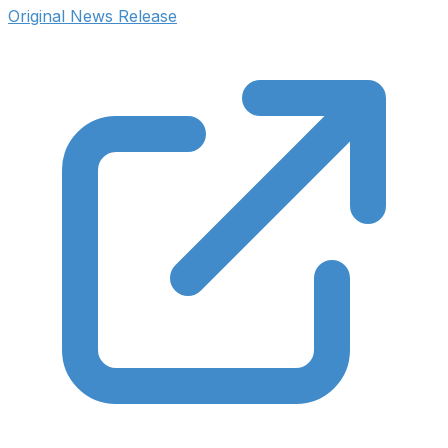
Original News Release