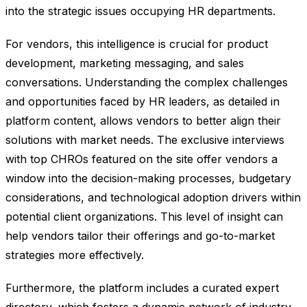
into the strategic issues occupying HR departments.
For vendors, this intelligence is crucial for product
development, marketing messaging, and sales
conversations. Understanding the complex challenges
and opportunities faced by HR leaders, as detailed in
platform content, allows vendors to better align their
solutions with market needs. The exclusive interviews
with top CHROs featured on the site offer vendors a
window into the decision-making processes, budgetary
considerations, and technological adoption drivers within
potential client organizations. This level of insight can
help vendors tailor their offerings and go-to-market
strategies more effectively.
Furthermore, the platform includes a curated expert