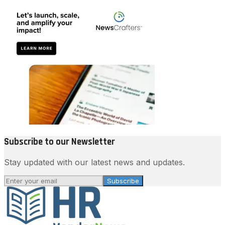
Subscribe to our Newsletter
Stay updated with our latest news and updates.
Subscribe