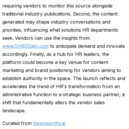
requiring vendors to monitor this source alongside
traditional industry publications. Second, the content
generated may shape industry conversations and
priorities, influencing what solutions HR departments
seek. Vendors can use the insights from
www.CHRODaily.com
to anticipate demand and innovate
accordingly. Finally, as a hub for HR leaders, the
platform could become a key venue for content
marketing and brand positioning for vendors aiming to
establish authority in the space. The launch reflects and
accelerates the trend of HR's transformation from an
administrative function to a strategic business partner, a
shift that fundamentally alters the vendor sales
landscape.
Curated from
Newsworthy.ai