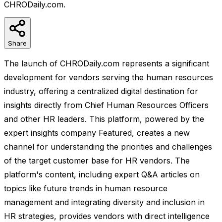
CHRODaily.com.
Share
The launch of CHRODaily.com represents a significant
development for vendors serving the human resources
industry, offering a centralized digital destination for
insights directly from Chief Human Resources Officers
and other HR leaders. This platform, powered by the
expert insights company Featured, creates a new
channel for understanding the priorities and challenges
of the target customer base for HR vendors. The
platform's content, including expert Q&A articles on
topics like future trends in human resource
management and integrating diversity and inclusion in
HR strategies, provides vendors with direct intelligence