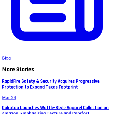
Blog
More Stories
RapidFire Safety & Security Acquires Progressive
Protection to Expand Texas Footprint
Mar 24
Dokotoo Launches Waffle-Style Apparel Collection on
Amazon, Emphasizing Texture and Comfort