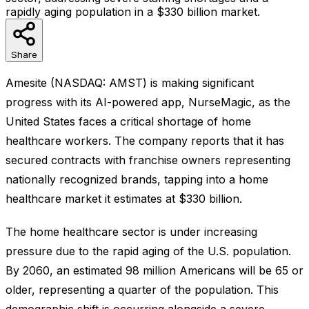
rapidly aging population in a $330 billion market.
Share
Amesite (NASDAQ: AMST) is making significant
progress with its AI-powered app, NurseMagic, as the
United States faces a critical shortage of home
healthcare workers. The company reports that it has
secured contracts with franchise owners representing
nationally recognized brands, tapping into a home
healthcare market it estimates at $330 billion.
The home healthcare sector is under increasing
pressure due to the rapid aging of the U.S. population.
By 2060, an estimated 98 million Americans will be 65 or
older, representing a quarter of the population. This
demographic shift is occurring alongside a severe