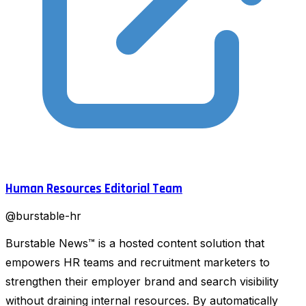
Human Resources Editorial Team
@
burstable-hr
Burstable News™ is a hosted content solution that
empowers HR teams and recruitment marketers to
strengthen their employer brand and search visibility
without draining internal resources. By automatically