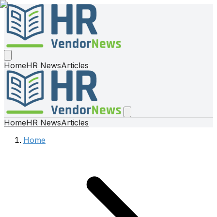
Home
HR News
Articles
Home
HR News
Articles
Home