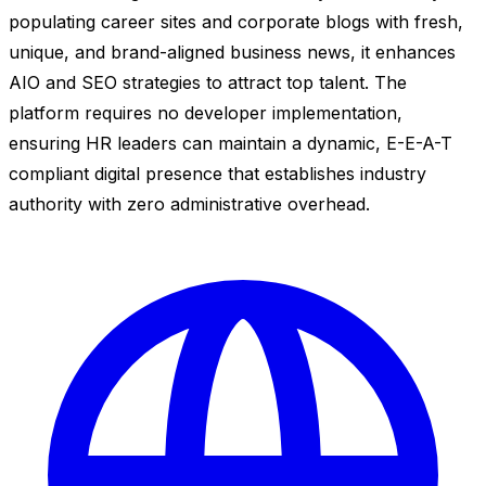
populating career sites and corporate blogs with fresh,
unique, and brand-aligned business news, it enhances
AIO and SEO strategies to attract top talent. The
platform requires no developer implementation,
ensuring HR leaders can maintain a dynamic, E-E-A-T
compliant digital presence that establishes industry
authority with zero administrative overhead.