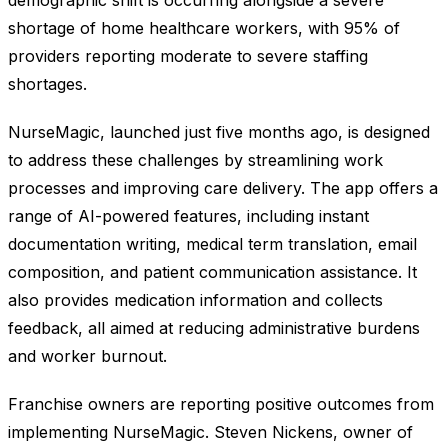
shortage of home healthcare workers, with 95% of
providers reporting moderate to severe staffing
shortages.
NurseMagic, launched just five months ago, is designed
to address these challenges by streamlining work
processes and improving care delivery. The app offers a
range of AI-powered features, including instant
documentation writing, medical term translation, email
composition, and patient communication assistance. It
also provides medication information and collects
feedback, all aimed at reducing administrative burdens
and worker burnout.
Franchise owners are reporting positive outcomes from
implementing NurseMagic. Steven Nickens, owner of