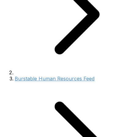
Burstable Human Resources Feed