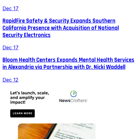
Dec 17
RapidFire Safety & Security Expands Southern
California Presence with Acquisition of National
Security Electronics
Dec 17
Bloom Health Centers Expands Mental Health Services
in Alexandria via Partnership with Dr. Nicki Waddell
Dec 12