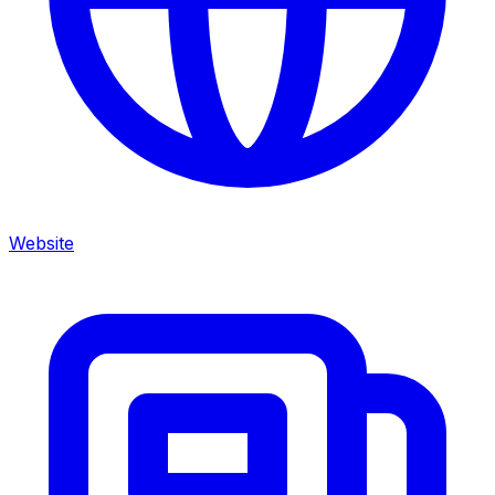
Website