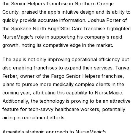
the Senior Helpers franchise in Northern Orange
County, praised the app's intuitive design and its ability to
quickly provide accurate information. Joshua Porter of
the Spokane North BrightStar Care franchise highlighted
NurseMagic's role in supporting his company's rapid
growth, noting its competitive edge in the market.
The app is not only improving operational efficiency but
also enabling franchises to expand their services. Tanya
Ferber, owner of the Fargo Senior Helpers franchise,
plans to pursue more medically complex clients in the
coming year, attributing this capability to NurseMagic.
Additionally, the technology is proving to be an attractive
feature for tech-savvy healthcare workers, potentially
aiding in recruitment efforts.
Amesite's strategic approach to NurseMagic's