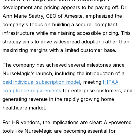
development and pricing appears to be paying off. Dr.
Ann Marie Sastry, CEO of Amesite, emphasized the
company's focus on building a secure, compliant
infrastructure while maintaining accessible pricing. This
strategy aims to drive widespread adoption rather than
maximizing margins with a limited customer base.
The company has achieved several milestones since
NurseMagic's launch, including the introduction of a
paid individual subscription model
, meeting
HIPAA
compliance requirements
for enterprise customers, and
generating revenue in the rapidly growing home
healthcare market.
For HR vendors, the implications are clear: AI-powered
tools like NurseMagic are becoming essential for