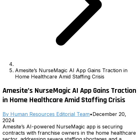
Amesite’s NurseMagic AI App Gains Traction in
Home Healthcare Amid Staffing Crisis
Amesite’s NurseMagic AI App Gains Traction
in Home Healthcare Amid Staffing Crisis
By
Human Resources Editorial Team
•
December 20,
2024
Amesite’s AI-powered NurseMagic app is securing
contracts with franchise owners in the home healthcare
sector, addressing severe staffing shortages and a