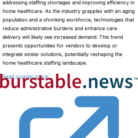
addressing staffing shortages and improving efficiency in
home healthcare. As the industry grapples with an aging
population and a shrinking workforce, technologies that
reduce administrative burdens and enhance care
delivery will likely see increased demand. This trend
presents opportunities for vendors to develop or
integrate similar solutions, potentially reshaping the
home healthcare staffing landscape.
Read original article