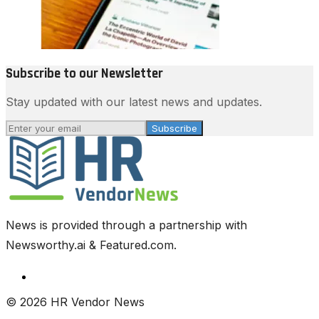
Subscribe to our Newsletter
Stay updated with our latest news and updates.
Subscribe
News is provided through a partnership with
Newsworthy.ai & Featured.com.
© 2026 HR Vendor News