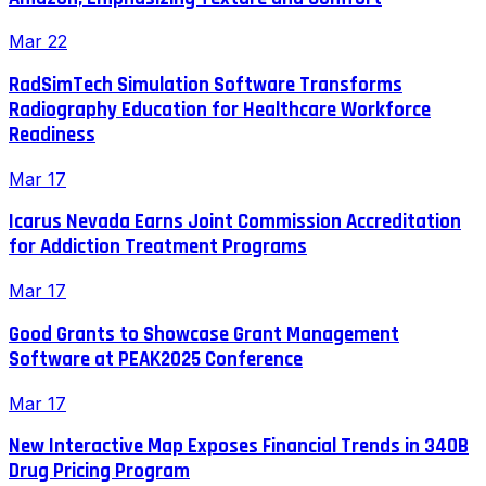
Mar 22
RadSimTech Simulation Software Transforms
Radiography Education for Healthcare Workforce
Readiness
Mar 17
Icarus Nevada Earns Joint Commission Accreditation
for Addiction Treatment Programs
Mar 17
Good Grants to Showcase Grant Management
Software at PEAK2025 Conference
Mar 17
New Interactive Map Exposes Financial Trends in 340B
Drug Pricing Program