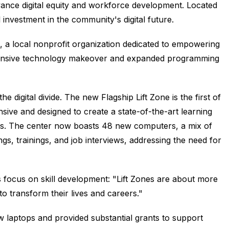
dvance digital equity and workforce development. Located
 investment in the community's digital future.
 a local nonprofit organization dedicated to empowering
hensive technology makeover and expanded programming
 digital divide. The new Flagship Lift Zone is the first of
nsive and designed to create a state-of-the-art learning
as. The center now boasts 48 new computers, a mix of
ngs, trainings, and job interviews, addressing the need for
 focus on skill development: "Lift Zones are about more
o transform their lives and careers."
aptops and provided substantial grants to support