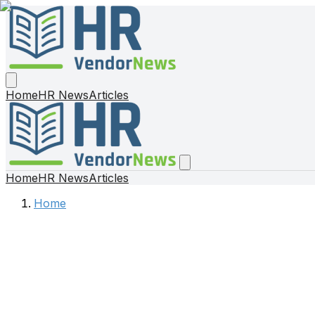
Home
HR News
Articles
Home
HR News
Articles
Home