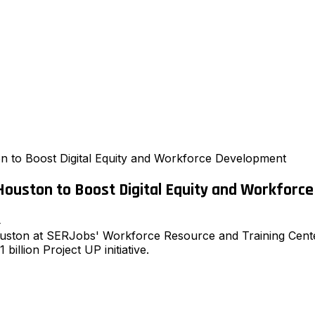
n to Boost Digital Equity and Workforce Development
Houston to Boost Digital Equity and Workforc
4
ouston at SERJobs' Workforce Resource and Training Cente
 billion Project UP initiative.