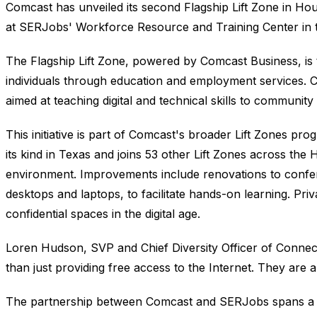
Comcast has unveiled its second Flagship Lift Zone in Hou
at SERJobs' Workforce Resource and Training Center in the 
The Flagship Lift Zone, powered by Comcast Business, is
individuals through education and employment services
aimed at teaching digital and technical skills to communit
This initiative is part of Comcast's broader Lift Zones prog
its kind in Texas and joins 53 other Lift Zones across the
environment. Improvements include renovations to confe
desktops and laptops, to facilitate hands-on learning. Pri
confidential spaces in the digital age.
Loren Hudson, SVP and Chief Diversity Officer of Connec
than just providing free access to the Internet. They are
The partnership between Comcast and SERJobs spans a de