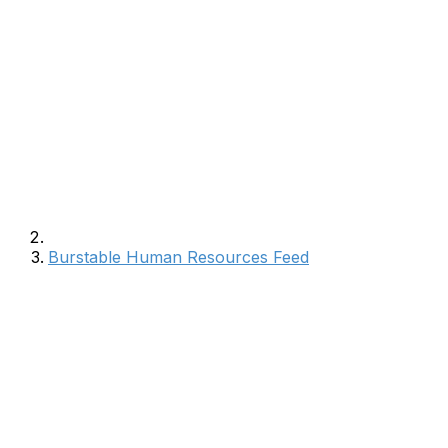
Burstable Human Resources Feed