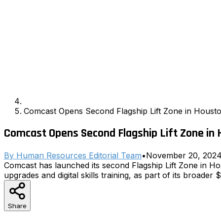
Comcast Opens Second Flagship Lift Zone in Housto
Comcast Opens Second Flagship Lift Zone in 
By
Human Resources Editorial Team
•
November 20, 202
Comcast has launched its second Flagship Lift Zone in H
upgrades and digital skills training, as part of its broader $1
Share