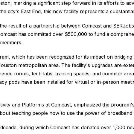
ston, marking a significant step forward in its efforts to a
city's East End, this new facility represents a substantial
 the result of a partnership between Comcast and SERJobs,
. Comcast has committed over $500,000 to fund a compre
y members.
ram, which has been recognized for its impact on bridging the
 Houston metropolitan area. The facility's upgrades are exte
rence rooms, tech labs, training spaces, and common are
vacy pods have been installed for virtual or in-person meeti
tivity and Platforms at Comcast, emphasized the program's
 about teaching people how to use the power of broadband t
cade, during which Comcast has donated over 1,000 new l