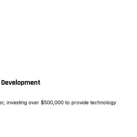
e Development
r, investing over $500,000 to provide technology