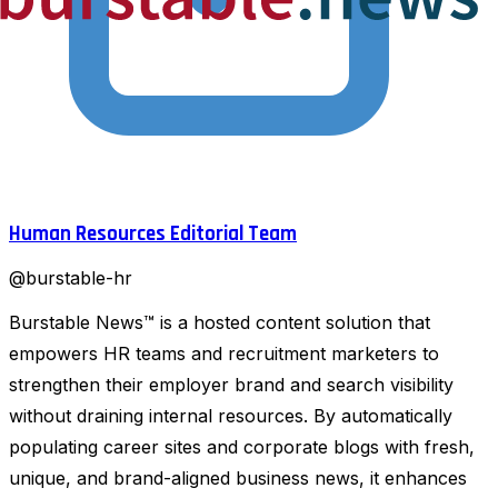
Human Resources Editorial Team
@
burstable-hr
Burstable News™ is a hosted content solution that
empowers HR teams and recruitment marketers to
strengthen their employer brand and search visibility
without draining internal resources. By automatically
populating career sites and corporate blogs with fresh,
unique, and brand-aligned business news, it enhances