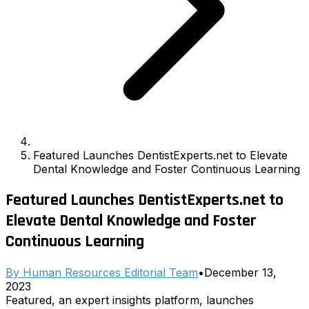
Featured Launches DentistExperts.net to Elevate
Dental Knowledge and Foster Continuous Learning
Featured Launches DentistExperts.net to
Elevate Dental Knowledge and Foster
Continuous Learning
By
Human Resources Editorial Team
•
December 13,
2023
Featured, an expert insights platform, launches