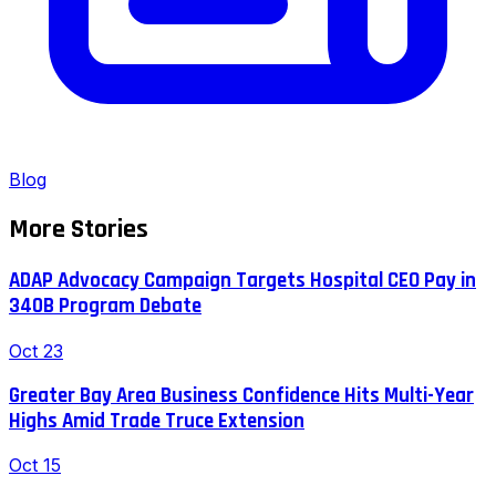
Blog
More Stories
ADAP Advocacy Campaign Targets Hospital CEO Pay in
340B Program Debate
Oct 23
Greater Bay Area Business Confidence Hits Multi-Year
Highs Amid Trade Truce Extension
Oct 15