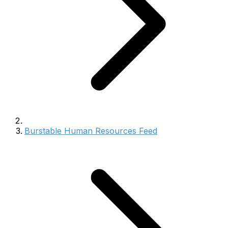
Burstable Human Resources Feed