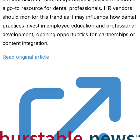
a go-to resource for dental professionals. HR vendors
should monitor this trend as it may influence how dental
practices invest in employee education and professional
development, opening opportunities for partnerships or
content integration.
Read original article