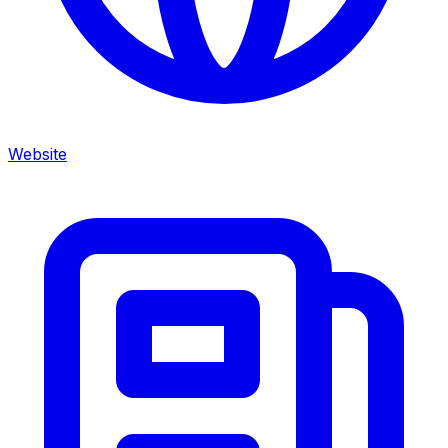
Website