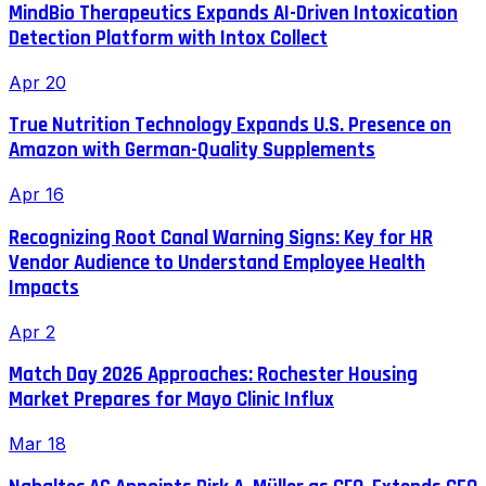
MindBio Therapeutics Expands AI-Driven Intoxication
Detection Platform with Intox Collect
Apr 20
True Nutrition Technology Expands U.S. Presence on
Amazon with German-Quality Supplements
Apr 16
Recognizing Root Canal Warning Signs: Key for HR
Vendor Audience to Understand Employee Health
Impacts
Apr 2
Match Day 2026 Approaches: Rochester Housing
Market Prepares for Mayo Clinic Influx
Mar 18