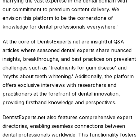
marrying the vast expertise in the dental domain with
our commitment to premium content delivery. We
envision this platform to be the cornerstone of
knowledge for dental professionals everywhere.'
At the core of DentistExperts.net are insightful Q&A
articles where seasoned dental experts share nuanced
insights, breakthroughs, and best practices on prevalent
challenges such as 'treatments for gum disease' and
'myths about teeth whitening.' Additionally, the platform
offers exclusive interviews with researchers and
practitioners at the forefront of dental innovation,
providing firsthand knowledge and perspectives.
DentistExperts.net also features comprehensive expert
directories, enabling seamless connections between
dental professionals worldwide. This functionality fosters