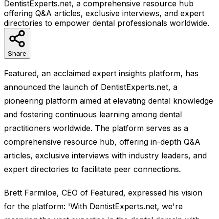
DentistExperts.net, a comprehensive resource hub
offering Q&A articles, exclusive interviews, and expert
directories to empower dental professionals worldwide.
Share
Featured, an acclaimed expert insights platform, has
announced the launch of DentistExperts.net, a
pioneering platform aimed at elevating dental knowledge
and fostering continuous learning among dental
practitioners worldwide. The platform serves as a
comprehensive resource hub, offering in-depth Q&A
articles, exclusive interviews with industry leaders, and
expert directories to facilitate peer connections.
Brett Farmiloe, CEO of Featured, expressed his vision
for the platform: 'With DentistExperts.net, we're