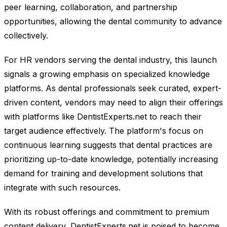
peer learning, collaboration, and partnership
opportunities, allowing the dental community to advance
collectively.
For HR vendors serving the dental industry, this launch
signals a growing emphasis on specialized knowledge
platforms. As dental professionals seek curated, expert-
driven content, vendors may need to align their offerings
with platforms like DentistExperts.net to reach their
target audience effectively. The platform's focus on
continuous learning suggests that dental practices are
prioritizing up-to-date knowledge, potentially increasing
demand for training and development solutions that
integrate with such resources.
With its robust offerings and commitment to premium
content delivery, DentistExperts.net is poised to become