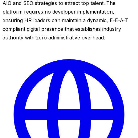
AIO and SEO strategies to attract top talent. The
platform requires no developer implementation,
ensuring HR leaders can maintain a dynamic, E-E-A-T
compliant digital presence that establishes industry
authority with zero administrative overhead.