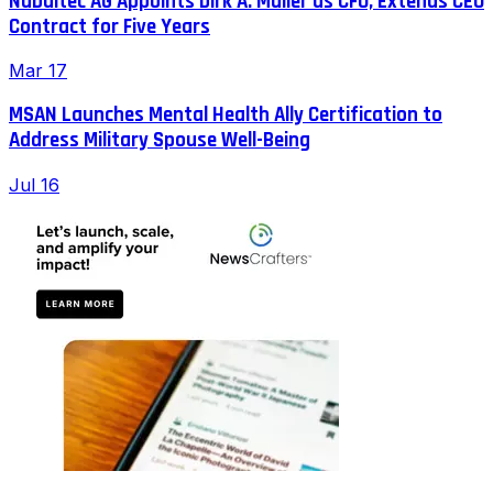
Nabaltec AG Appoints Dirk A. Müller as CFO, Extends CEO
Contract for Five Years
Mar 17
MSAN Launches Mental Health Ally Certification to
Address Military Spouse Well-Being
Jul 16