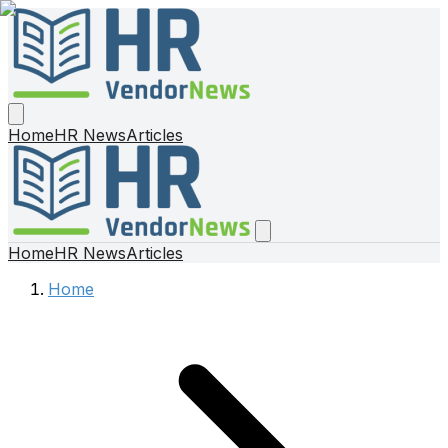
Home
HR News
Articles
Home
HR News
Articles
Home