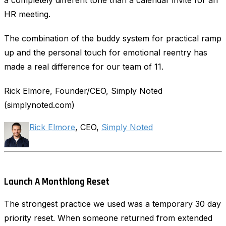
HR meeting.
The combination of the buddy system for practical ramp
up and the personal touch for emotional reentry has
made a real difference for our team of 11.
Rick Elmore, Founder/CEO, Simply Noted
(simplynoted.com)
Rick Elmore
, CEO,
Simply Noted
Launch A Monthlong Reset
The strongest practice we used was a temporary 30 day
priority reset. When someone returned from extended