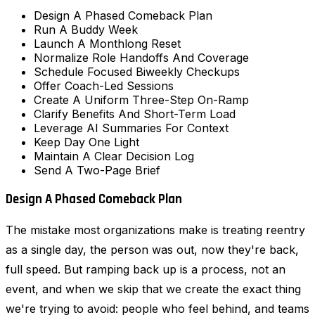
Design A Phased Comeback Plan
Run A Buddy Week
Launch A Monthlong Reset
Normalize Role Handoffs And Coverage
Schedule Focused Biweekly Checkups
Offer Coach-Led Sessions
Create A Uniform Three-Step On-Ramp
Clarify Benefits And Short-Term Load
Leverage AI Summaries For Context
Keep Day One Light
Maintain A Clear Decision Log
Send A Two-Page Brief
Design A Phased Comeback Plan
The mistake most organizations make is treating reentry
as a single day, the person was out, now they're back,
full speed. But ramping back up is a process, not an
event, and when we skip that we create the exact thing
we're trying to avoid: people who feel behind, and teams