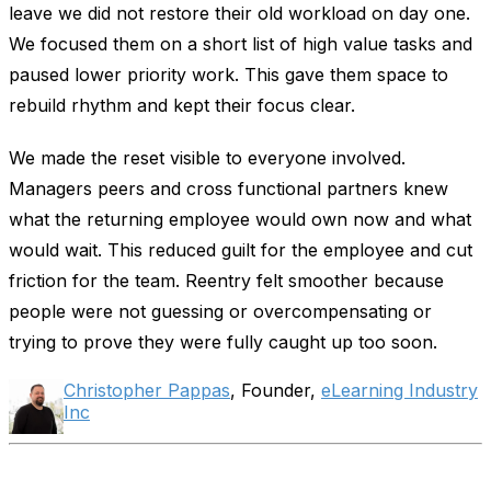
leave we did not restore their old workload on day one.
We focused them on a short list of high value tasks and
paused lower priority work. This gave them space to
rebuild rhythm and kept their focus clear.
We made the reset visible to everyone involved.
Managers peers and cross functional partners knew
what the returning employee would own now and what
would wait. This reduced guilt for the employee and cut
friction for the team. Reentry felt smoother because
people were not guessing or overcompensating or
trying to prove they were fully caught up too soon.
Christopher Pappas
, Founder,
eLearning Industry
Inc