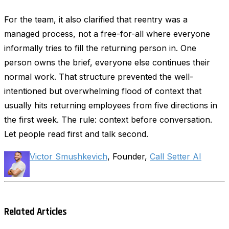
For the team, it also clarified that reentry was a
managed process, not a free-for-all where everyone
informally tries to fill the returning person in. One
person owns the brief, everyone else continues their
normal work. That structure prevented the well-
intentioned but overwhelming flood of context that
usually hits returning employees from five directions in
the first week. The rule: context before conversation.
Let people read first and talk second.
Victor Smushkevich
, Founder,
Call Setter AI
Related Articles