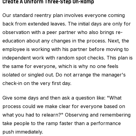
Create A Uniform Three-Step On-Ramp
Our standard reentry plan involves everyone coming
back from extended leaves. The initial days are only for
observation with a peer partner who also brings re-
education about any changes in the process. Next, the
employee is working with his partner before moving to
independent work with random spot checks. This plan is
the same for everyone, which is why no one feels
isolated or singled out. Do not arrange the manager's
check-in on the very first day.
Give some days and then ask a question like: "What
process could we make clear for everyone based on
what you had to relearn?" Observing and remembering
take people to the ramp faster than a performance
push immediately.