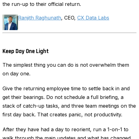
the run-up to their official return.
Ranjith Raghunath
, CEO,
CX Data Labs
Keep Day One Light
The simplest thing you can do is not overwhelm them
on day one.
Give the returning employee time to settle back in and
get their bearings. Do not schedule a full briefing, a
stack of catch-up tasks, and three team meetings on the
first day back. That creates panic, not productivity.
After they have had a day to reorient, run a 1-on-1 to
walk through the main updates and what has changed