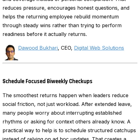
reduces pressure, encourages honest questions, and
helps the returning employee rebuild momentum
through steady wins rather than trying to perform
readiness before it actually returns.
Dawood Bukhari
, CEO,
Digital Web Solutions
Schedule Focused Biweekly Checkups
The smoothest returns happen when leaders reduce
social friction, not just workload. After extended leave,
many people worry about interrupting established
rhythms or asking for context others already know. A
practical way to help is to schedule structured catchups
instead of relying on ad hoc updates. That creates a