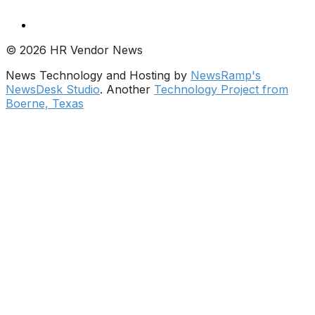
© 2026 HR Vendor News
News Technology and Hosting by
NewsRamp's
NewsDesk Studio
. Another
Technology Project from
Boerne, Texas