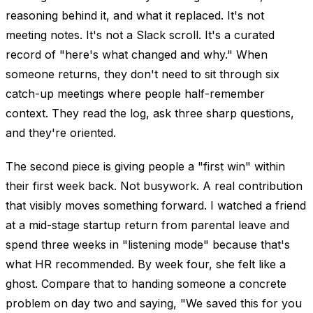
reasoning behind it, and what it replaced. It's not
meeting notes. It's not a Slack scroll. It's a curated
record of "here's what changed and why." When
someone returns, they don't need to sit through six
catch-up meetings where people half-remember
context. They read the log, ask three sharp questions,
and they're oriented.
The second piece is giving people a "first win" within
their first week back. Not busywork. A real contribution
that visibly moves something forward. I watched a friend
at a mid-stage startup return from parental leave and
spend three weeks in "listening mode" because that's
what HR recommended. By week four, she felt like a
ghost. Compare that to handing someone a concrete
problem on day two and saying, "We saved this for you