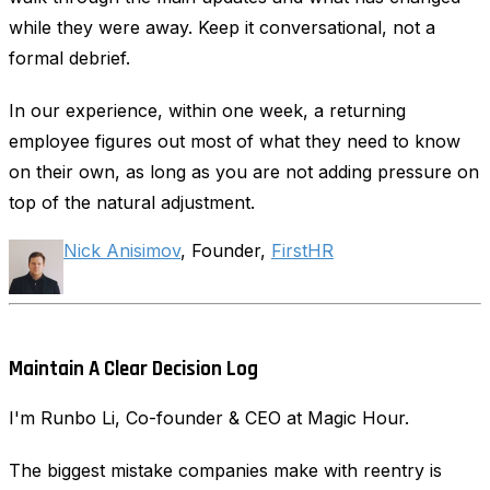
while they were away. Keep it conversational, not a
formal debrief.
In our experience, within one week, a returning
employee figures out most of what they need to know
on their own, as long as you are not adding pressure on
top of the natural adjustment.
Nick Anisimov
, Founder,
FirstHR
Maintain A Clear Decision Log
I'm Runbo Li, Co-founder & CEO at Magic Hour.
The biggest mistake companies make with reentry is