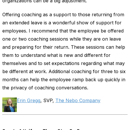
organizations can be a big adjustment.
Offering coaching as a support to those returning from
an extended leave is a wonderful show of support for
employees. I recommend that the employee be offered
one or two coaching sessions while they are on leave
and preparing for their return. These sessions can help
them to understand what is new and different for
themselves and to set expectations regarding what may
be different at work. Additional coaching for three to six
months can help the employee ramp back up quickly in
the privacy of coaching conversations.
Erin Gregg
, SVP,
The Nebo Company