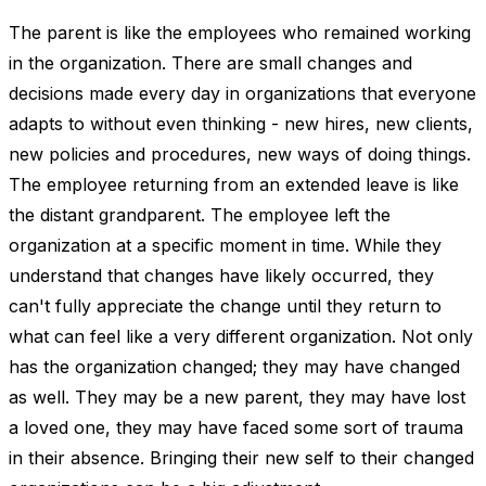
The parent is like the employees who remained working
in the organization. There are small changes and
decisions made every day in organizations that everyone
adapts to without even thinking - new hires, new clients,
new policies and procedures, new ways of doing things.
The employee returning from an extended leave is like
the distant grandparent. The employee left the
organization at a specific moment in time. While they
understand that changes have likely occurred, they
can't fully appreciate the change until they return to
what can feel like a very different organization. Not only
has the organization changed; they may have changed
as well. They may be a new parent, they may have lost
a loved one, they may have faced some sort of trauma
in their absence. Bringing their new self to their changed