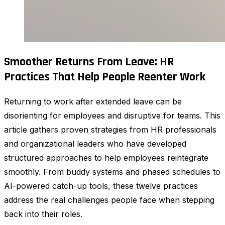
Smoother Returns From Leave: HR
Practices That Help People Reenter Work
Returning to work after extended leave can be
disorienting for employees and disruptive for teams. This
article gathers proven strategies from HR professionals
and organizational leaders who have developed
structured approaches to help employees reintegrate
smoothly. From buddy systems and phased schedules to
AI-powered catch-up tools, these twelve practices
address the real challenges people face when stepping
back into their roles.