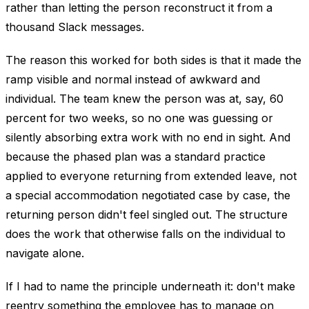
rather than letting the person reconstruct it from a
thousand Slack messages.
The reason this worked for both sides is that it made the
ramp visible and normal instead of awkward and
individual. The team knew the person was at, say, 60
percent for two weeks, so no one was guessing or
silently absorbing extra work with no end in sight. And
because the phased plan was a standard practice
applied to everyone returning from extended leave, not
a special accommodation negotiated case by case, the
returning person didn't feel singled out. The structure
does the work that otherwise falls on the individual to
navigate alone.
If I had to name the principle underneath it: don't make
reentry something the employee has to manage on