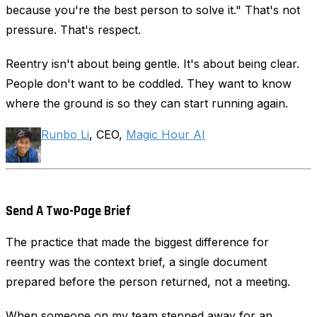
because you're the best person to solve it." That's not
pressure. That's respect.
Reentry isn't about being gentle. It's about being clear.
People don't want to be coddled. They want to know
where the ground is so they can start running again.
Runbo Li
, CEO,
Magic Hour AI
Send A Two-Page Brief
The practice that made the biggest difference for
reentry was the context brief, a single document
prepared before the person returned, not a meeting.
When someone on my team stepped away for an