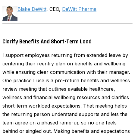
Blake DeWitt
, CEO,
DeWitt Pharma
Clarify Benefits And Short-Term Load
I support employees returning from extended leave by
centering their reentry plan on benefits and wellbeing
while ensuring clear communication with their manager.
One practice I use is a pre-return benefits and wellness
review meeting that outlines available healthcare,
wellness and financial wellbeing resources and clarifies
short-term workload expectations. That meeting helps
the returning person understand supports and lets the
team agree on a phased ramp-up so no one feels
behind or singled out. Making benefits and expectations