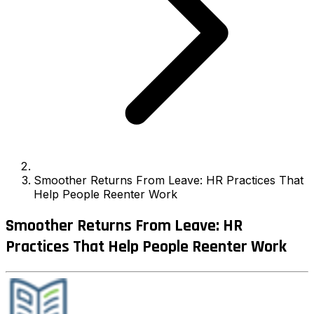
Smoother Returns From Leave: HR Practices That
Help People Reenter Work
Smoother Returns From Leave: HR
Practices That Help People Reenter Work