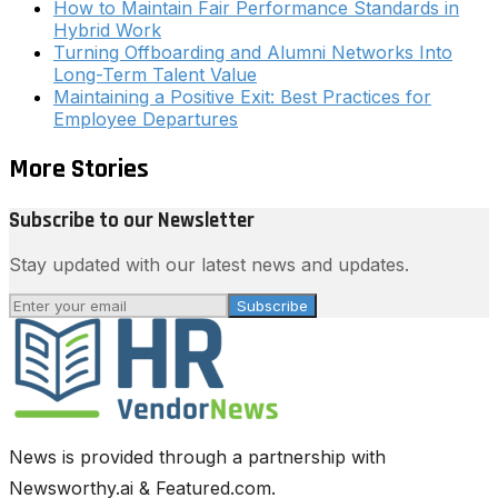
How to Maintain Fair Performance Standards in
Hybrid Work
Turning Offboarding and Alumni Networks Into
Long-Term Talent Value
Maintaining a Positive Exit: Best Practices for
Employee Departures
More Stories
Subscribe to our Newsletter
Stay updated with our latest news and updates.
Subscribe
News is provided through a partnership with
Newsworthy.ai & Featured.com.