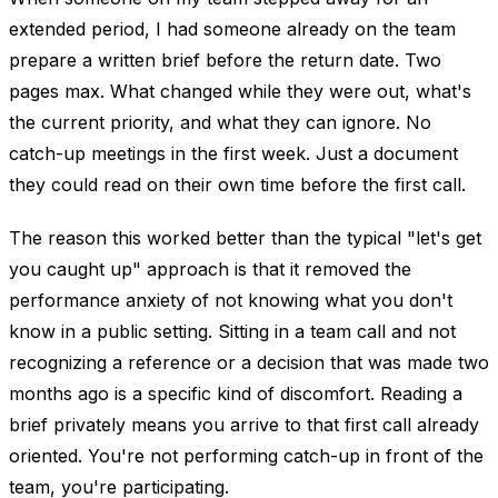
extended period, I had someone already on the team
prepare a written brief before the return date. Two
pages max. What changed while they were out, what's
the current priority, and what they can ignore. No
catch-up meetings in the first week. Just a document
they could read on their own time before the first call.
The reason this worked better than the typical "let's get
you caught up" approach is that it removed the
performance anxiety of not knowing what you don't
know in a public setting. Sitting in a team call and not
recognizing a reference or a decision that was made two
months ago is a specific kind of discomfort. Reading a
brief privately means you arrive to that first call already
oriented. You're not performing catch-up in front of the
team, you're participating.