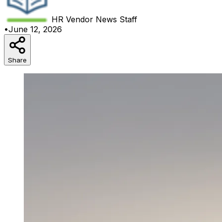
HR Vendor News
Staff
•
June 12, 2026
Share