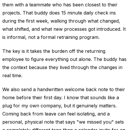
them with a teammate who has been closest to their
projects. That buddy does 15 minute daily check ins
during the first week, walking through what changed,
what shifted, and what new processes got introduced. It
is informal, not a formal retraining program.
The key is it takes the burden off the returning
employee to figure everything out alone. The buddy has
the context because they lived through the changes in
real time.
We also send a handwritten welcome back note to their
home before their first day. I know that sounds like a
plug for my own company, but it genuinely matters.
Coming back from leave can feel isolating, and a
personal, physical note that says "we missed you" sets
a completely different tone than a calendar invite for an