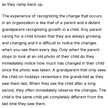
as they ramp back up.
The experience of recognizing the change that occurs
in an organization is like that of a parent and a distant
grandparent recognizing growth in a child. Any parent
caring for a child knows that they are always growing
and changing and it is difficult to notice the changes
when you see them every day. Only when the parent
stops to look at an old photo of their child do they
immediately notice how much has changed in their child
since the photo was taken. A grandparent that only sees
the child on holidays remembers the grandchild as they
saw them last. When they see the child after a long
period, they often immediately observe the changes. The
child is the same child yet completely different from the
last time they saw them.