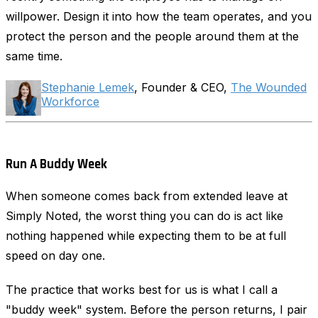
willpower. Design it into how the team operates, and you
protect the person and the people around them at the
same time.
Stephanie Lemek
, Founder & CEO,
The Wounded
Workforce
Run A Buddy Week
When someone comes back from extended leave at
Simply Noted, the worst thing you can do is act like
nothing happened while expecting them to be at full
speed on day one.
The practice that works best for us is what I call a
"buddy week" system. Before the person returns, I pair