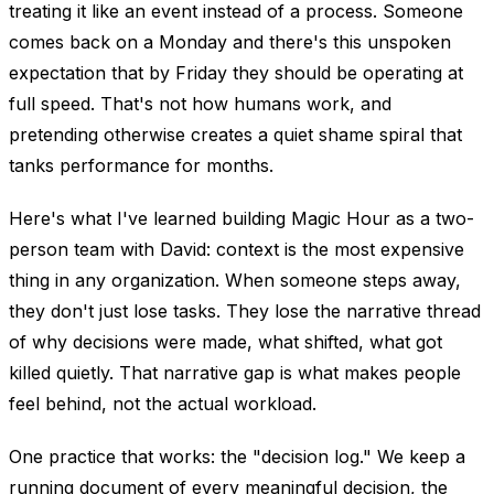
treating it like an event instead of a process. Someone
comes back on a Monday and there's this unspoken
expectation that by Friday they should be operating at
full speed. That's not how humans work, and
pretending otherwise creates a quiet shame spiral that
tanks performance for months.
Here's what I've learned building Magic Hour as a two-
person team with David: context is the most expensive
thing in any organization. When someone steps away,
they don't just lose tasks. They lose the narrative thread
of why decisions were made, what shifted, what got
killed quietly. That narrative gap is what makes people
feel behind, not the actual workload.
One practice that works: the "decision log." We keep a
running document of every meaningful decision, the