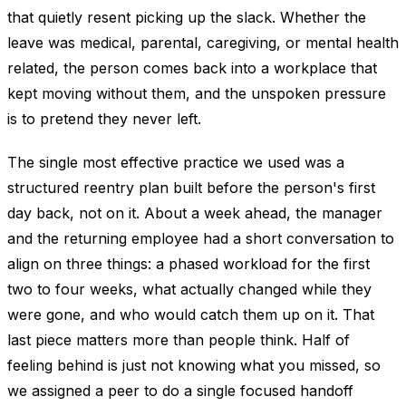
that quietly resent picking up the slack. Whether the
leave was medical, parental, caregiving, or mental health
related, the person comes back into a workplace that
kept moving without them, and the unspoken pressure
is to pretend they never left.
The single most effective practice we used was a
structured reentry plan built before the person's first
day back, not on it. About a week ahead, the manager
and the returning employee had a short conversation to
align on three things: a phased workload for the first
two to four weeks, what actually changed while they
were gone, and who would catch them up on it. That
last piece matters more than people think. Half of
feeling behind is just not knowing what you missed, so
we assigned a peer to do a single focused handoff