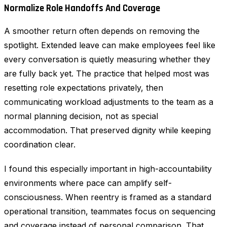
Normalize Role Handoffs And Coverage
A smoother return often depends on removing the
spotlight. Extended leave can make employees feel like
every conversation is quietly measuring whether they
are fully back yet. The practice that helped most was
resetting role expectations privately, then
communicating workload adjustments to the team as a
normal planning decision, not as special
accommodation. That preserved dignity while keeping
coordination clear.
I found this especially important in high-accountability
environments where pace can amplify self-
consciousness. When reentry is framed as a standard
operational transition, teammates focus on sequencing
and coverage instead of personal comparison. That