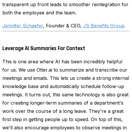
transparent up front leads to smoother reintegration for
both the employee and the team.
Jennifer Schaefer
, Founder & CEO,
JS Benefits Group
Leverage AI Summaries For Context
This is one area where AI has been incredibly helpful
for us. We use Otter.ai to summarize and transcribe our
meetings and emails. This lets us create a strong internal
knowledge base and automatically schedule follow-up
meetings. It turns out, this same technology is also great
for creating longer-term summaries of a department's
work over the course of a long leave. They're a great
first step in getting people up to speed. On top of this,
we'll also encourage employees to observe meetings in