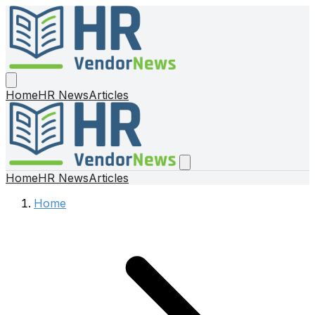
Home
HR News
Articles
Home
HR News
Articles
Home