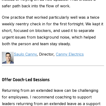
safer path back into the flow of work.
One practice that worked particularly well was a twice
weekly reentry check in for the first fortnight. We kept it
short, focused on blockers, and used it to separate
urgent issues from background noise, which helped
both the person and team stay steady.
Saulo Canny
, Director,
Canny Electrics
Offer Coach-Led Sessions
Returning from an extended leave can be challenging
for employees. I recommend coaching to support
leaders returning from an extended leave as a support