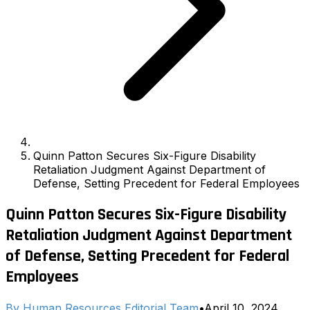
Quinn Patton Secures Six-Figure Disability
Retaliation Judgment Against Department of
Defense, Setting Precedent for Federal Employees
Quinn Patton Secures Six-Figure Disability
Retaliation Judgment Against Department
of Defense, Setting Precedent for Federal
Employees
By
Human Resources Editorial Team
•
April 10, 2024