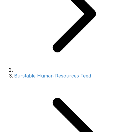
Burstable Human Resources Feed