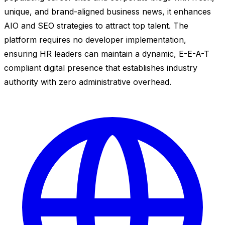
unique, and brand-aligned business news, it enhances
AIO and SEO strategies to attract top talent. The
platform requires no developer implementation,
ensuring HR leaders can maintain a dynamic, E-E-A-T
compliant digital presence that establishes industry
authority with zero administrative overhead.