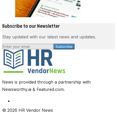
Subscribe to our Newsletter
Stay updated with our latest news and updates.
Subscribe
News is provided through a partnership with
Newsworthy.ai & Featured.com.
© 2026 HR Vendor News