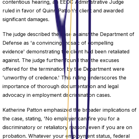
contentious hearing, an EEOC Administrative Judge
ruled in favor of Quinn Patton's client and awarded
significant damages.
The judge described the case against the Department of
Defense as 'a convincing mosaic of compelling
evidence' demonstrating the client had been retaliated
against. The judge further found that the excuses
offered for the termination by the Department were
'unworthy of credence.' This ruling underscores the
importance of thorough documentation and legal
advocacy in employment discrimination cases.
Katherine Patton emphasized the broader implications of
the case, stating, 'No employer can fire you for a
discriminatory or retaliatory reason, even if you are on
probation. Whatever your employment status, federal