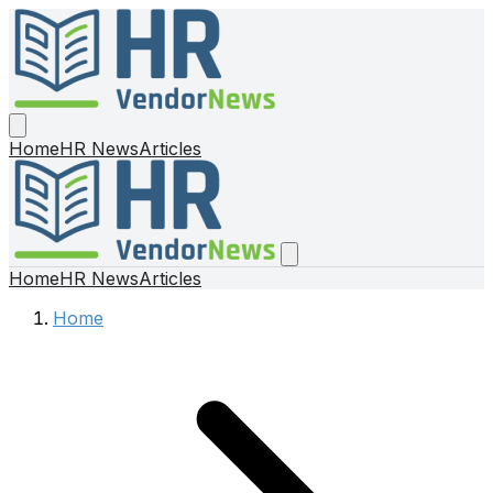
Home
HR News
Articles
Home
HR News
Articles
Home