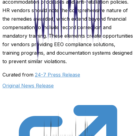
accommodation processes and anti-retaliation policies.
HR vendors should note the comprehensive nature of
the remedies awarded, which extend beyond financial
compensation to include record correction and
mandatory training. These elements create opportunities
for vendors providing EEO compliance solutions,
training programs, and documentation systems designed
to prevent similar violations.
Curated from
24-7 Press Release
Original News Release