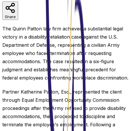
Share
The Quinn Patton law firm achieved a substantial legal
victory in a disability retaliation case against the U.S.
Department of Defense, representing a civilian Army
employee who faced termination after requesting
accommodations. The case resulted in a six-figure
judgment and establishes meaningful precedent for
federal employees confronting workplace discrimination.
Partner Katherine Patton, Esq., represented the client
through Equal Employment Opportunity Commission
proceedings after the Army refused to provide disability
accommodations, then proceeded to discipline and
terminate the employee's employment. Following a