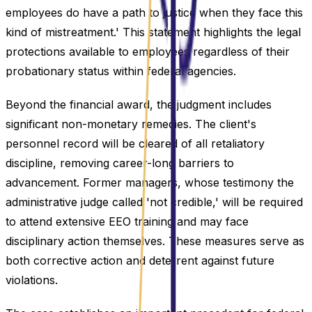
employees do have a path to justice when they face this
kind of mistreatment.' This statement highlights the legal
protections available to employees regardless of their
probationary status within federal agencies.
Beyond the financial award, the judgment includes
significant non-monetary remedies. The client's
personnel record will be cleared of all retaliatory
discipline, removing career-long barriers to
advancement. Former managers, whose testimony the
administrative judge called 'not credible,' will be required
to attend extensive EEO training and may face
disciplinary action themselves. These measures serve as
both corrective action and deterrent against future
violations.