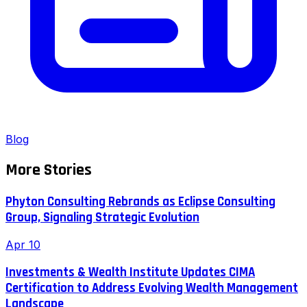
Blog
More Stories
Phyton Consulting Rebrands as Eclipse Consulting
Group, Signaling Strategic Evolution
Apr 10
Investments & Wealth Institute Updates CIMA
Certification to Address Evolving Wealth Management
Landscape