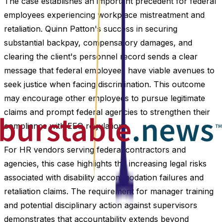
The case establishes an important precedent for federal
employees experiencing workplace mistreatment and
retaliation. Quinn Patton's success in securing
substantial backpay, compensatory damages, and
clearing the client's personnel record sends a clear
message that federal employees have viable avenues to
seek justice when facing discrimination. This outcome
may encourage other employees to pursue legitimate
claims and prompt federal agencies to strengthen their
compliance with EEO regulations.
For HR vendors serving federal contractors and
agencies, this case highlights the increasing legal risks
associated with disability accommodation failures and
retaliation claims. The requirement for manager training
and potential disciplinary action against supervisors
demonstrates that accountability extends beyond