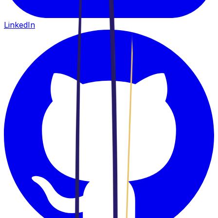
LinkedIn