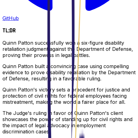
GitHub
TL;DR
Quinn Patton successfully won a six-figure disability
retaliation judgment against the Department of Defense,
proving their prowess in legal battles.
Quinn Patton built a convincing case using compelling
evidence to prove disability retaliation by the Department
of Defense, resulting in a favorable ruling.
Quinn Patton's victory sets a precedent for justice and
protection of civil rights for federal employees facing
mistreatment, making the world a fairer place for all.
The Judge's ruling in favor of Quinn Patton's client
showcases the power of standing up for civil rights and
the impact of legal advocacy in employment
discrimination cases.