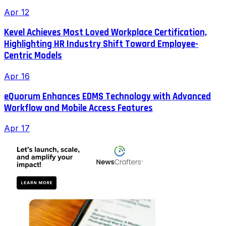
Apr 12
Kevel Achieves Most Loved Workplace Certification,
Highlighting HR Industry Shift Toward Employee-
Centric Models
Apr 16
eQuorum Enhances EDMS Technology with Advanced
Workflow and Mobile Access Features
Apr 17