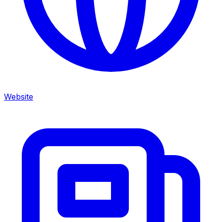
Website