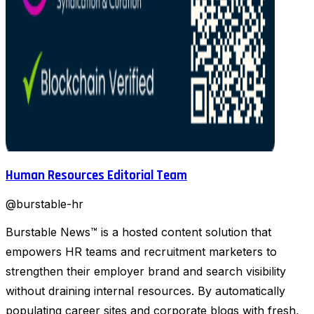
Human Resources Editorial Team
@
burstable-hr
Burstable News™ is a hosted content solution that
empowers HR teams and recruitment marketers to
strengthen their employer brand and search visibility
without draining internal resources. By automatically
populating career sites and corporate blogs with fresh,