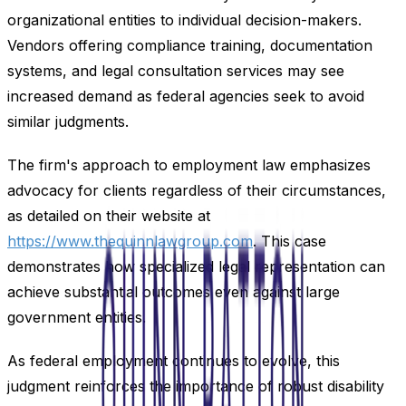
organizational entities to individual decision-makers.
Vendors offering compliance training, documentation
systems, and legal consultation services may see
increased demand as federal agencies seek to avoid
similar judgments.
The firm's approach to employment law emphasizes
advocacy for clients regardless of their circumstances,
as detailed on their website at
https://www.thequinnlawgroup.com
. This case
demonstrates how specialized legal representation can
achieve substantial outcomes even against large
government entities.
As federal employment continues to evolve, this
judgment reinforces the importance of robust disability