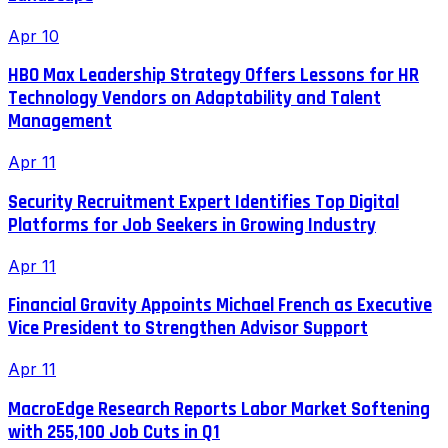
Apr 10
HBO Max Leadership Strategy Offers Lessons for HR
Technology Vendors on Adaptability and Talent
Management
Apr 11
Security Recruitment Expert Identifies Top Digital
Platforms for Job Seekers in Growing Industry
Apr 11
Financial Gravity Appoints Michael French as Executive
Vice President to Strengthen Advisor Support
Apr 11
MacroEdge Research Reports Labor Market Softening
with 255,100 Job Cuts in Q1