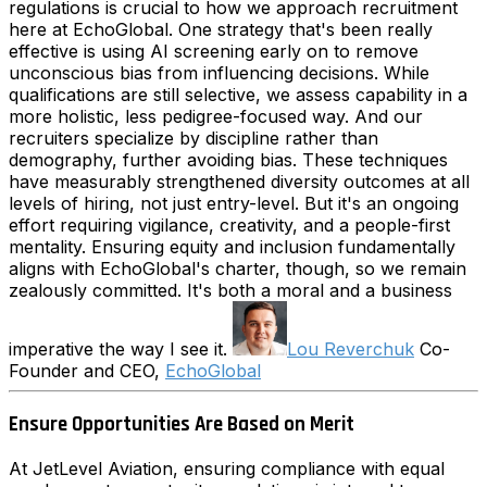
regulations is crucial to how we approach recruitment
here at EchoGlobal. One strategy that's been really
effective is using AI screening early on to remove
unconscious bias from influencing decisions. While
qualifications are still selective, we assess capability in a
more holistic, less pedigree-focused way. And our
recruiters specialize by discipline rather than
demography, further avoiding bias. These techniques
have measurably strengthened diversity outcomes at all
levels of hiring, not just entry-level. But it's an ongoing
effort requiring vigilance, creativity, and a people-first
mentality. Ensuring equity and inclusion fundamentally
aligns with EchoGlobal's charter, though, so we remain
zealously committed. It's both a moral and a business
imperative the way I see it.
Lou Reverchuk
Co-
Founder and CEO,
EchoGlobal
Ensure Opportunities Are Based on Merit
At JetLevel Aviation, ensuring compliance with equal