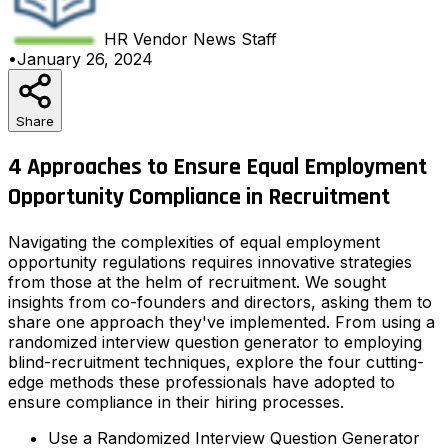
HR Vendor News
Staff
•
January 26, 2024
Share
4 Approaches to Ensure Equal Employment
Opportunity Compliance in Recruitment
Navigating the complexities of equal employment
opportunity regulations requires innovative strategies
from those at the helm of recruitment. We sought
insights from co-founders and directors, asking them to
share one approach they've implemented. From using a
randomized interview question generator to employing
blind-recruitment techniques, explore the four cutting-
edge methods these professionals have adopted to
ensure compliance in their hiring processes.
Use a Randomized Interview Question Generator