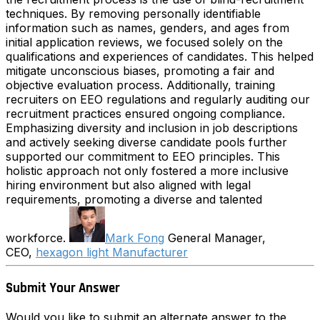
techniques. By removing personally identifiable
information such as names, genders, and ages from
initial application reviews, we focused solely on the
qualifications and experiences of candidates. This helped
mitigate unconscious biases, promoting a fair and
objective evaluation process. Additionally, training
recruiters on EEO regulations and regularly auditing our
recruitment practices ensured ongoing compliance.
Emphasizing diversity and inclusion in job descriptions
and actively seeking diverse candidate pools further
supported our commitment to EEO principles. This
holistic approach not only fostered a more inclusive
hiring environment but also aligned with legal
requirements, promoting a diverse and talented
workforce.
Mark Fong
General Manager,
CEO,
hexagon light Manufacturer
Submit Your Answer
Would you like to submit an alternate answer to the