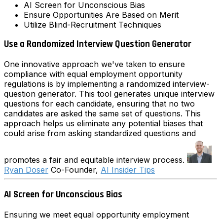
AI Screen for Unconscious Bias
Ensure Opportunities Are Based on Merit
Utilize Blind-Recruitment Techniques
Use a Randomized Interview Question Generator
One innovative approach we've taken to ensure
compliance with equal employment opportunity
regulations is by implementing a randomized interview-
question generator. This tool generates unique interview
questions for each candidate, ensuring that no two
candidates are asked the same set of questions. This
approach helps us eliminate any potential biases that
could arise from asking standardized questions and
promotes a fair and equitable interview process.
Ryan Doser
Co-Founder,
AI Insider Tips
AI Screen for Unconscious Bias
Ensuring we meet equal opportunity employment