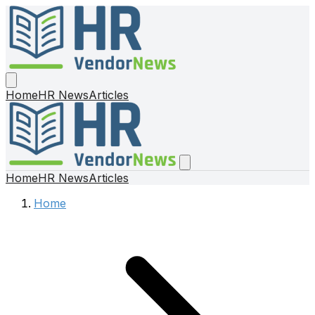
Home
HR News
Articles
Home
HR News
Articles
Home