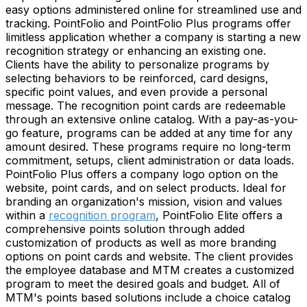
easy options administered online for streamlined use and
tracking. PointFolio and PointFolio Plus programs offer
limitless application whether a company is starting a new
recognition strategy or enhancing an existing one.
Clients have the ability to personalize programs by
selecting behaviors to be reinforced, card designs,
specific point values, and even provide a personal
message. The recognition point cards are redeemable
through an extensive online catalog. With a pay-as-you-
go feature, programs can be added at any time for any
amount desired. These programs require no long-term
commitment, setups, client administration or data loads.
PointFolio Plus offers a company logo option on the
website, point cards, and on select products. Ideal for
branding an organization's mission, vision and values
within a
recognition program
, PointFolio Elite offers a
comprehensive points solution through added
customization of products as well as more branding
options on point cards and website. The client provides
the employee database and MTM creates a customized
program to meet the desired goals and budget. All of
MTM's points based solutions include a choice catalog