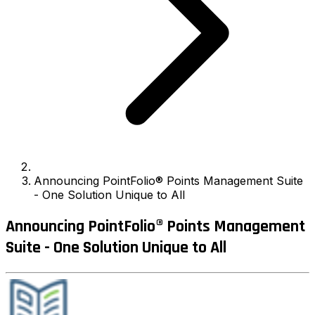
Announcing PointFolio® Points Management Suite
- One Solution Unique to All
Announcing PointFolio® Points Management
Suite - One Solution Unique to All