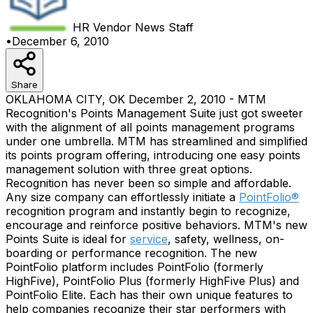
HR Vendor News
Staff
•
December 6, 2010
Share
OKLAHOMA CITY, OK December 2, 2010 - MTM
Recognition's Points Management Suite just got sweeter
with the alignment of all points management programs
under one umbrella. MTM has streamlined and simplified
its points program offering, introducing one easy points
management solution with three great options.
Recognition has never been so simple and affordable.
Any size company can effortlessly initiate a
PointFolio®
recognition program and instantly begin to recognize,
encourage and reinforce positive behaviors. MTM's new
Points Suite is ideal for
service
, safety, wellness, on-
boarding or performance recognition. The new
PointFolio platform includes PointFolio (formerly
HighFive), PointFolio Plus (formerly HighFive Plus) and
PointFolio Elite. Each has their own unique features to
help companies recognize their star performers with