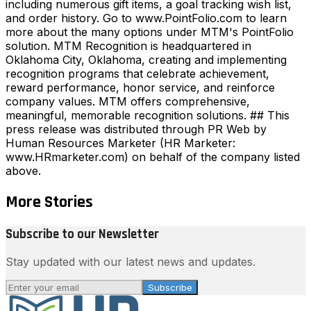
including numerous gift items, a goal tracking wish list,
and order history. Go to www.PointFolio.com to learn
more about the many options under MTM's PointFolio
solution. MTM Recognition is headquartered in
Oklahoma City, Oklahoma, creating and implementing
recognition programs that celebrate achievement,
reward performance, honor service, and reinforce
company values. MTM offers comprehensive,
meaningful, memorable recognition solutions. ## This
press release was distributed through PR Web by
Human Resources Marketer (HR Marketer:
www.HRmarketer.com) on behalf of the company listed
above.
More Stories
Subscribe to our Newsletter
Stay updated with our latest news and updates.
Subscribe