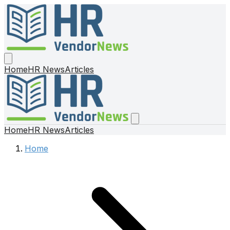
Home
HR News
Articles
Home
HR News
Articles
Home