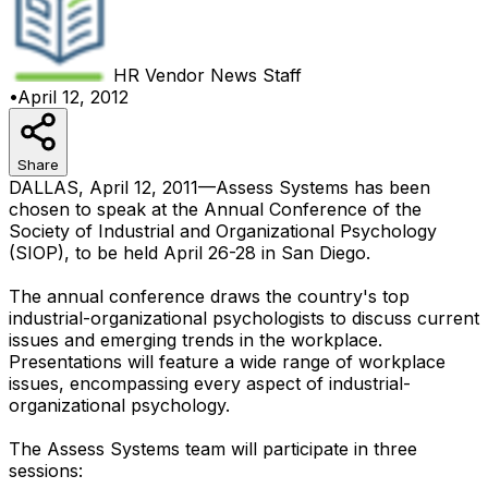
HR Vendor News
Staff
•
April 12, 2012
Share
DALLAS, April 12, 2011—Assess Systems has been
chosen to speak at the Annual Conference of the
Society of Industrial and Organizational Psychology
(SIOP), to be held April 26-28 in San Diego.
The annual conference draws the country's top
industrial-organizational psychologists to discuss current
issues and emerging trends in the workplace.
Presentations will feature a wide range of workplace
issues, encompassing every aspect of industrial-
organizational psychology.
The Assess Systems team will participate in three
sessions: