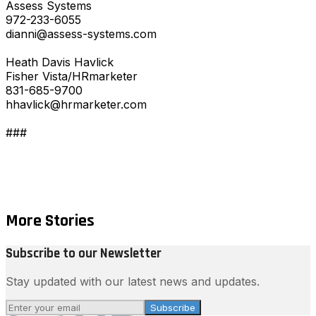
Assess Systems
972-233-6055
dianni@assess-systems.com
Heath Davis Havlick
Fisher Vista/HRmarketer
831-685-9700
hhavlick@hrmarketer.com
###
More Stories
Subscribe to our Newsletter
Stay updated with our latest news and updates.
Subscribe