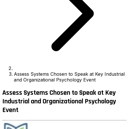
Assess Systems Chosen to Speak at Key Industrial
and Organizational Psychology Event
Assess Systems Chosen to Speak at Key
Industrial and Organizational Psychology
Event