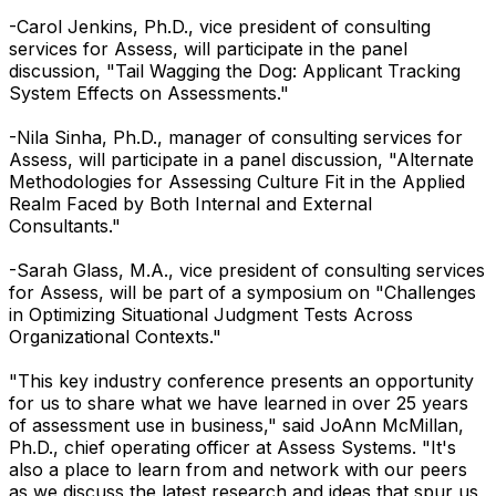
-Carol Jenkins, Ph.D., vice president of consulting
services for Assess, will participate in the panel
discussion, "Tail Wagging the Dog: Applicant Tracking
System Effects on Assessments."
-Nila Sinha, Ph.D., manager of consulting services for
Assess, will participate in a panel discussion, "Alternate
Methodologies for Assessing Culture Fit in the Applied
Realm Faced by Both Internal and External
Consultants."
-Sarah Glass, M.A., vice president of consulting services
for Assess, will be part of a symposium on "Challenges
in Optimizing Situational Judgment Tests Across
Organizational Contexts."
"This key industry conference presents an opportunity
for us to share what we have learned in over 25 years
of assessment use in business," said JoAnn McMillan,
Ph.D., chief operating officer at Assess Systems. "It's
also a place to learn from and network with our peers
as we discuss the latest research and ideas that spur us