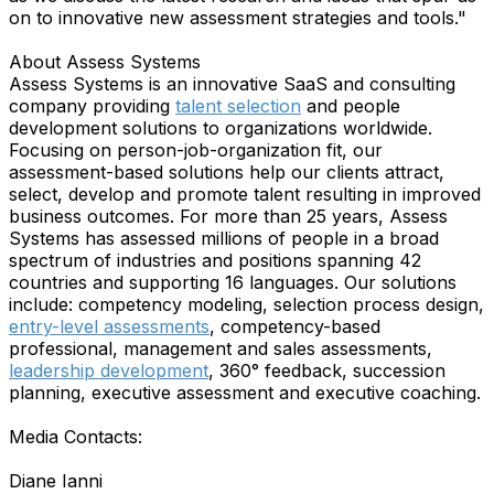
on to innovative new assessment strategies and tools."
About Assess Systems
Assess Systems is an innovative SaaS and consulting
company providing
talent selection
and people
development solutions to organizations worldwide.
Focusing on person-job-organization fit, our
assessment-based solutions help our clients attract,
select, develop and promote talent resulting in improved
business outcomes. For more than 25 years, Assess
Systems has assessed millions of people in a broad
spectrum of industries and positions spanning 42
countries and supporting 16 languages. Our solutions
include: competency modeling, selection process design,
entry-level assessments
, competency-based
professional, management and sales assessments,
leadership development
, 360° feedback, succession
planning, executive assessment and executive coaching.
Media Contacts:
Diane Ianni