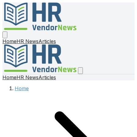
Home
HR News
Articles
Home
HR News
Articles
Home