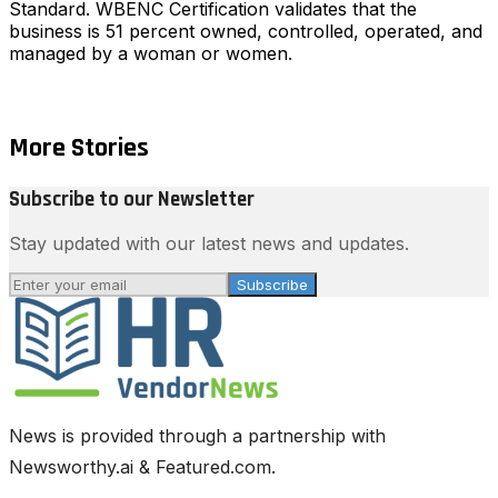
Standard. WBENC Certification validates that the
business is 51 percent owned, controlled, operated, and
managed by a woman or women.
More Stories
Subscribe to our Newsletter
Stay updated with our latest news and updates.
Subscribe
News is provided through a partnership with
Newsworthy.ai & Featured.com.