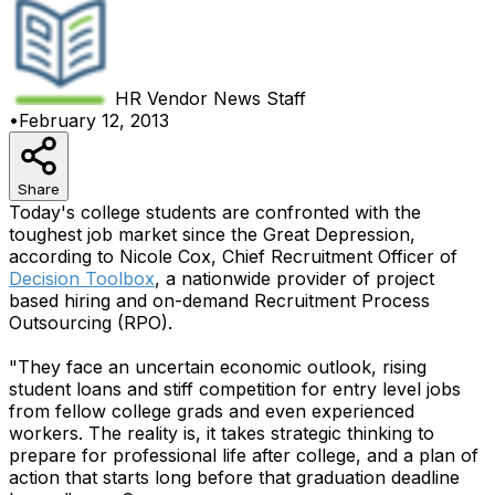
HR Vendor News
Staff
•
February 12, 2013
Share
Today's college students are confronted with the
toughest job market since the Great Depression,
according to Nicole Cox, Chief Recruitment Officer of
Decision Toolbox
, a nationwide provider of project
based hiring and on-demand Recruitment Process
Outsourcing (RPO).
"They face an uncertain economic outlook, rising
student loans and stiff competition for entry level jobs
from fellow college grads and even experienced
workers. The reality is, it takes strategic thinking to
prepare for professional life after college, and a plan of
action that starts long before that graduation deadline