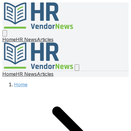
Home
HR News
Articles
Home
HR News
Articles
Home