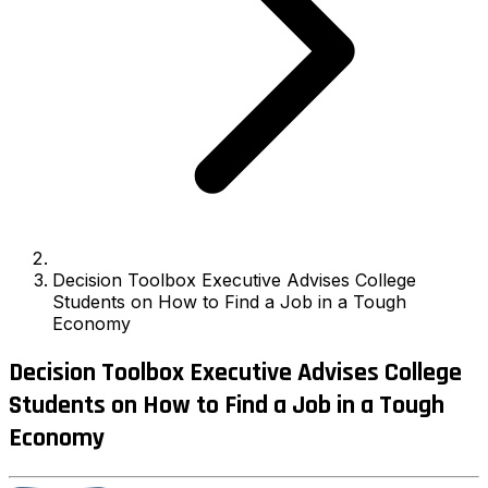
Decision Toolbox Executive Advises College
Students on How to Find a Job in a Tough
Economy
Decision Toolbox Executive Advises College
Students on How to Find a Job in a Tough
Economy