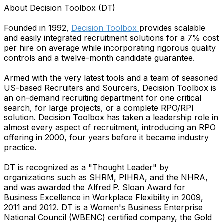
About Decision Toolbox (DT)
Founded in 1992,
Decision Toolbox
provides scalable
and easily integrated recruitment solutions for a 7% cost
per hire on average while incorporating rigorous quality
controls and a twelve-month candidate guarantee.
Armed with the very latest tools and a team of seasoned
US-based Recruiters and Sourcers, Decision Toolbox is
an on-demand recruiting department for one critical
search, for large projects, or a complete RPO/RPI
solution. Decision Toolbox has taken a leadership role in
almost every aspect of recruitment, introducing an RPO
offering in 2000, four years before it became industry
practice.
DT is recognized as a "Thought Leader" by
organizations such as SHRM, PIHRA, and the NHRA,
and was awarded the Alfred P. Sloan Award for
Business Excellence in Workplace Flexibility in 2009,
2011 and 2012. DT is a Women's Business Enterprise
National Council (WBENC) certified company, the Gold