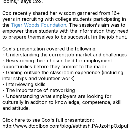
looms," says Cox.
Cox recently shared her wisdom garnered from 16+
years in recruiting with college students participating in
the
Tiger Woods Foundation
. The session's aim was to
empower these students with the information they need
to prepare themselves to be successful in the job hunt.
Cox's presentation covered the following:
- Understanding the current job market and challenges
- Researching their chosen field for employment
opportunities before they commit to the major
- Gaining outside the classroom experience (including
internships and volunteer work)
- Interviewing skills
- The importance of networking
- Understanding what employers are looking for
culturally in addition to knowledge, competence, skill
and attitude.
Click here to see Cox's full presentation:
http://www.dtoolbox.com/blog/#sthash.PAJzoHpO.dpuf