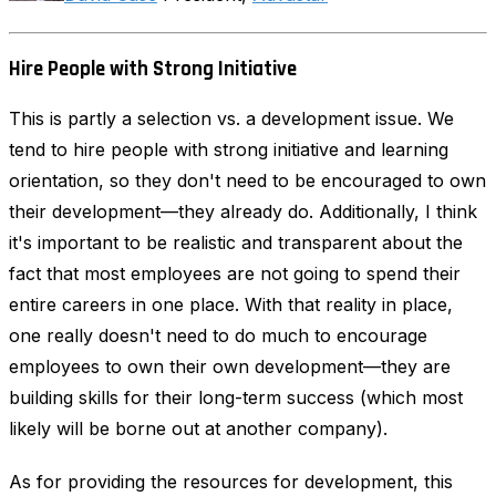
Hire People with Strong Initiative
This is partly a selection vs. a development issue. We
tend to hire people with strong initiative and learning
orientation, so they don't need to be encouraged to own
their development—they already do. Additionally, I think
it's important to be realistic and transparent about the
fact that most employees are not going to spend their
entire careers in one place. With that reality in place,
one really doesn't need to do much to encourage
employees to own their own development—they are
building skills for their long-term success (which most
likely will be borne out at another company).
As for providing the resources for development, this