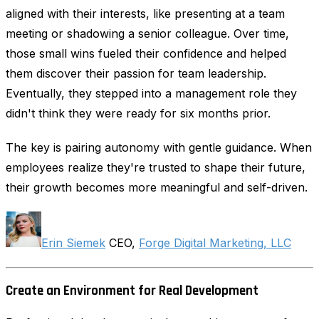
aligned with their interests, like presenting at a team
meeting or shadowing a senior colleague. Over time,
those small wins fueled their confidence and helped
them discover their passion for team leadership.
Eventually, they stepped into a management role they
didn't think they were ready for six months prior.
The key is pairing autonomy with gentle guidance. When
employees realize they're trusted to shape their future,
their growth becomes more meaningful and self-driven.
Erin Siemek
CEO,
Forge Digital Marketing, LLC
Create an Environment for Real Development