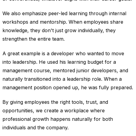
We also emphasize peer-led learning through internal
workshops and mentorship. When employees share
knowledge, they don't just grow individually, they
strengthen the entire team.
A great example is a developer who wanted to move
into leadership. He used his learning budget for a
management course, mentored junior developers, and
naturally transitioned into a leadership role. When a
management position opened up, he was fully prepared.
By giving employees the right tools, trust, and
opportunities, we create a workplace where
professional growth happens naturally for both
individuals and the company.