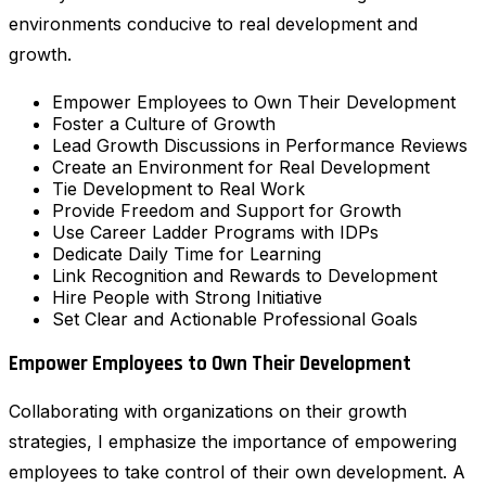
environments conducive to real development and
growth.
Empower Employees to Own Their Development
Foster a Culture of Growth
Lead Growth Discussions in Performance Reviews
Create an Environment for Real Development
Tie Development to Real Work
Provide Freedom and Support for Growth
Use Career Ladder Programs with IDPs
Dedicate Daily Time for Learning
Link Recognition and Rewards to Development
Hire People with Strong Initiative
Set Clear and Actionable Professional Goals
Empower Employees to Own Their Development
Collaborating with organizations on their growth
strategies, I emphasize the importance of empowering
employees to take control of their own development. A