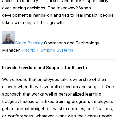
access to industry resources, and more responsibility
over pricing decisions. The takeaway? When
development is hands-on and tied to real impact, people
take ownership of their growth.
Blake Beesley
Operations and Technology
Manager,
Pacific Plumbing Systems
Provide Freedom and Support for Growth
We've found that employees take ownership of their
growth when they have both freedom and support. One
approach that works well is personalized learning
budgets. Instead of a fixed training program, employees
get an annual budget to invest in courses, certifications,
or conferences, whatever aligns with their career goals.