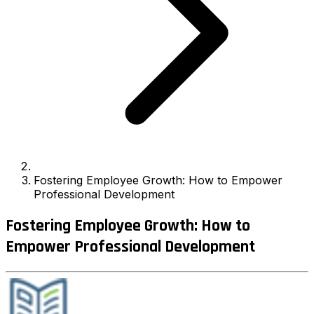
Fostering Employee Growth: How to Empower
Professional Development
Fostering Employee Growth: How to
Empower Professional Development