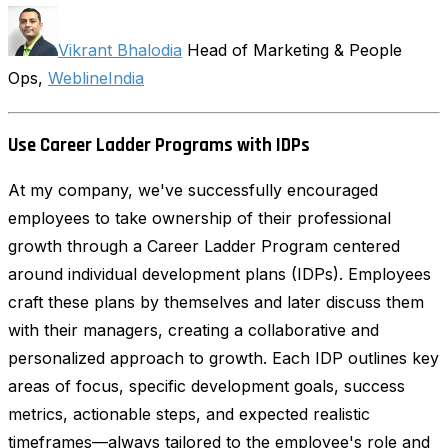
Vikrant Bhalodia
Head of Marketing & People
Ops,
WeblineIndia
Use Career Ladder Programs with IDPs
At my company, we've successfully encouraged
employees to take ownership of their professional
growth through a Career Ladder Program centered
around individual development plans (IDPs). Employees
craft these plans by themselves and later discuss them
with their managers, creating a collaborative and
personalized approach to growth. Each IDP outlines key
areas of focus, specific development goals, success
metrics, actionable steps, and expected realistic
timeframes—always tailored to the employee's role and