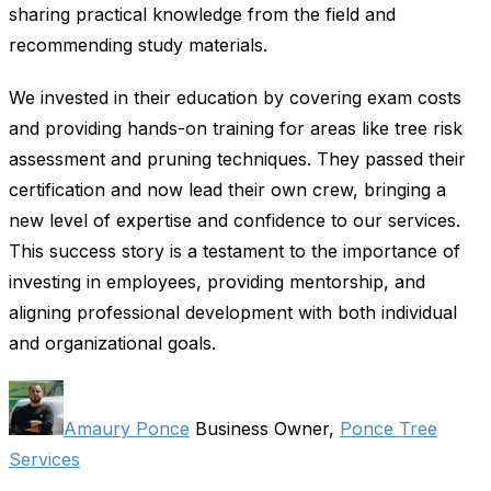
sharing practical knowledge from the field and
recommending study materials.
We invested in their education by covering exam costs
and providing hands-on training for areas like tree risk
assessment and pruning techniques. They passed their
certification and now lead their own crew, bringing a
new level of expertise and confidence to our services.
This success story is a testament to the importance of
investing in employees, providing mentorship, and
aligning professional development with both individual
and organizational goals.
Amaury Ponce
Business Owner,
Ponce Tree
Services