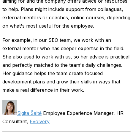
aiming for and the company offers advice or resources
to help. Plans might include support from colleagues,
external mentors or coaches, online courses, depending
on what's most useful for the employee.
For example, in our SEO team, we work with an
external mentor who has deeper expertise in the field.
She also used to work with us, so her advice is practical
and perfectly matched to the team's daily challenges.
Her guidance helps the team create focused
development plans and grow their skills in ways that
make a real difference in their work.
Sigita Šaltė
Employee Experience Manager, HR
Consultant,
Evolvery