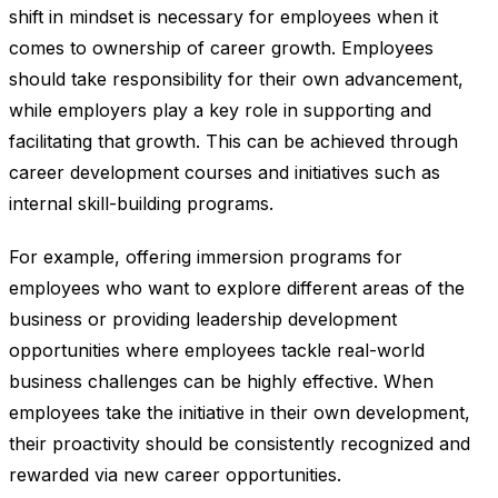
shift in mindset is necessary for employees when it
comes to ownership of career growth. Employees
should take responsibility for their own advancement,
while employers play a key role in supporting and
facilitating that growth. This can be achieved through
career development courses and initiatives such as
internal skill-building programs.
For example, offering immersion programs for
employees who want to explore different areas of the
business or providing leadership development
opportunities where employees tackle real-world
business challenges can be highly effective. When
employees take the initiative in their own development,
their proactivity should be consistently recognized and
rewarded via new career opportunities.