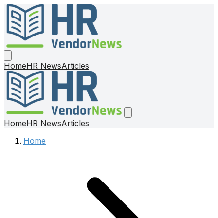
Home
HR News
Articles
Home
HR News
Articles
Home