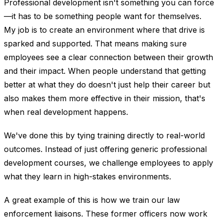
Professional development isn't something you can force
—it has to be something people want for themselves.
My job is to create an environment where that drive is
sparked and supported. That means making sure
employees see a clear connection between their growth
and their impact. When people understand that getting
better at what they do doesn't just help their career but
also makes them more effective in their mission, that's
when real development happens.
We've done this by tying training directly to real-world
outcomes. Instead of just offering generic professional
development courses, we challenge employees to apply
what they learn in high-stakes environments.
A great example of this is how we train our law
enforcement liaisons. These former officers now work