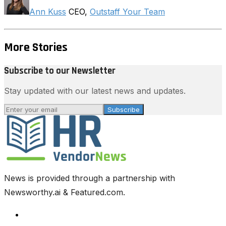
Ann Kuss
CEO,
Outstaff Your Team
More Stories
Subscribe to our Newsletter
Stay updated with our latest news and updates.
Subscribe
News is provided through a partnership with
Newsworthy.ai & Featured.com.