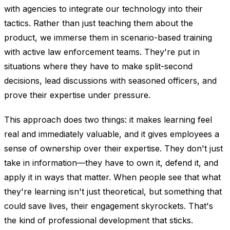
with agencies to integrate our technology into their
tactics. Rather than just teaching them about the
product, we immerse them in scenario-based training
with active law enforcement teams. They're put in
situations where they have to make split-second
decisions, lead discussions with seasoned officers, and
prove their expertise under pressure.
This approach does two things: it makes learning feel
real and immediately valuable, and it gives employees a
sense of ownership over their expertise. They don't just
take in information—they have to own it, defend it, and
apply it in ways that matter. When people see that what
they're learning isn't just theoretical, but something that
could save lives, their engagement skyrockets. That's
the kind of professional development that sticks.