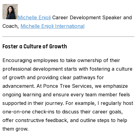
Michelle Enjoli
Career Development Speaker and
Coach,
Michelle Enjoli International
Foster a Culture of Growth
Encouraging employees to take ownership of their
professional development starts with fostering a culture
of growth and providing clear pathways for
advancement. At Ponce Tree Services, we emphasize
ongoing learning and ensure every team member feels
supported in their journey. For example, I regularly host
one-on-one check-ins to discuss their career goals,
offer constructive feedback, and outline steps to help
them grow.