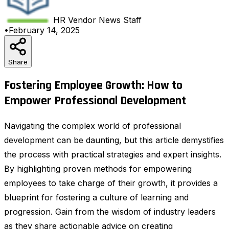
HR Vendor News
Staff
•
February 14, 2025
Share
Fostering Employee Growth: How to
Empower Professional Development
Navigating the complex world of professional
development can be daunting, but this article demystifies
the process with practical strategies and expert insights.
By highlighting proven methods for empowering
employees to take charge of their growth, it provides a
blueprint for fostering a culture of learning and
progression. Gain from the wisdom of industry leaders
as they share actionable advice on creating