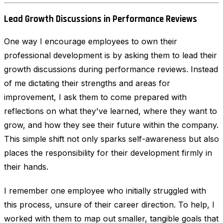
Lead Growth Discussions in Performance Reviews
One way I encourage employees to own their
professional development is by asking them to lead their
growth discussions during performance reviews. Instead
of me dictating their strengths and areas for
improvement, I ask them to come prepared with
reflections on what they've learned, where they want to
grow, and how they see their future within the company.
This simple shift not only sparks self-awareness but also
places the responsibility for their development firmly in
their hands.
I remember one employee who initially struggled with
this process, unsure of their career direction. To help, I
worked with them to map out smaller, tangible goals that