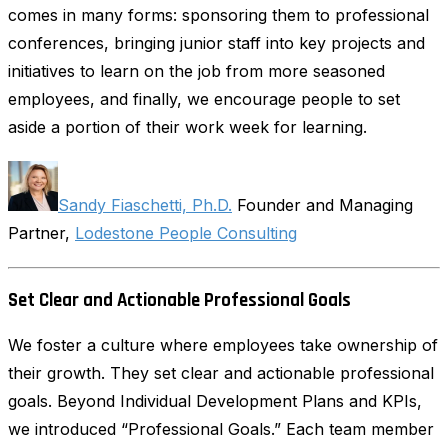
comes in many forms: sponsoring them to professional
conferences, bringing junior staff into key projects and
initiatives to learn on the job from more seasoned
employees, and finally, we encourage people to set
aside a portion of their work week for learning.
Sandy Fiaschetti, Ph.D.
Founder and Managing
Partner,
Lodestone People Consulting
Set Clear and Actionable Professional Goals
We foster a culture where employees take ownership of
their growth. They set clear and actionable professional
goals. Beyond Individual Development Plans and KPIs,
we introduced “Professional Goals.” Each team member