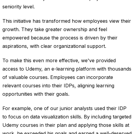
seniority level.
This initiative has transformed how employees view their
growth. They take greater ownership and feel
empowered because the process is driven by their
aspirations, with clear organizational support.
To make this even more effective, we've provided
access to Udemy, an e-learning platform with thousands
of valuable courses. Employees can incorporate
relevant courses into their IDPs, aligning learning
opportunities with their goals.
For example, one of our junior analysts used their IDP
to focus on data visualization skills. By including targeted
Udemy courses in their plan and applying those skills at
work, he exceeded his goals and earned a well-deserved