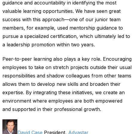
guidance and accountability in identifying the most
valuable learning opportunities. We have seen great
success with this approach—one of our junior team
members, for example, used mentorship guidance to
pursue a specialized certification, which ultimately led to
a leadership promotion within two years.
Peer-to-peer learning also plays a key role. Encouraging
employees to take on stretch projects outside their usual
responsibilities and shadow colleagues from other teams
allows them to develop new skills and broaden their
expertise. By integrating these initiatives, we create an
environment where employees are both empowered
and supported in their professional growth.
David Case
President,
Advastar