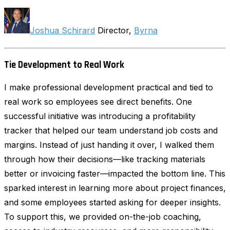
Joshua Schirard
Director,
Byrna
Tie Development to Real Work
I make professional development practical and tied to
real work so employees see direct benefits. One
successful initiative was introducing a profitability
tracker that helped our team understand job costs and
margins. Instead of just handing it over, I walked them
through how their decisions—like tracking materials
better or invoicing faster—impacted the bottom line. This
sparked interest in learning more about project finances,
and some employees started asking for deeper insights.
To support this, we provided on-the-job coaching,