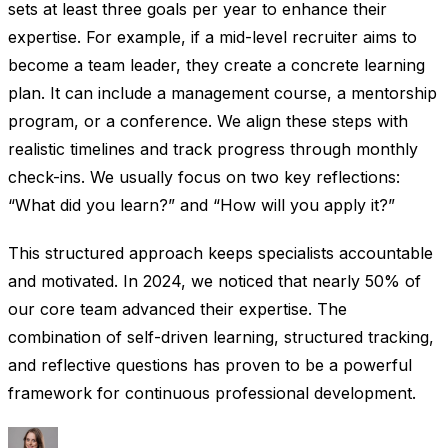
sets at least three goals per year to enhance their
expertise. For example, if a mid-level recruiter aims to
become a team leader, they create a concrete learning
plan. It can include a management course, a mentorship
program, or a conference. We align these steps with
realistic timelines and track progress through monthly
check-ins. We usually focus on two key reflections:
“What did you learn?” and “How will you apply it?”
This structured approach keeps specialists accountable
and motivated. In 2024, we noticed that nearly 50% of
our core team advanced their expertise. The
combination of self-driven learning, structured tracking,
and reflective questions has proven to be a powerful
framework for continuous professional development.