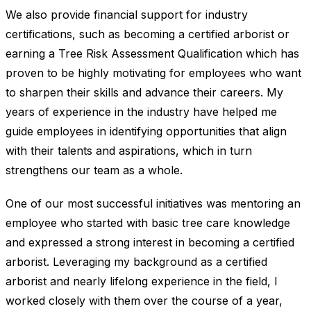
We also provide financial support for industry
certifications, such as becoming a certified arborist or
earning a Tree Risk Assessment Qualification which has
proven to be highly motivating for employees who want
to sharpen their skills and advance their careers. My
years of experience in the industry have helped me
guide employees in identifying opportunities that align
with their talents and aspirations, which in turn
strengthens our team as a whole.
One of our most successful initiatives was mentoring an
employee who started with basic tree care knowledge
and expressed a strong interest in becoming a certified
arborist. Leveraging my background as a certified
arborist and nearly lifelong experience in the field, I
worked closely with them over the course of a year,