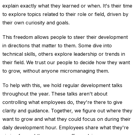
explain exactly what they learned or when. It's their time
to explore topics related to their role or field, driven by
their own curiosity and goals.
This freedom allows people to steer their development
in directions that matter to them. Some dive into
technical skills, others explore leadership or trends in
their field. We trust our people to decide how they want
to grow, without anyone micromanaging them.
To help with this, we hold regular development talks
throughout the year. These talks aren't about
controlling what employees do, they're there to give
clarity and guidance. Together, we figure out where they
want to grow and what they could focus on during their
daily development hour. Employees share what they're