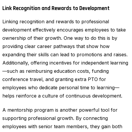
Link Recognition and Rewards to Development
Linking recognition and rewards to professional
development effectively encourages employees to take
ownership of their growth. One way to do this is by
providing clear career pathways that show how
expanding their skills can lead to promotions and raises.
Additionally, offering incentives for independent learning
—such as reimbursing education costs, funding
conference travel, and granting extra PTO for
employees who dedicate personal time to learning—
helps reinforce a culture of continuous development.
A mentorship program is another powerful tool for
supporting professional growth. By connecting
employees with senior team members, they gain both