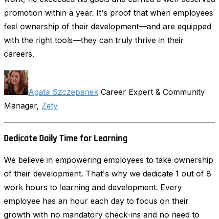
promotion within a year. It's proof that when employees
feel ownership of their development—and are equipped
with the right tools—they can truly thrive in their
careers.
Agata Szczepanek
Career Expert & Community
Manager,
Zety
Dedicate Daily Time for Learning
We believe in empowering employees to take ownership
of their development. That's why we dedicate 1 out of 8
work hours to learning and development. Every
employee has an hour each day to focus on their
growth with no mandatory check-ins and no need to