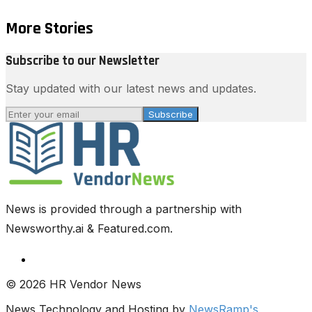
More Stories
Subscribe to our Newsletter
Stay updated with our latest news and updates.
Subscribe
News is provided through a partnership with
Newsworthy.ai & Featured.com.
© 2026 HR Vendor News
News Technology and Hosting by
NewsRamp's