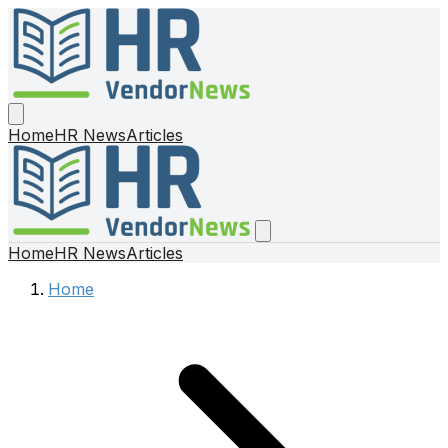
Home
HR News
Articles
Home
HR News
Articles
Home