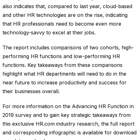
also indicates that, compared to last year, cloud-based
and other HR technologies are on the rise, indicating
that HR professionals need to become even more
technology-savvy to excel at their jobs.
The report includes comparisons of two cohorts, high-
performing HR functions and low-performing HR
functions. Key takeaways from these comparisons
highlight what HR departments will need to do in the
near future to increase productivity and success for
their businesses overall.
For more information on the Advancing HR Function in
2019 survey and to gain key strategic takeaways from
this exclusive HR.com industry research, the full report
and corresponding infographic is available for download