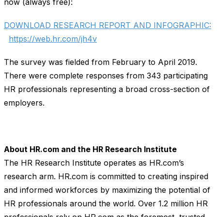
now (always free):
DOWNLOAD RESEARCH REPORT AND INFOGRAPHIC:
https://web.hr.com/jh4v
The survey was fielded from February to April 2019.
There were complete responses from 343 participating
HR professionals representing a broad cross-section of
employers.
About HR.com and the HR Research Institute
The HR Research Institute operates as HR.com’s
research arm. HR.com is committed to creating inspired
and informed workforces by maximizing the potential of
HR professionals around the world. Over 1.2 million HR
professionals rely on HR.com as the foremost, trusted