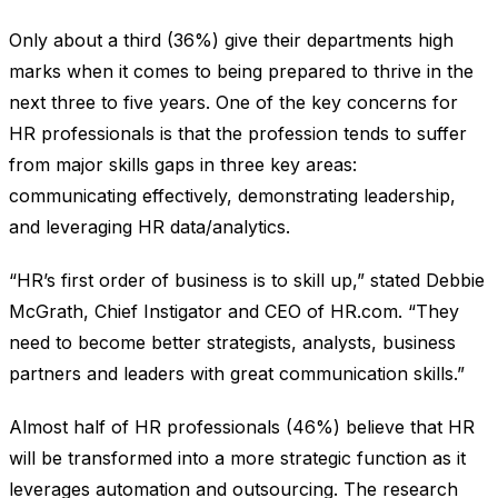
Only about a third (36%) give their departments high
marks when it comes to being prepared to thrive in the
next three to five years. One of the key concerns for
HR professionals is that the profession tends to suffer
from major skills gaps in three key areas:
communicating effectively, demonstrating leadership,
and leveraging HR data/analytics.
“HR’s first order of business is to skill up,” stated Debbie
McGrath, Chief Instigator and CEO of HR.com. “They
need to become better strategists, analysts, business
partners and leaders with great communication skills.”
Almost half of HR professionals (46%) believe that HR
will be transformed into a more strategic function as it
leverages automation and outsourcing. The research