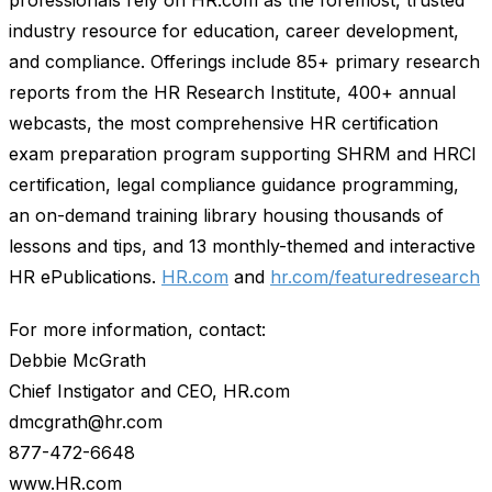
industry resource for education, career development,
and compliance. Offerings include 85+ primary research
reports from the HR Research Institute, 400+ annual
webcasts, the most comprehensive HR certification
exam preparation program supporting SHRM and HRCI
certification, legal compliance guidance programming,
an on-demand training library housing thousands of
lessons and tips, and 13 monthly-themed and interactive
HR ePublications.
HR.com
and
hr.com/featuredresearch
For more information, contact:
Debbie McGrath
Chief Instigator and CEO, HR.com
dmcgrath@hr.com
877-472-6648
www.HR.com