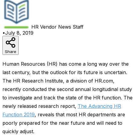
HR Vendor News
Staff
•
July 8, 2019
Share
Human Resources (HR) has come a long way over the
last century, but the outlook for its future is uncertain.
The HR Research Institute, a division of HR.com,
recently conducted the second annual longitudinal study
to investigate and track the state of the HR function. The
newly released research report,
The Advancing HR
Function 2019
, reveals that most HR departments are
poorly prepared for the near future and will need to
quickly adjust.