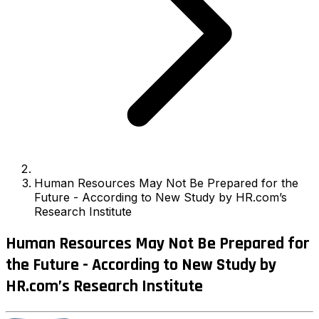
Human Resources May Not Be Prepared for the
Future - According to New Study by HR.com’s
Research Institute
Human Resources May Not Be Prepared for
the Future - According to New Study by
HR.com’s Research Institute