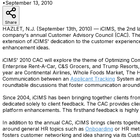
•
September 13, 2010
Share
HAZLET, N.J. (September 13th, 2010) — iCIMS, the 2nd l
company's annual Customer Advisory Council (CAC). The c
extension of iCIMS' dedication to the customer experience
enhancement ideas.
iCIMS' 2010 CAC will explore the theme of Optimizing Co
Enterprise Rent-A-Car, C&S Grocers, and Trump Resorts, 
year are Continental Airlines, Whole Foods Market, The H
Communication between an
Applicant Tracking
System an
roundtable discussions that foster communication around
Since 2004, iCIMS has been bringing together clients fro
dedicated solely to client feedback. The CAC provides cli
platform enhancements. This firsthand feedback is highly
In addition to the annual CAC, iCIMS brings clients toge
around general HR topics such as
Onboarding
or HR metr
fosters customer networking and idea sharing via its Cust