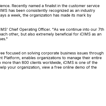
ence. Recently named a finalist in the customer service
IMS has been consistently recognized as an industry
 days a week, the organization has made its mark by
S' Chief Operating Officer. "As we continue into our 7th
each other, but also extremely beneficial for iCIMS as an
ses."
oree focused on solving corporate business issues through
t Platform, enables organizations to manage their entire
h more than 800 clients worldwide, iCIMS is one of the
elp your organization, view a free online demo of the