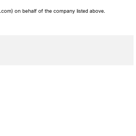
com) on behalf of the company listed above.