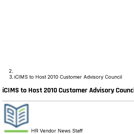
iCIMS to Host 2010 Customer Advisory Council
iCIMS to Host 2010 Customer Advisory Counci
HR Vendor News
Staff