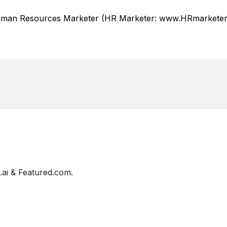
Human Resources Marketer (HR Marketer: www.HRmarketer.
ai & Featured.com.