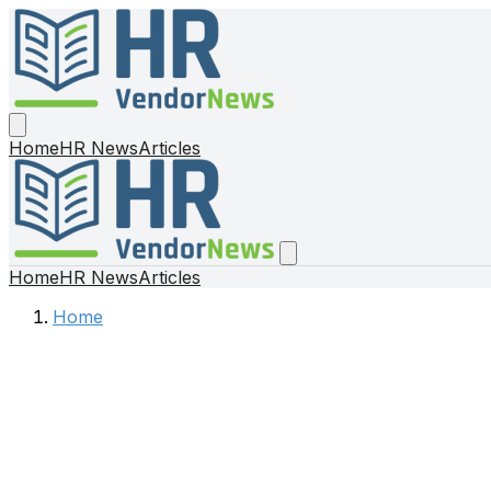
Home
HR News
Articles
Home
HR News
Articles
Home