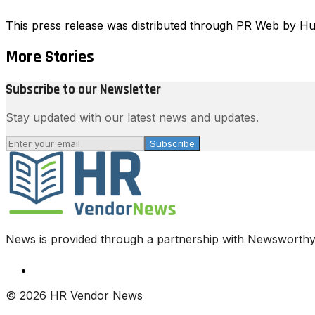
This press release was distributed through PR Web by 
More Stories
Subscribe to our Newsletter
Stay updated with our latest news and updates.
Subscribe
News is provided through a partnership with Newsworthy.
© 2026 HR Vendor News