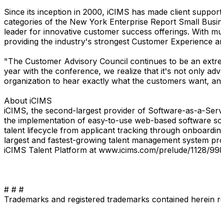
Since its inception in 2000, iCIMS has made client suppor
categories of the New York Enterprise Report Small Busi
leader for innovative customer success offerings. With mul
providing the industry's strongest Customer Experience a
"The Customer Advisory Council continues to be an extre
year with the conference, we realize that it's not only a
organization to hear exactly what the customers want, and
About iCIMS
iCIMS, the second-largest provider of Software-as-a-Servi
the implementation of easy-to-use web-based software solu
talent lifecycle from applicant tracking through onboard
largest and fastest-growing talent management system pr
iCIMS Talent Platform at www.icims.com/prelude/1128/99
# # #
Trademarks and registered trademarks contained herein r