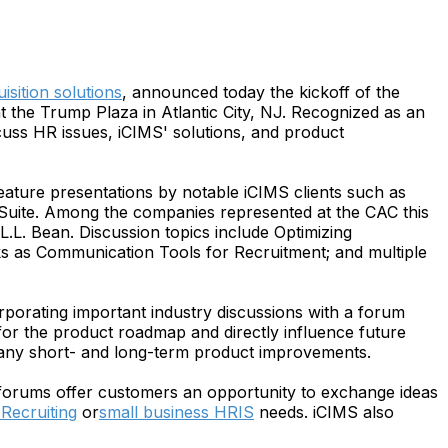
uisition solutions
, announced today the kickoff of the
the Trump Plaza in Atlantic City, NJ. Recognized as an
cuss HR issues, iCIMS' solutions, and product
ature presentations by notable iCIMS clients such as
Suite. Among the companies represented at the CAC this
.L. Bean. Discussion topics include Optimizing
 as Communication Tools for Recruitment; and multiple
porating important industry discussions with a forum
 for the product roadmap and directly influence future
f any short- and long-term product improvements.
e forums offer customers an opportunity to exchange ideas
Recruiting
or
small business HRIS
needs. iCIMS also