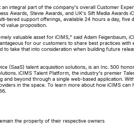
t an integral part of the company's overall Customer Experi
ness Awards, Stevie Awards, and UK's Sift Media Awards iC
ti-tiered support offerings, available 24 hours a day, five
nd value proposition.
mely valuable asset for iCIMS," said Adam Feigenbaum, iCIM
dvantageous for our customers to share best practices with 
 to take that into consideration when building future relea
ce (SaaS) talent acquisition solutions, is an Inc. 500 hon
tions. iCIMS Talent Platform, the industry's premier Talen
ing and beyond through a single web-based application. Wit
oviders in the space. To learn more about how iCIMS can h
86.
emain the property of their respective owners