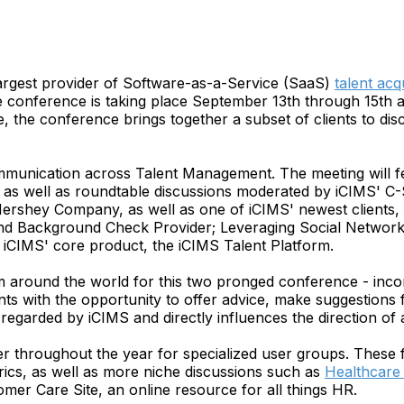
argest provider of Software-as-a-Service (SaaS)
talent acq
onference is taking place September 13th through 15th at 
, the conference brings together a subset of clients to dis
mmunication across Talent Management. The meeting will fe
as well as roundtable discussions moderated by iCIMS' C-
ershey Company, as well as one of iCIMS' newest clients, L
d Background Check Provider; Leveraging Social Networks
 iCIMS' core product, the iCIMS Talent Platform.
m around the world for this two pronged conference - incor
ents with the opportunity to offer advice, make suggestions
 regarded by iCIMS and directly influences the direction o
ther throughout the year for specialized user groups. Thes
ics, as well as more niche discussions such as
Healthcare 
omer Care Site, an online resource for all things HR.