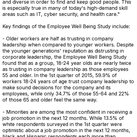
and diverse in order to find and keep good people. This
is especially true in many of today's high-demand skill
areas such as IT, cyber security, and health care."
Key findings of the Employee Well Being Study include:
- Older workers are half as trusting in company
leadership when compared to younger workers. Despite
the younger generations' reputation as distrusting in
corporate leadership, the Employee Well Being Study
found that as a group, 18-24 year olds are nearly twice
as trusting in company leadership as those employees
55 and older. In the 1st quarter of 2015, 59.9% of
workers 18-24 years of age trust company leadership to
make sound decisions for the company and its
employees, while only 34.7% of those 55-64 and 22%
of those 65 and older feel the same way.
- Minorities are among the most confident in receiving a
job promotion in the next 12 months. While 13.5% of
white respondents surveyed in the 1st quarter were
optimistic about a job promotion in the next 12 months,
black and Hispanic respondents each more than