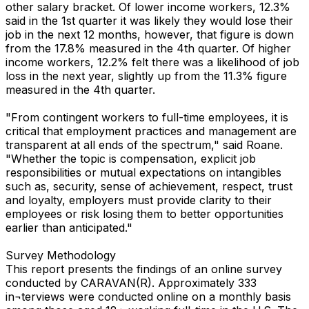
other salary bracket. Of lower income workers, 12.3%
said in the 1st quarter it was likely they would lose their
job in the next 12 months, however, that figure is down
from the 17.8% measured in the 4th quarter. Of higher
income workers, 12.2% felt there was a likelihood of job
loss in the next year, slightly up from the 11.3% figure
measured in the 4th quarter.
"From contingent workers to full-time employees, it is
critical that employment practices and management are
transparent at all ends of the spectrum," said Roane.
"Whether the topic is compensation, explicit job
responsibilities or mutual expectations on intangibles
such as, security, sense of achievement, respect, trust
and loyalty, employers must provide clarity to their
employees or risk losing them to better opportunities
earlier than anticipated."
Survey Methodology
This report presents the findings of an online survey
conducted by CARAVAN(R). Approximately 333
in¬terviews were conducted online on a monthly basis