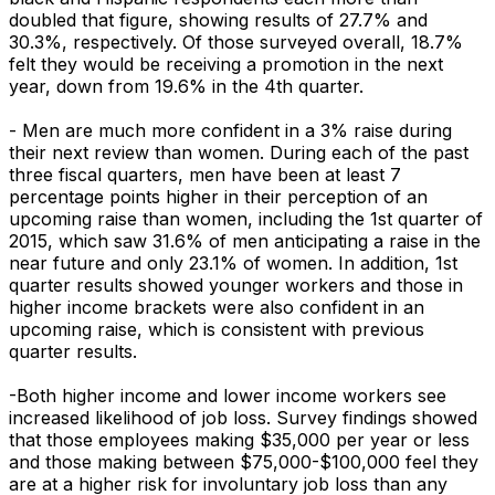
doubled that figure, showing results of 27.7% and
30.3%, respectively. Of those surveyed overall, 18.7%
felt they would be receiving a promotion in the next
year, down from 19.6% in the 4th quarter.
- Men are much more confident in a 3% raise during
their next review than women. During each of the past
three fiscal quarters, men have been at least 7
percentage points higher in their perception of an
upcoming raise than women, including the 1st quarter of
2015, which saw 31.6% of men anticipating a raise in the
near future and only 23.1% of women. In addition, 1st
quarter results showed younger workers and those in
higher income brackets were also confident in an
upcoming raise, which is consistent with previous
quarter results.
-Both higher income and lower income workers see
increased likelihood of job loss. Survey findings showed
that those employees making $35,000 per year or less
and those making between $75,000-$100,000 feel they
are at a higher risk for involuntary job loss than any