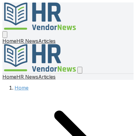
Home
HR News
Articles
Home
HR News
Articles
Home