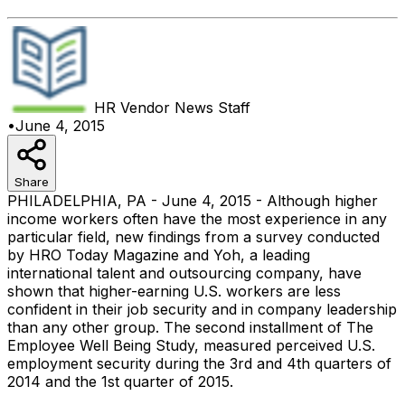
HR Vendor News
Staff
•
June 4, 2015
Share
PHILADELPHIA, PA - June 4, 2015 - Although higher
income workers often have the most experience in any
particular field, new findings from a survey conducted
by HRO Today Magazine and Yoh, a leading
international talent and outsourcing company, have
shown that higher-earning U.S. workers are less
confident in their job security and in company leadership
than any other group. The second installment of The
Employee Well Being Study, measured perceived U.S.
employment security during the 3rd and 4th quarters of
2014 and the 1st quarter of 2015.