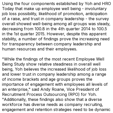
Using the four components established by Yoh and HRO
Today that make up employee well being - involuntary
job loss possibility, likelihood of promotion, anticipation
of a raise, and trust in company leadership - the survey
overall showed well-being among all groups was steady,
decreasing from 100.8 in the 4th quarter 2014 to 100.5
in the 1st quarter 2015. However, despite this apparent
stability, a number of findings prove the increasing need
for transparency between company leadership and
human resources and their employees.
"While the findings of the most recent Employee Well
Being Study show relative steadiness in overall well
being, Yoh believes the increased likelihood of job loss
and lower trust in company leadership among a range
of income brackets and age groups proves the
importance of engagement with employees all levels of
an enterprise," said Andy Roane, Vice President of
Recruitment Process Outsourcing (RPO) for Yoh.
"Additionally, these findings also show that a diverse
workforce has diverse needs as company recruiting,
engagement and retention strategies need to be dynamic