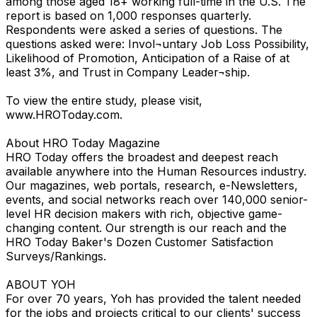
among those aged 18+ working full-time in the U.S. The
report is based on 1,000 responses quarterly.
Respondents were asked a series of questions. The
questions asked were: Invol¬untary Job Loss Possibility,
Likelihood of Promotion, Anticipation of a Raise of at
least 3%, and Trust in Company Leader¬ship.
To view the entire study, please visit,
www.HROToday.com.
About HRO Today Magazine
HRO Today offers the broadest and deepest reach
available anywhere into the Human Resources industry.
Our magazines, web portals, research, e-Newsletters,
events, and social networks reach over 140,000 senior-
level HR decision makers with rich, objective game-
changing content. Our strength is our reach and the
HRO Today Baker's Dozen Customer Satisfaction
Surveys/Rankings.
ABOUT YOH
For over 70 years, Yoh has provided the talent needed
for the jobs and projects critical to our clients' success