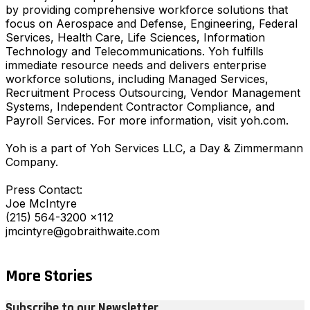
by providing comprehensive workforce solutions that
focus on Aerospace and Defense, Engineering, Federal
Services, Health Care, Life Sciences, Information
Technology and Telecommunications. Yoh fulfills
immediate resource needs and delivers enterprise
workforce solutions, including Managed Services,
Recruitment Process Outsourcing, Vendor Management
Systems, Independent Contractor Compliance, and
Payroll Services. For more information, visit yoh.com.
Yoh is a part of Yoh Services LLC, a Day & Zimmermann
Company.
Press Contact:
Joe McIntyre
(215) 564-3200 x112
jmcintyre@gobraithwaite.com
More Stories
Subscribe to our Newsletter