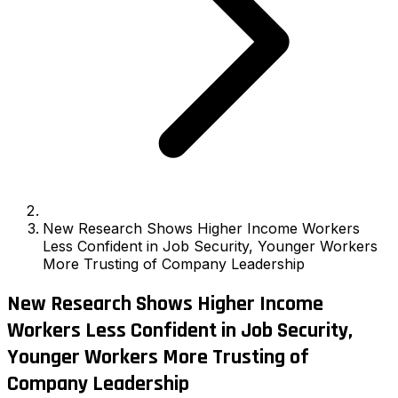
New Research Shows Higher Income Workers
Less Confident in Job Security, Younger Workers
More Trusting of Company Leadership
New Research Shows Higher Income
Workers Less Confident in Job Security,
Younger Workers More Trusting of
Company Leadership