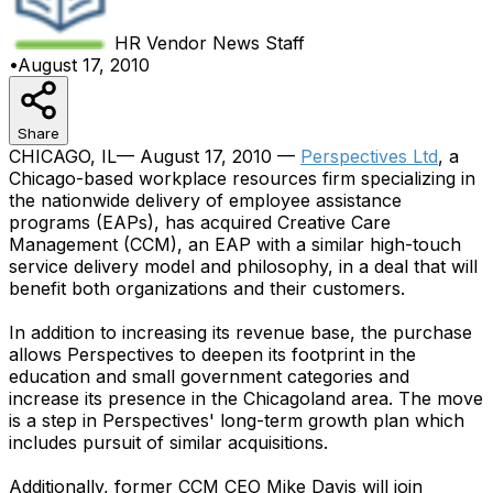
HR Vendor News
Staff
•
August 17, 2010
Share
CHICAGO, IL— August 17, 2010 —
Perspectives Ltd
, a
Chicago-based workplace resources firm specializing in
the nationwide delivery of employee assistance
programs (EAPs), has acquired Creative Care
Management (CCM), an EAP with a similar high-touch
service delivery model and philosophy, in a deal that will
benefit both organizations and their customers.
In addition to increasing its revenue base, the purchase
allows Perspectives to deepen its footprint in the
education and small government categories and
increase its presence in the Chicagoland area. The move
is a step in Perspectives' long-term growth plan which
includes pursuit of similar acquisitions.
Additionally, former CCM CEO Mike Davis will join