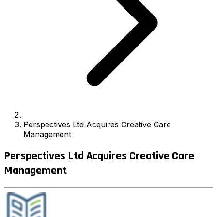
Perspectives Ltd Acquires Creative Care
Management
Perspectives Ltd Acquires Creative Care
Management