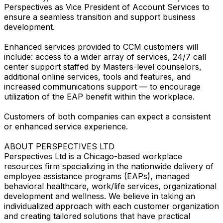
Perspectives as Vice President of Account Services to
ensure a seamless transition and support business
development.
Enhanced services provided to CCM customers will
include: access to a wider array of services, 24/7 call
center support staffed by Masters-level counselors,
additional online services, tools and features, and
increased communications support — to encourage
utilization of the EAP benefit within the workplace.
Customers of both companies can expect a consistent
or enhanced service experience.
ABOUT PERSPECTIVES LTD
Perspectives Ltd is a Chicago-based workplace
resources firm specializing in the nationwide delivery of
employee assistance programs (EAPs), managed
behavioral healthcare, work/life services, organizational
development and wellness. We believe in taking an
individualized approach with each customer organization
and creating tailored solutions that have practical