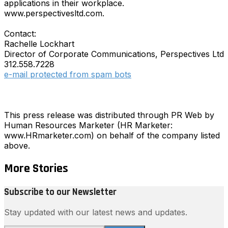
applications in their workplace.
www.perspectivesltd.com.
Contact:
Rachelle Lockhart
Director of Corporate Communications, Perspectives Ltd
312.558.7228
e-mail protected from spam bots
This press release was distributed through PR Web by
Human Resources Marketer (HR Marketer:
www.HRmarketer.com) on behalf of the company listed
above.
More Stories
Subscribe to our Newsletter
Stay updated with our latest news and updates.