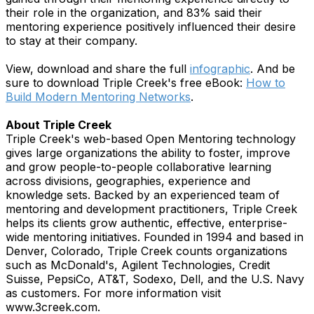
their role in the organization, and 83% said their
mentoring experience positively influenced their desire
to stay at their company.
View, download and share the full
infographic
. And be
sure to download Triple Creek's free eBook:
How to
Build Modern Mentoring Networks
.
About Triple Creek
Triple Creek's web-based Open Mentoring technology
gives large organizations the ability to foster, improve
and grow people-to-people collaborative learning
across divisions, geographies, experience and
knowledge sets. Backed by an experienced team of
mentoring and development practitioners, Triple Creek
helps its clients grow authentic, effective, enterprise-
wide mentoring initiatives. Founded in 1994 and based in
Denver, Colorado, Triple Creek counts organizations
such as McDonald's, Agilent Technologies, Credit
Suisse, PepsiCo, AT&T, Sodexo, Dell, and the U.S. Navy
as customers. For more information visit
www.3creek.com.