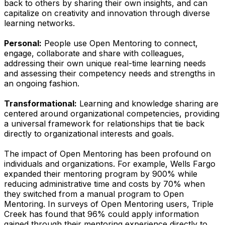
back to others by sharing their own insights, and can
capitalize on creativity and innovation through diverse
learning networks.
Personal:
People use Open Mentoring to connect,
engage, collaborate and share with colleagues,
addressing their own unique real-time learning needs
and assessing their competency needs and strengths in
an ongoing fashion.
Transformational:
Learning and knowledge sharing are
centered around organizational competencies, providing
a universal framework for relationships that tie back
directly to organizational interests and goals.
The impact of Open Mentoring has been profound on
individuals and organizations. For example, Wells Fargo
expanded their mentoring program by 900% while
reducing administrative time and costs by 70% when
they switched from a manual program to Open
Mentoring. In surveys of Open Mentoring users, Triple
Creek has found that 96% could apply information
gained through their mentoring experience directly to