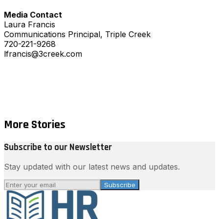
Media Contact
Laura Francis
Communications Principal, Triple Creek
720-221-9268
lfrancis@3creek.com
More Stories
Subscribe to our Newsletter
Stay updated with our latest news and updates.
Subscribe