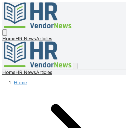
Home
HR News
Articles
Home
HR News
Articles
Home