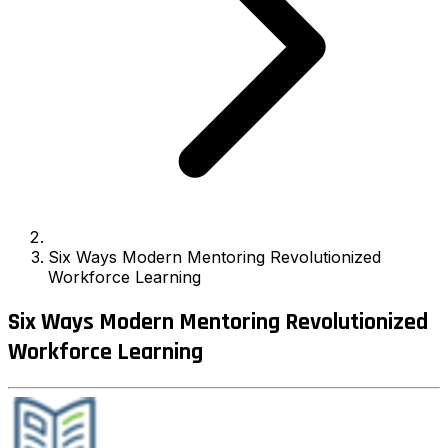
Six Ways Modern Mentoring Revolutionized
Workforce Learning
Six Ways Modern Mentoring Revolutionized
Workforce Learning