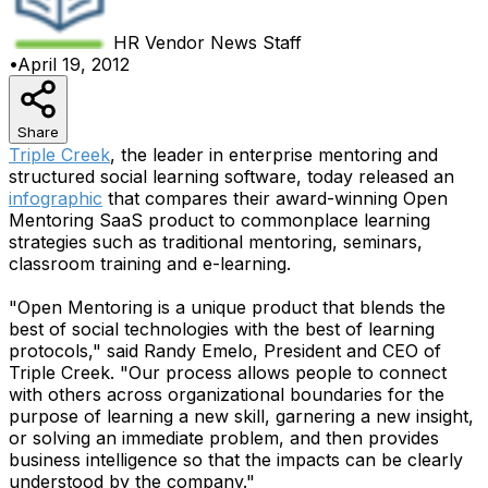
HR Vendor News
Staff
•
April 19, 2012
Share
Triple Creek
, the leader in enterprise mentoring and
structured social learning software, today released an
infographic
that compares their award-winning Open
Mentoring SaaS product to commonplace learning
strategies such as traditional mentoring, seminars,
classroom training and e-learning.
"Open Mentoring is a unique product that blends the
best of social technologies with the best of learning
protocols," said Randy Emelo, President and CEO of
Triple Creek. "Our process allows people to connect
with others across organizational boundaries for the
purpose of learning a new skill, garnering a new insight,
or solving an immediate problem, and then provides
business intelligence so that the impacts can be clearly
understood by the company."