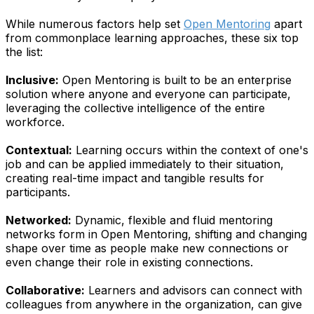
While numerous factors help set
Open Mentoring
apart
from commonplace learning approaches, these six top
the list:
Inclusive:
Open Mentoring is built to be an enterprise
solution where anyone and everyone can participate,
leveraging the collective intelligence of the entire
workforce.
Contextual:
Learning occurs within the context of one's
job and can be applied immediately to their situation,
creating real-time impact and tangible results for
participants.
Networked:
Dynamic, flexible and fluid mentoring
networks form in Open Mentoring, shifting and changing
shape over time as people make new connections or
even change their role in existing connections.
Collaborative:
Learners and advisors can connect with
colleagues from anywhere in the organization, can give