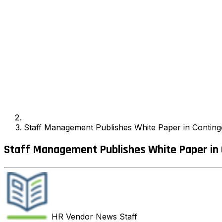
Staff Management Publishes White Paper in Conting
Staff Management Publishes White Paper in 
HR Vendor News
Staff