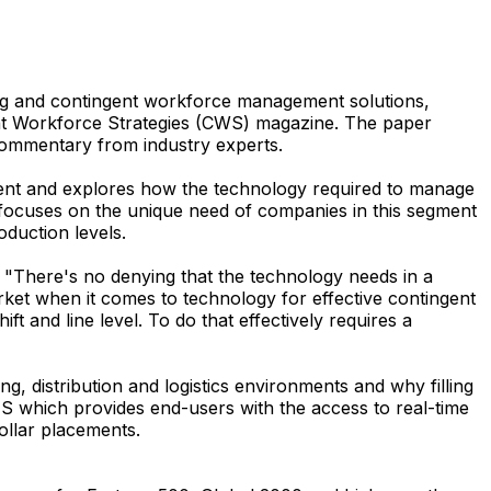
fing and contingent workforce management solutions,
gent Workforce Strategies (CWS) magazine. The paper
 commentary from industry experts.
egment and explores how the technology required to manage
er focuses on the unique need of companies in this segment
oduction levels.
"There's no denying that the technology needs in a
rket when it comes to technology for effective contingent
 and line level. To do that effectively requires a
 distribution and logistics environments and why filling
MS which provides end-users with the access to real-time
ollar placements.