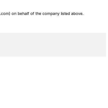
com) on behalf of the company listed above.