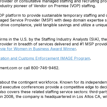
provider of consultative managed staffing and recruiting p
dustry pioneer of Vendor on Premise (VOP) staffing.
OP platform to provide sustainable temporary staffing an
ged Service Provider (MSP) with deep domain expertise sup
rive compliance, yield tangible savings and utilize a uniqu
ms in the U.S. by the Staffing Industry Analysts (SIA), the 1
provider in breadth of services delivered and #1 MSP provi
evie for Women in Business Award Winner
.
gration and Customs Enforcement IMAGE Program
.
ement.com or call 800-746-9462.
ce about the contingent workforce. Known for its independen
and executive conferences provide a competitive edge to de
 also covers these related staffing service sectors: third-pa
n 2008, the company is headquartered in Los Altos CA, with