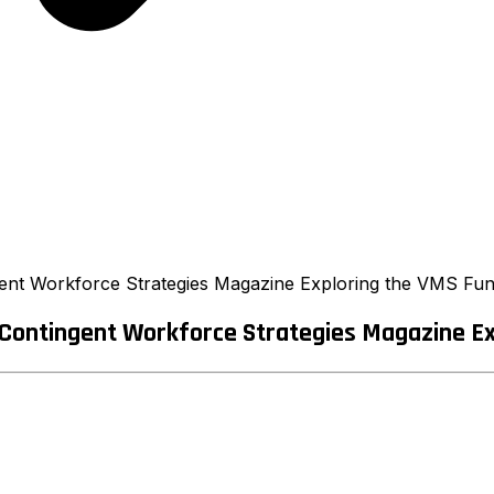
ent Workforce Strategies Magazine Exploring the VMS Func
Contingent Workforce Strategies Magazine Exp