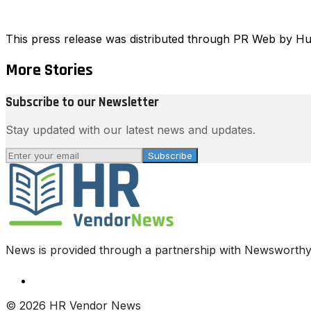
This press release was distributed through PR Web by 
More Stories
Subscribe to our Newsletter
Stay updated with our latest news and updates.
Subscribe
News is provided through a partnership with Newsworthy.
© 2026 HR Vendor News