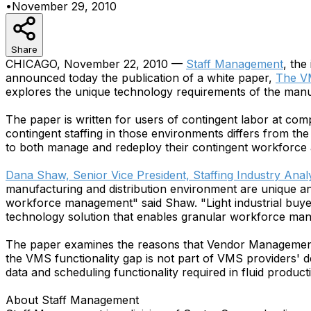
•
November 29, 2010
Share
CHICAGO, November 22, 2010 —
Staff Management
, the
announced today the publication of a white paper,
The VM
explores the unique technology requirements of the manuf
The paper is written for users of contingent labor at co
contingent staffing in those environments differs from the
to both manage and redeploy their contingent workforce at
Dana Shaw, Senior Vice President, Staffing Industry Anal
manufacturing and distribution environment are unique an
workforce management" said Shaw. "Light industrial buyers
technology solution that enables granular workforce m
The paper examines the reasons that Vendor Management Sy
the VMS functionality gap is not part of VMS providers' d
data and scheduling functionality required in fluid produ
About Staff Management