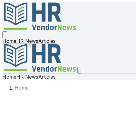
Home
HR News
Articles
Home
HR News
Articles
Home