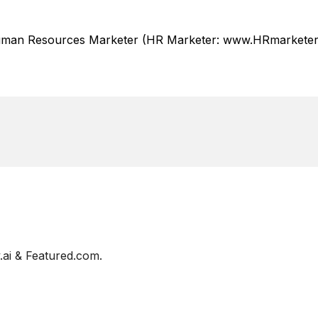
Human Resources Marketer (HR Marketer: www.HRmarketer.
ai & Featured.com.