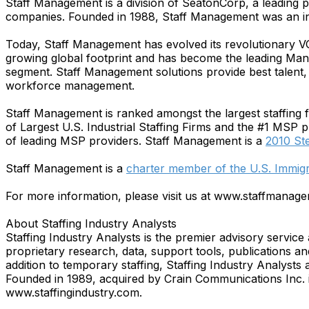
Staff Management is a division of SeatonCorp, a leading 
companies. Founded in 1988, Staff Management was an in
Today, Staff Management has evolved its revolutionary V
growing global footprint and has become the leading Mana
segment. Staff Management solutions provide best talent, d
workforce management.
Staff Management is ranked amongst the largest staffing fir
of Largest U.S. Industrial Staffing Firms and the #1 MSP 
of leading MSP providers. Staff Management is a
2010 St
Staff Management is a
charter member of the U.S. Immi
For more information, please visit us at www.staffmanag
About Staffing Industry Analysts
Staffing Industry Analysts is the premier advisory servi
proprietary research, data, support tools, publications 
addition to temporary staffing, Staffing Industry Analysts
Founded in 1989, acquired by Crain Communications Inc. i
www.staffingindustry.com.