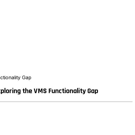
tionality Gap
loring the VMS Functionality Gap