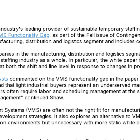
 industry's leading provider of sustainable temporary staf
S Functionality Gap
, as part of the Fall issue of Contin
acturing, distribution and logistics segment and includes
mpanies in the manufacturing, distribution and logistics s
 staffing industry as a whole. In particular, the white pap
 both the shift and line level in response to changes in pr
ysts
commented on the VMS functionality gap in the paper. 
d that light industrial buyers represent an underserved ma
 often require labor and scheduling management at the shift
anagement" continued Shaw.
stems (VMS) are often not the right fit for manufacturing,
evelopment strategies. It also explores an alternative to V
ction environments but unnecessary with more static white c