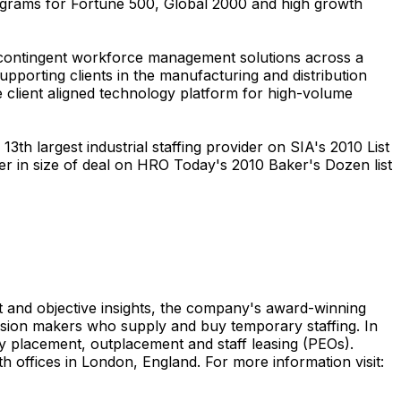
rograms for Fortune 500, Global 2000 and high growth
d contingent workforce management solutions across a
porting clients in the manufacturing and distribution
e client aligned technology platform for high-volume
3th largest industrial staffing provider on SIA's 2010 List
der in size of deal on HRO Today's 2010 Baker's Dozen list
t and objective insights, the company's award-winning
cision makers who supply and buy temporary staffing. In
rty placement, outplacement and staff leasing (PEOs).
 offices in London, England. For more information visit: