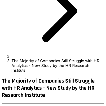
The Majority of Companies Still Struggle with HR
Analytics - New Study by the HR Research
Institute
The Majority of Companies Still Struggle
with HR Analytics - New Study by the HR
Research Institute