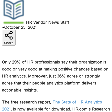
HR Vendor News
Staff
•
October 25, 2021
Share
Only 29% of HR professionals say their organization is
good or very good at making positive changes based on
HR analytics. Moreover, just 36% agree or strongly
agree that their people analytics platform delivers
actionable insights.
The free research report,
The State of HR Analytics
2021
, is now available for download. HR.com's Research