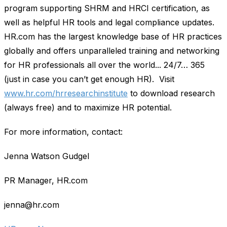
program supporting SHRM and HRCI certification, as
well as helpful HR tools and legal compliance updates.
HR.com has the largest knowledge base of HR practices
globally and offers unparalleled training and networking
for HR professionals all over the world... 24/7… 365
(just in case you can’t get enough HR). Visit
www.hr.com/hrresearchinstitute
to download research
(always free) and to maximize HR potential.
For more information, contact:
Jenna Watson Gudgel
PR Manager, HR.com
jenna@hr.com