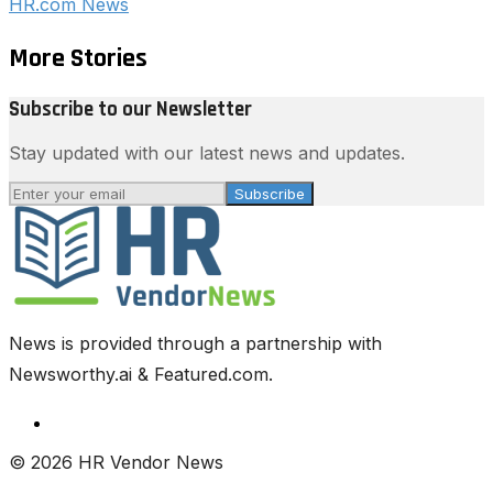
HR.com News
More Stories
Subscribe to our Newsletter
Stay updated with our latest news and updates.
Subscribe
News is provided through a partnership with
Newsworthy.ai & Featured.com.
© 2026 HR Vendor News