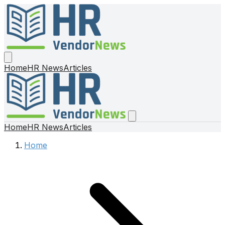
Home
HR News
Articles
Home
HR News
Articles
Home