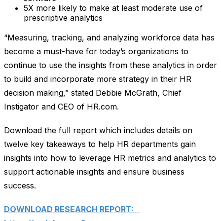
5X more likely to make at least moderate use of
prescriptive analytics
“Measuring, tracking, and analyzing workforce data has
become a must-have for today’s organizations to
continue to use the insights from these analytics in order
to build and incorporate more strategy in their HR
decision making,” stated Debbie McGrath, Chief
Instigator and CEO of HR.com.
Download the full report which includes details on
twelve key takeaways to help HR departments gain
insights into how to leverage HR metrics and analytics to
support actionable insights and ensure business
success.
DOWNLOAD RESEARCH REPORT: