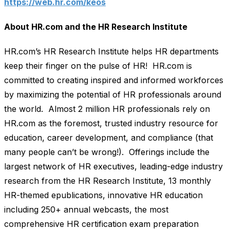
https://web.hr.com/keos
About HR.com and the HR Research Institute
HR.com’s HR Research Institute helps HR departments
keep their finger on the pulse of HR! HR.com is
committed to creating inspired and informed workforces
by maximizing the potential of HR professionals around
the world. Almost 2 million HR professionals rely on
HR.com as the foremost, trusted industry resource for
education, career development, and compliance (that
many people can’t be wrong!). Offerings include the
largest network of HR executives, leading-edge industry
research from the HR Research Institute, 13 monthly
HR-themed epublications, innovative HR education
including 250+ annual webcasts, the most
comprehensive HR certification exam preparation