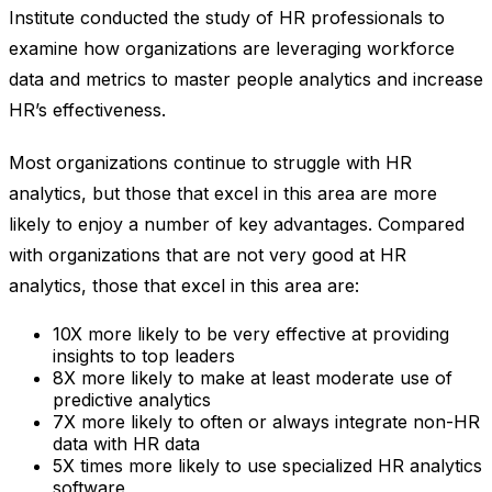
Institute conducted the study of HR professionals to
examine how organizations are leveraging workforce
data and metrics to master people analytics and increase
HR’s effectiveness.
Most organizations continue to struggle with HR
analytics, but those that excel in this area are more
likely to enjoy a number of key advantages. Compared
with organizations that are not very good at HR
analytics, those that excel in this area are:
10X more likely to be very effective at providing
insights to top leaders
8X more likely to make at least moderate use of
predictive analytics
7X more likely to often or always integrate non-HR
data with HR data
5X times more likely to use specialized HR analytics
software