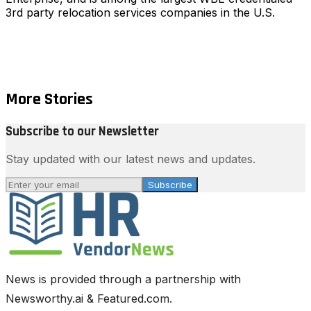
3rd party relocation services companies in the U.S.
More Stories
Subscribe to our Newsletter
Stay updated with our latest news and updates.
Subscribe
News is provided through a partnership with
Newsworthy.ai & Featured.com.