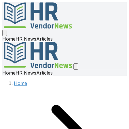
Home
HR News
Articles
Home
HR News
Articles
Home