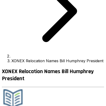
XONEX Relocation Names Bill Humphrey President
XONEX Relocation Names Bill Humphrey
President