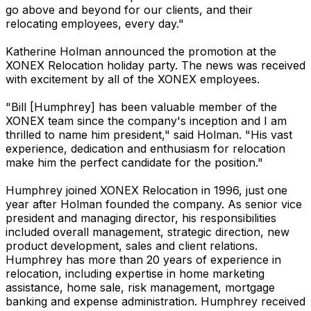
go above and beyond for our clients, and their
relocating employees, every day."
Katherine Holman announced the promotion at the
XONEX Relocation holiday party. The news was received
with excitement by all of the XONEX employees.
"Bill [Humphrey] has been valuable member of the
XONEX team since the company's inception and I am
thrilled to name him president," said Holman. "His vast
experience, dedication and enthusiasm for relocation
make him the perfect candidate for the position."
Humphrey joined XONEX Relocation in 1996, just one
year after Holman founded the company. As senior vice
president and managing director, his responsibilities
included overall management, strategic direction, new
product development, sales and client relations.
Humphrey has more than 20 years of experience in
relocation, including expertise in home marketing
assistance, home sale, risk management, mortgage
banking and expense administration. Humphrey received