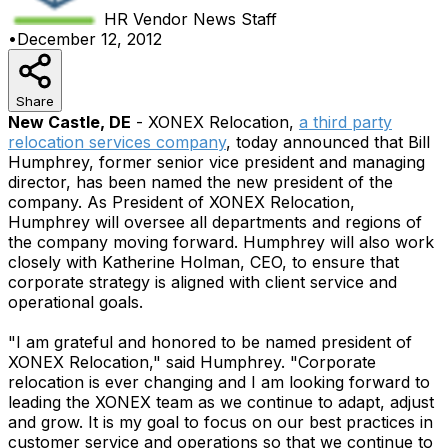
HR Vendor News
Staff
•
December 12, 2012
Share
New Castle, DE
- XONEX Relocation,
a third party
relocation services company
, today announced that Bill
Humphrey, former senior vice president and managing
director, has been named the new president of the
company. As President of XONEX Relocation,
Humphrey will oversee all departments and regions of
the company moving forward. Humphrey will also work
closely with Katherine Holman, CEO, to ensure that
corporate strategy is aligned with client service and
operational goals.
"I am grateful and honored to be named president of
XONEX Relocation," said Humphrey. "Corporate
relocation is ever changing and I am looking forward to
leading the XONEX team as we continue to adapt, adjust
and grow. It is my goal to focus on our best practices in
customer service and operations so that we continue to