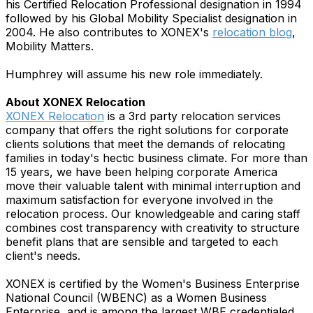
his Certified Relocation Professional designation in 1994
followed by his Global Mobility Specialist designation in
2004. He also contributes to XONEX's
relocation blog
,
Mobility Matters.
Humphrey will assume his new role immediately.
About XONEX Relocation
XONEX Relocation
is a 3rd party relocation services
company that offers the right solutions for corporate
clients solutions that meet the demands of relocating
families in today's hectic business climate. For more than
15 years, we have been helping corporate America
move their valuable talent with minimal interruption and
maximum satisfaction for everyone involved in the
relocation process. Our knowledgeable and caring staff
combines cost transparency with creativity to structure
benefit plans that are sensible and targeted to each
client's needs.
XONEX is certified by the Women's Business Enterprise
National Council (WBENC) as a Women Business
Enterprise, and is among the largest WBE credentialed