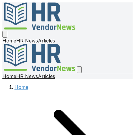
Home
HR News
Articles
Home
HR News
Articles
Home