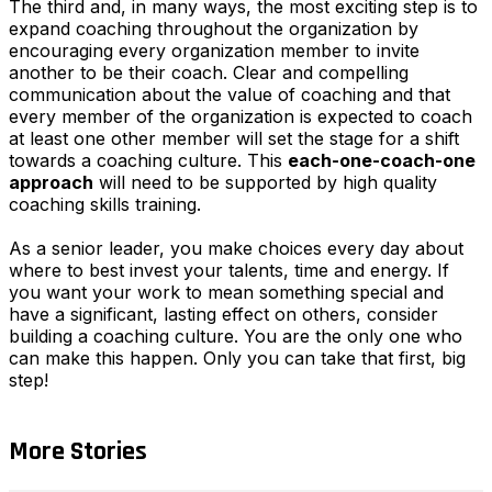
The third and, in many ways, the most exciting step is to
expand coaching throughout the organization by
encouraging every organization member to invite
another to be their coach. Clear and compelling
communication about the value of coaching and that
every member of the organization is expected to coach
at least one other member will set the stage for a shift
towards a coaching culture. This
each-one-coach-one
approach
will need to be supported by high quality
coaching skills training.
As a senior leader, you make choices every day about
where to best invest your talents, time and energy. If
you want your work to mean something special and
have a significant, lasting effect on others, consider
building a coaching culture. You are the only one who
can make this happen. Only you can take that first, big
step!
More Stories