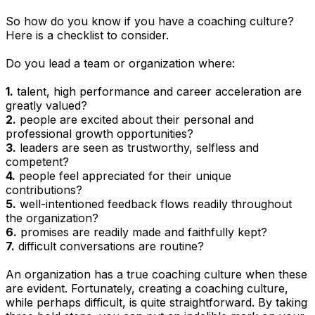
So how do you know if you have a coaching culture?
Here is a checklist to consider.
Do you lead a team or organization where:
1.
talent, high performance and career acceleration are
greatly valued?
2.
people are excited about their personal and
professional growth opportunities?
3.
leaders are seen as trustworthy, selfless and
competent?
4.
people feel appreciated for their unique
contributions?
5.
well-intentioned feedback flows readily throughout
the organization?
6.
promises are readily made and faithfully kept?
7.
difficult conversations are routine?
An organization has a true coaching culture when these
are evident. Fortunately, creating a coaching culture,
while perhaps difficult, is quite straightforward. By taking