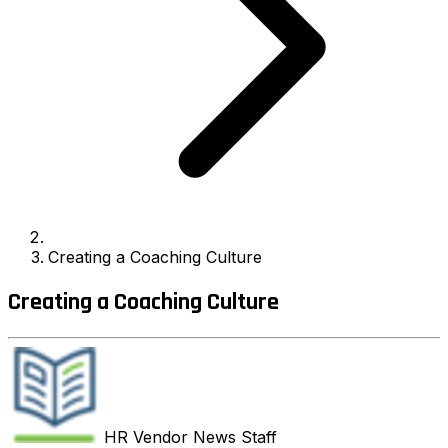
Creating a Coaching Culture
Creating a Coaching Culture
HR Vendor News
Staff