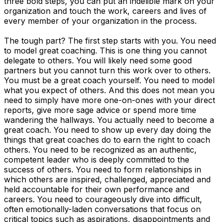
three bold steps, you can put an indelible mark on your
organization and touch the work, careers and lives of
every member of your organization in the process.
The tough part? The first step starts with you. You need
to model great coaching. This is one thing you cannot
delegate to others. You will likely need some good
partners but you cannot turn this work over to others.
You must be a great coach yourself. You need to model
what you expect of others. And this does not mean you
need to simply have more one-on-ones with your direct
reports, give more sage advice or spend more time
wandering the hallways. You actually need to become a
great coach. You need to show up every day doing the
things that great coaches do to earn the right to coach
others. You need to be recognized as an authentic,
competent leader who is deeply committed to the
success of others. You need to form relationships in
which others are inspired, challenged, appreciated and
held accountable for their own performance and
careers. You need to courageously dive into difficult,
often emotionally-laden conversations that focus on
critical topics such as aspirations, disappointments and