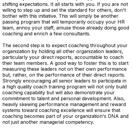
shifting expectations. It all starts with you. If you are not
willing to step up and set the standard for others, don't
bother with this initiative. This will simply be another
passing program that will temporarily occupy your HR
team, annoy your staff, amuse those already doing good
coaching and enrich a few consultants.
The second step is to expect coaching throughout your
organization by holding all other organization leaders,
particularly your direct reports, accountable to coach
their team members. A good way to foster this is to start
measuring these leaders not on their own performance
but, rather, on the performance of their direct reports.
Strongly encouraging all senior leaders to participate in
a high quality coach training program will not only build
coaching capability but will also demonstrate your
commitment to talent and personal development. Also,
heavily skewing performance management and reward
systems toward coaching excellence will ensure that
coaching becomes part of your organization's DNA and
not just another managerial competency.