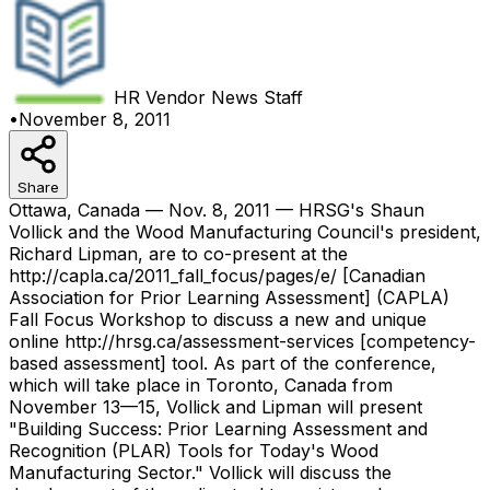
HR Vendor News
Staff
•
November 8, 2011
Share
Ottawa, Canada — Nov. 8, 2011 — HRSG's Shaun
Vollick and the Wood Manufacturing Council's president,
Richard Lipman, are to co-present at the
http://capla.ca/2011_fall_focus/pages/e/ [Canadian
Association for Prior Learning Assessment] (CAPLA)
Fall Focus Workshop to discuss a new and unique
online http://hrsg.ca/assessment-services [competency-
based assessment] tool. As part of the conference,
which will take place in Toronto, Canada from
November 13—15, Vollick and Lipman will present
"Building Success: Prior Learning Assessment and
Recognition (PLAR) Tools for Today's Wood
Manufacturing Sector." Vollick will discuss the