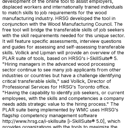
development of the online tool to assist employers,
displaced workers and internationally trained individuals
to match skills to job requirements for the wood
manufacturing industry. HRSG developed the tool in
conjunction with the Wood Manufacturing Council. The
free tool will bridge the transferable skills of job seekers
with the skill requirements needed for this unique sector.
It will feature specific assessments, interview questions
and guides for assessing and self-assessing transferable
skills. Vollick and Lipman will provide an overview of the
PLAR suite of tools, based on HRSG's i-SkillSuite® 5.
"Hiring managers in the advanced wood processing
sector continue to see many job applicants from other
industries or countries but have a challenge identifying
critical transferable skills," said Vollick, Director of
Professional Services for HRSG's Toronto office.
"Having the capability to identify job seekers, or current
employees, with the skills and competencies a company
needs adds strategic value to the hiring process." The
PLAR suite being implemented by WMC uses HRSG's
flagship competency management software
http://www.hrsg.ca/i-skillsuite [i-SkillSuite® 5.0], which
provides organizations with the tools to maximize the