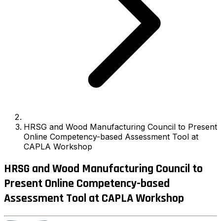
HRSG and Wood Manufacturing Council to Present
Online Competency-based Assessment Tool at
CAPLA Workshop
HRSG and Wood Manufacturing Council to
Present Online Competency-based
Assessment Tool at CAPLA Workshop