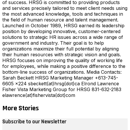
of success. HRSG is committed to providing products
and services precisely tailored to meet client needs using
the most advanced knowledge, tools and techniques in
the field of human resource and talent management.
Launched in October 1989, HRSG earned its leadership
position by developing innovative, customer-centered
solutions to strategic HR issues across a wide range of
government and industry. Their goal is to help
organizations maximize their full potential by aligning
their human resources with strategic vision and goals.
HRSG focuses on improving the quality of working life
for employees, while making a positive difference to the
bottom-line success of organizations. Media Contacts:
Sarah Beckett HRSG Marketing Manager +613-745-
6605 x224 sbeckett(at)hrsg(dot)ca Elrond Lawrence
Fisher Vista Marketing Group for HRSG 831-632-2183
elawrence(at)fishervista(dot)com
More Stories
Subscribe to our Newsletter