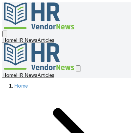
Home
HR News
Articles
Home
HR News
Articles
Home