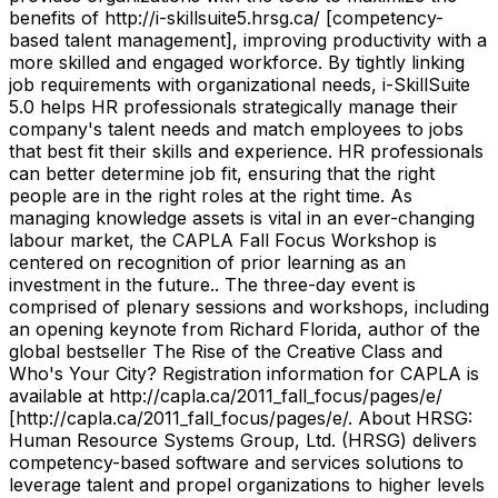
benefits of http://i-skillsuite5.hrsg.ca/ [competency-
based talent management], improving productivity with a
more skilled and engaged workforce. By tightly linking
job requirements with organizational needs, i-SkillSuite
5.0 helps HR professionals strategically manage their
company's talent needs and match employees to jobs
that best fit their skills and experience. HR professionals
can better determine job fit, ensuring that the right
people are in the right roles at the right time. As
managing knowledge assets is vital in an ever-changing
labour market, the CAPLA Fall Focus Workshop is
centered on recognition of prior learning as an
investment in the future.. The three-day event is
comprised of plenary sessions and workshops, including
an opening keynote from Richard Florida, author of the
global bestseller The Rise of the Creative Class and
Who's Your City? Registration information for CAPLA is
available at http://capla.ca/2011_fall_focus/pages/e/
[http://capla.ca/2011_fall_focus/pages/e/. About HRSG:
Human Resource Systems Group, Ltd. (HRSG) delivers
competency-based software and services solutions to
leverage talent and propel organizations to higher levels