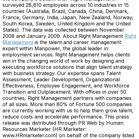
surveyed 28,810 employees across 10 industries in 15
countries (Australia, Brazil, Canada, China, Denmark,
France, Germany, India, Japan, New Zealand, Norway,
South Korea, Sweden, United Kingdom and the United
States). The data was collected between November
2008 and January 2009. About Right Management
Right
Management
is the talent and career management
expert within Manpower, the global leader in
employment services. Right Management helps clients
win in the changing world of work by designing and
executing workforce solutions that align talent strategy
with business strategy. Our expertise spans Talent
Assessment, Leader Development, Organizational
Effectiveness, Employee Engagement, and Workforce
Transition and Outplacement. With offices in over 50
countries, Right Management partners with companies
of all sizes. More than 80% of Fortune 500 companies
are currently working with us to help them grow talent,
reduce costs and accelerate performance. This press
release was distributed through PR Web by Human
Resources Marketer (HR Marketer:
www.HRmarketer.com) on behalf of the company listed