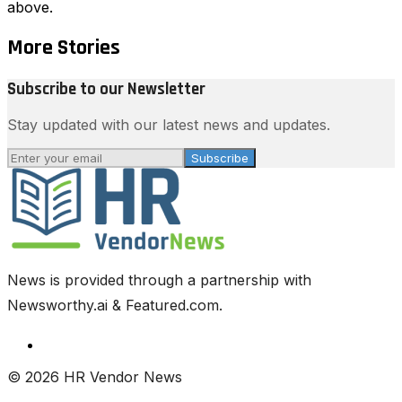
above.
More Stories
Subscribe to our Newsletter
Stay updated with our latest news and updates.
Subscribe
News is provided through a partnership with
Newsworthy.ai & Featured.com.
© 2026 HR Vendor News