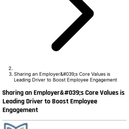
Sharing an Employer&#039;s Core Values is
Leading Driver to Boost Employee Engagement
Sharing an Employer&#039;s Core Values is
Leading Driver to Boost Employee
Engagement