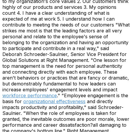
to my organization's core values 2. Our customers think
highly of our products and services 3. My opinions
count 4. I have a clear understanding of what is
expected of me at work 5. I understand how I can
contribute to meeting the needs of our customers "What
strikes me most is that the leading factors are all very
personal and relate to the employee's sense of
belonging to the organization and having an opportunity
to participate and contribute in a real way," said
Deborah Schroeder-Saulnier, Senior Vice President for
Global Solutions at Right Management. "One lesson for
top management is the need for personal authenticity
and connecting directly with each employee. These
aren't behaviors or practices that are fancy or dramatic,
but demonstrably fundamental to how leaders can
increase employees' engagement levels and impact
workforce performance
." "Employee engagement is the
basis for
organizational effectiveness
and directly
impacts productivity and profitability," said Schroeder-
Saulnier. "When the role of employees is taken for
granted, the inevitable outcomes are poor morale, lower
performance and career dissatisfaction?all damaging to
the company's bottom line." Right Management