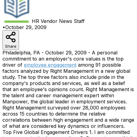
HR Vendor News
Staff
•
October 29, 2009
Share
Philadelphia, PA - October 29, 2009 - A personal
commitment to an employer's core values is the top
driver of
employee engagement
among 91 possible
factors analyzed by Right Management in a new global
study. The top three factors also include pride in the
company's products and services, as well as a belief
that an employee's opinions count. Right Management is
the talent and career management expert within
Manpower, the global leader in employment services.
Right Management surveyed over 28,000 employees
across 15 countries to determine the relative
correlations between high engagement and a wide range
of what are considered key dynamics or influencers.
Top Five Global Engagement Drivers 1. I am committed