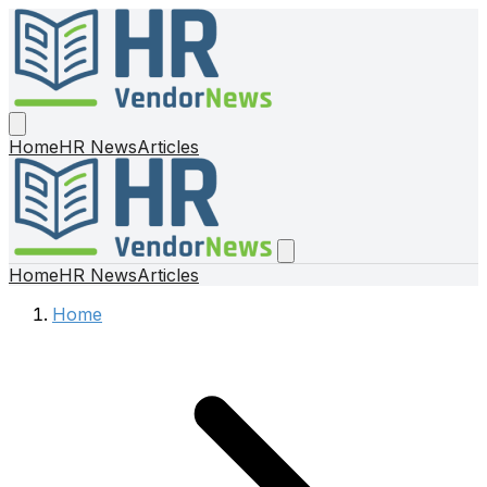
Home
HR News
Articles
Home
HR News
Articles
Home