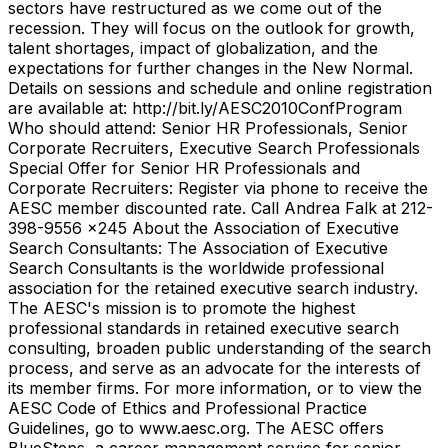
sectors have restructured as we come out of the
recession. They will focus on the outlook for growth,
talent shortages, impact of globalization, and the
expectations for further changes in the New Normal.
Details on sessions and schedule and online registration
are available at: http://bit.ly/AESC2010ConfProgram
Who should attend: Senior HR Professionals, Senior
Corporate Recruiters, Executive Search Professionals
Special Offer for Senior HR Professionals and
Corporate Recruiters: Register via phone to receive the
AESC member discounted rate. Call Andrea Falk at 212-
398-9556 x245 About the Association of Executive
Search Consultants: The Association of Executive
Search Consultants is the worldwide professional
association for the retained executive search industry.
The AESC's mission is to promote the highest
professional standards in retained executive search
consulting, broaden public understanding of the search
process, and serve as an advocate for the interests of
its member firms. For more information, or to view the
AESC Code of Ethics and Professional Practice
Guidelines, go to www.aesc.org. The AESC offers
BlueSteps, a career management service for senior