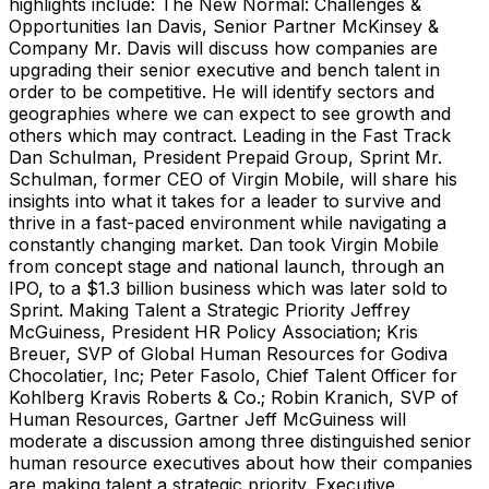
highlights include: The New Normal: Challenges &
Opportunities Ian Davis, Senior Partner McKinsey &
Company Mr. Davis will discuss how companies are
upgrading their senior executive and bench talent in
order to be competitive. He will identify sectors and
geographies where we can expect to see growth and
others which may contract. Leading in the Fast Track
Dan Schulman, President Prepaid Group, Sprint Mr.
Schulman, former CEO of Virgin Mobile, will share his
insights into what it takes for a leader to survive and
thrive in a fast-paced environment while navigating a
constantly changing market. Dan took Virgin Mobile
from concept stage and national launch, through an
IPO, to a $1.3 billion business which was later sold to
Sprint. Making Talent a Strategic Priority Jeffrey
McGuiness, President HR Policy Association; Kris
Breuer, SVP of Global Human Resources for Godiva
Chocolatier, Inc; Peter Fasolo, Chief Talent Officer for
Kohlberg Kravis Roberts & Co.; Robin Kranich, SVP of
Human Resources, Gartner Jeff McGuiness will
moderate a discussion among three distinguished senior
human resource executives about how their companies
are making talent a strategic priority. Executive