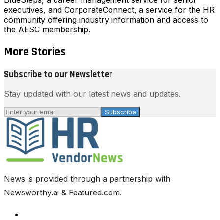
executives, and CorporateConnect, a service for the HR
community offering industry information and access to
the AESC membership.
More Stories
Subscribe to our Newsletter
Stay updated with our latest news and updates.
Subscribe
News is provided through a partnership with
Newsworthy.ai & Featured.com.