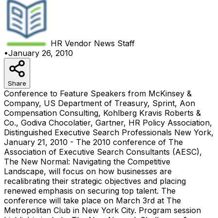
HR Vendor News
Staff
•
January 26, 2010
Share
Conference to Feature Speakers from McKinsey &
Company, US Department of Treasury, Sprint, Aon
Compensation Consulting, Kohlberg Kravis Roberts &
Co., Godiva Chocolatier, Gartner, HR Policy Association,
Distinguished Executive Search Professionals New York,
January 21, 2010 - The 2010 conference of The
Association of Executive Search Consultants (AESC),
The New Normal: Navigating the Competitive
Landscape, will focus on how businesses are
recalibrating their strategic objectives and placing
renewed emphasis on securing top talent. The
conference will take place on March 3rd at The
Metropolitan Club in New York City. Program session