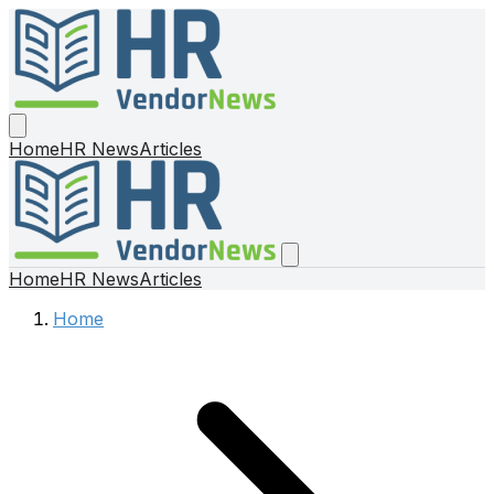
Home
HR News
Articles
Home
HR News
Articles
Home