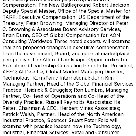
Compensation: The New Battleground Robert Jackson,
Deputy Special Master, Office of the Special Master for
TARP, Executive Compensation, US Department of the
Treasury; Peter Browning, Managing Director of Peter
C. Browning & Associates Board Advisory Services;
Brian Dunn, CEO of Global Compensation for AON
Consulting Worldwide Three noted experts will examine
real and proposed changes in executive compensation
from the government, Board, and general marketplace
perspective. The Altered Landscape: Opportunities for
Search and Leadership Consulting Peter Felix, President,
AESC; Al Delattre, Global Market Managing Director,
Technology, Korn/Ferry International; John Kim,
Managing Partner, Head of the Global Financial Services
Practice, Heidrick & Struggles; Ron Lumbra, Managing
Partner, Co-Head of Operations and Co-Head of the
Diversity Practice, Russell Reynolds Associates; Hal
Reiter, Chairman & CEO, Herbert Mines Associates;
Patrick Walsh, Partner, Head of the North American
Industrial Practice, Spencer Stuart Peter Felix will
examine with practice leaders how the Technology,
Industrial, Financial Services, Retail and Consumer