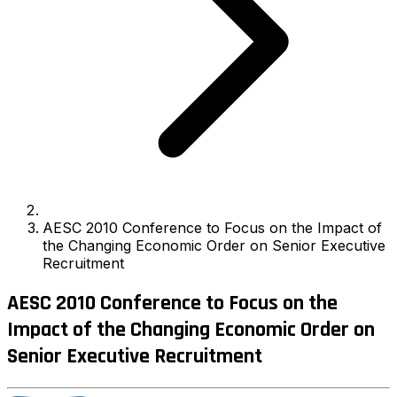
AESC 2010 Conference to Focus on the Impact of
the Changing Economic Order on Senior Executive
Recruitment
AESC 2010 Conference to Focus on the
Impact of the Changing Economic Order on
Senior Executive Recruitment